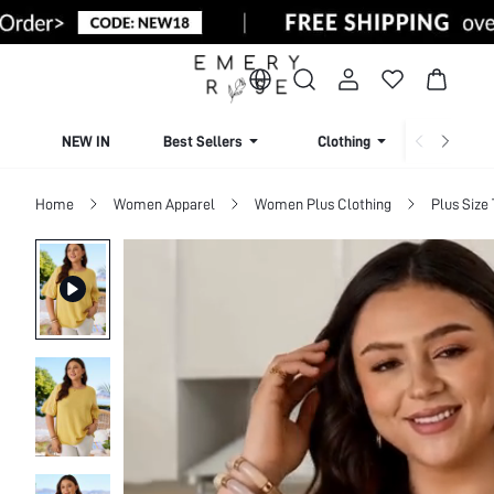
NEW IN
Best Sellers
Clothing
Beachw
Home
Women Apparel
Women Plus Clothing
Plus Size