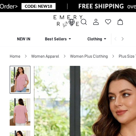
NEW IN
Best Sellers
Clothing
Beachw
Home
Women Apparel
Women Plus Clothing
Plus Size