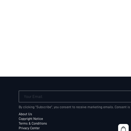
Your Email
By clicking "Subscribe", you consent to receive marketing emails. Consent is
About Us
Copyright Notice
Terms & Conditions
Privacy Center