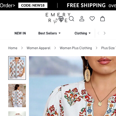
NEW IN
Best Sellers
Clothing
Beachw
Home
Women Apparel
Women Plus Clothing
Plus Size