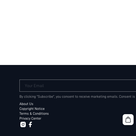
Your Email
By clicking "Subscribe", you consent to receive marketing emails. Consent is
About Us
Copyright Notice
Terms & Conditions
Privacy Center