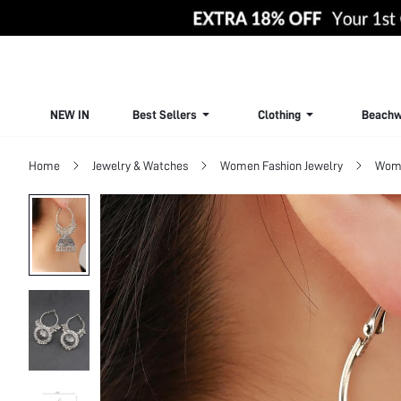
NEW IN
Best Sellers
Clothing
Beachw
Home
Jewelry & Watches
Women Fashion Jewelry
Wome