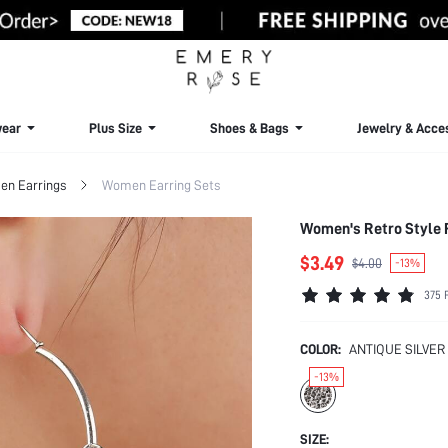
ear
Plus Size
Shoes & Bags
Jewelry & Acce
n Earrings
Women Earring Sets
Women's Retro Style F
$3.49
$4.00
-13%
375 
COLOR:
ANTIQUE SILVER
-13%
SIZE: