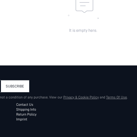
It is empty here.
SUBSCRIBE
 not a condition of any purchase. View our
Privacy & Cookie Policy
and
Terms Of Use
.
Contact Us
Shipping Info
Return Policy
Imprint