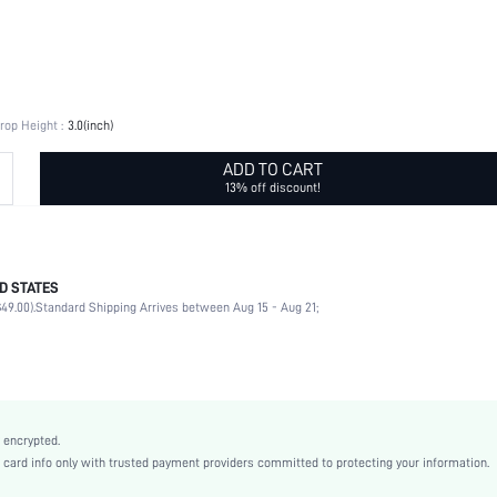
rop Height :
3.0(inch)
ADD TO CART
13% off discount!
D STATES
Glamorous
49.00).
Standard Shipping Arrives between Aug 15 - Aug 21;
Bells
Antique Silver
Vintage
Zinc Alloy
Women
 encrypted.
sj2111013218374254
rd info only with trusted payment providers committed to protecting your information.