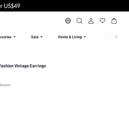
ssories
Sale
Home & Living
Lingerie & Loun
ashion Vintage Earrings
Reviews