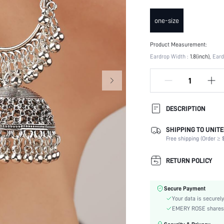
one-size
Product Measurement:
Eardrop Width :
1.8(inch)
Eard
DESCRIPTION
SHIPPING TO UNITE
Occasion:
Free shipping (Order ≥ $
Element:
Color:
RETURN POLICY
Style:
Material:
Secure Payment
Gender:
Your data is securely
skc:
EMERY ROSE shares ca