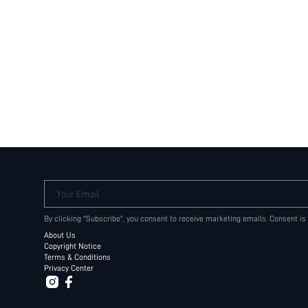
Your Email
By clicking "Subscribe", you consent to receive marketing emails. Consent is
About Us
Copyright Notice
Terms & Conditions
Privacy Center