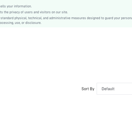
lls your information.
the privacy of users and visitors on our site.
-standard physical, technical, and administrative measures designed to guard your person
ocessing, use, or disclosure.
Sort By
Default