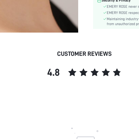
Security & Privacy
EMERY ROSE never se
EMERY ROSE respects 
Maintaining industry
from unauthorized pr
CUSTOMER REVIEWS
4.8