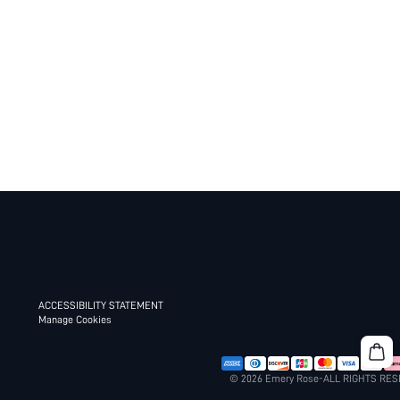
ACCESSIBILITY STATEMENT
Manage Cookies
© 2026 Emery Rose-ALL RIGHTS RE