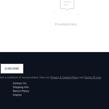
It is empty here.
SUBSCRIBE
 not a condition of any purchase. View our
Privacy & Cookie Policy
and
Terms Of Use
.
Contact Us
Shipping Info
Return Policy
Imprint