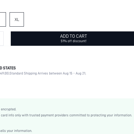
XL
ADD TO CART
51% off discount!
D STATES
95% Polyester, 5% Elastane
49.00).
Standard Shipping Arrives between Aug 15 - Aug 21;
Short Sleeve
Round Neck
Daily
Medium Stretch
Black
 encrypted.
Regular Sleeve
rd info only with trusted payment providers committed to protecting your information.
Woven Fabric
Flared
lls your information.
High Waist