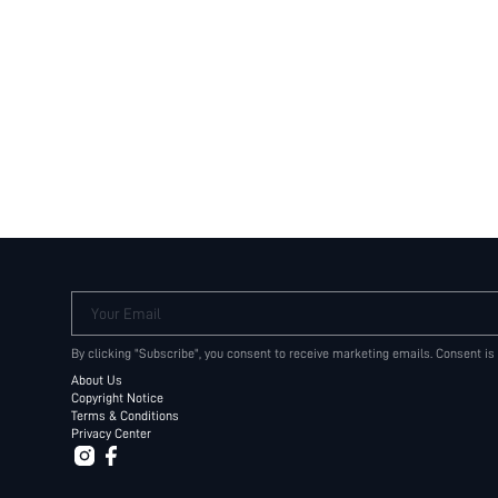
Your Email
By clicking "Subscribe", you consent to receive marketing emails. Consent is
About Us
Copyright Notice
Terms & Conditions
Privacy Center