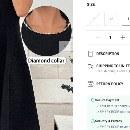
SIZE:
S
M
L
DESCRIPTION
SHIPPING TO UNITE
Composition:
Free shipping (Order ≥ $
Sleeve Length:
Neckline:
RETURN POLICY
Occasion:
Fabric Elasticity:
Secure Payment
Color:
Your data is securely
Sleeve Type:
EMERY ROSE shares ca
Material:
Security & Privacy
Hem Shaped:
EMERY ROSE never se
Waist Line: