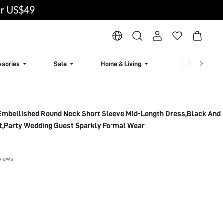
ssories
Sale
Home & Living
Lingerie & Loun
mbellished Round Neck Short Sleeve Mid-Length Dress,Black And
t,Party Wedding Guest Sparkly Formal Wear
views