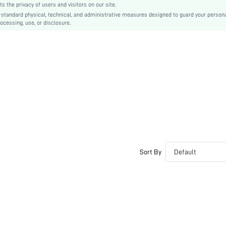
the privacy of users and visitors on our site.
Ramadan, Id al-Adha, Eid al-Fitr
-standard physical, technical, and administrative measures designed to guard your person
ocessing, use, or disclosure.
A Line, Fit and Flare
Pleated
No
Slim Fit
Machine wash or professional dry clean
Midi
Plain
Casual
Unlined
No
sz251211202440226238917
Sort By
Default
410650246