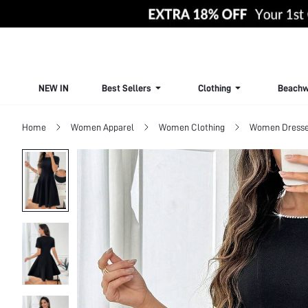
NEW IN
Best Sellers
Clothing
Beachw
Home
Women Apparel
Women Clothing
Women Dress