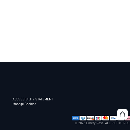
ACCESSIBILITY STATEMENT
Manage Cookies
© 2026 Emery Rose-ALL RIGHTS RE