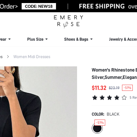
ear
Plus Size
Shoes & Bags
Jewelry & Acce
es
Women Midi Dresses
Women's Rhinestone E
Silver,Summer,Elegan
$11.32
$23.19
-51%
5 Re
COLOR:
BLACK
-51%