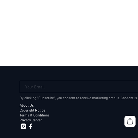
Your Email
By clicking "Subscribe", you consent to receive marketing emails. Consent is
About Us
Copyright Notice
Terms & Conditions
Privacy Center