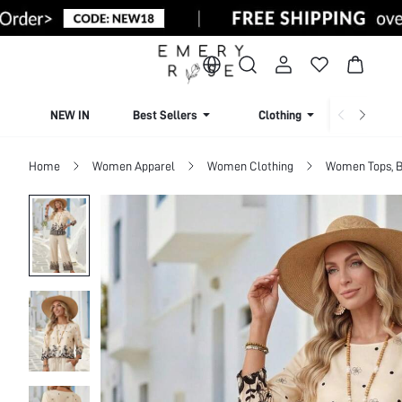
NEW IN
Best Sellers
Clothing
Beachw
Home
Women Apparel
Women Clothing
Women Tops, B