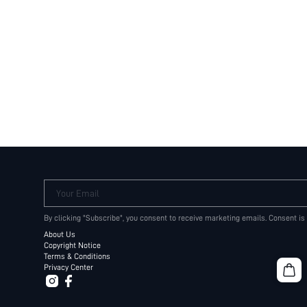
Your Email
By clicking "Subscribe", you consent to receive marketing emails. Consent is
About Us
Copyright Notice
Terms & Conditions
Privacy Center