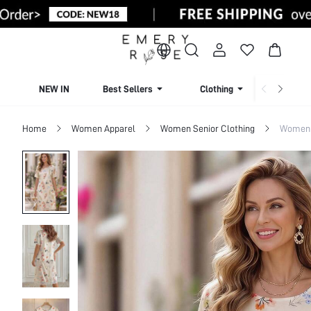
NEW IN
Best Sellers
Clothing
Beachw
Home
Women Apparel
Women Senior Clothing
Women 