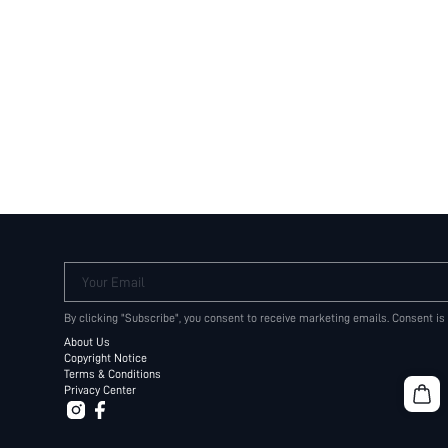
Your Email
By clicking "Subscribe", you consent to receive marketing emails. Consent is
About Us
Copyright Notice
Terms & Conditions
Privacy Center