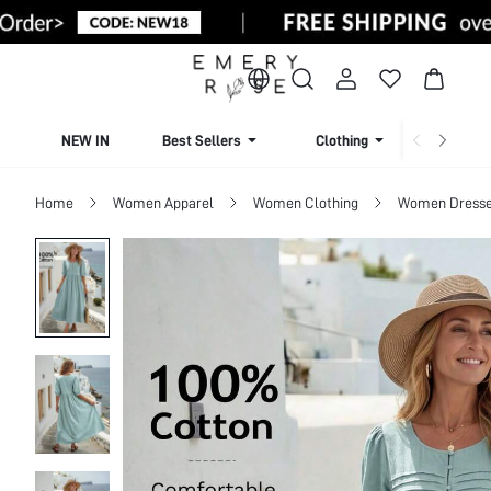
NEW IN
Best Sellers
Clothing
Beachw
Home
Women Apparel
Women Clothing
Women Dress