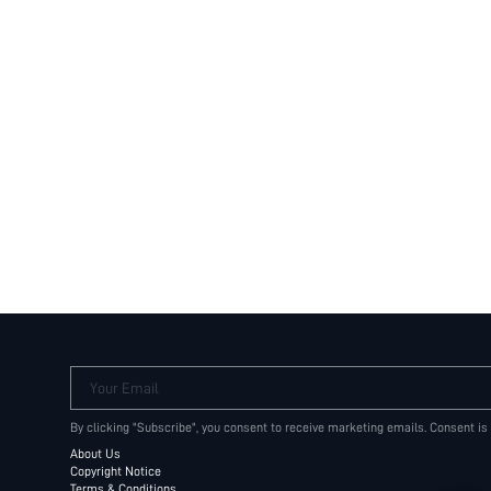
Your Email
By clicking "Subscribe", you consent to receive marketing emails. Consent is
About Us
Copyright Notice
Terms & Conditions