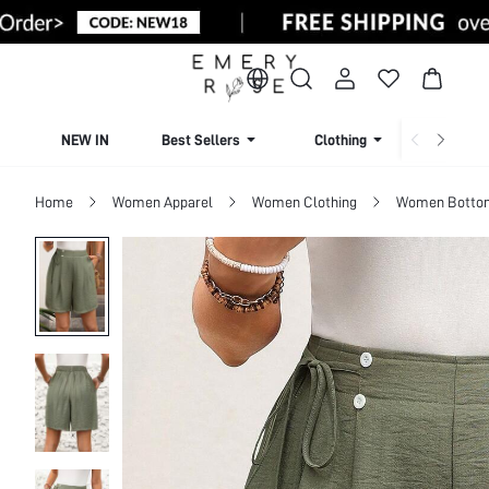
NEW IN
Best Sellers
Clothing
Beachw
Home
Women Apparel
Women Clothing
Women Botto