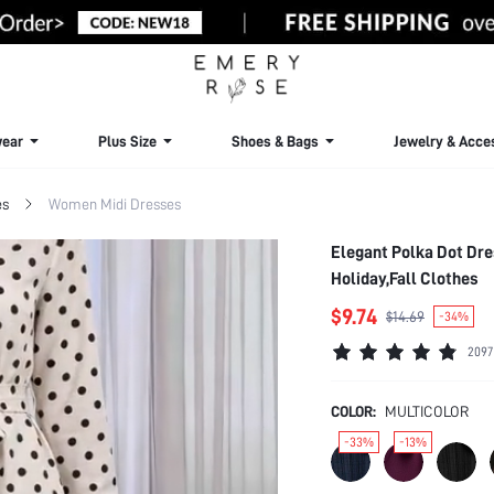
ear
Plus Size
Shoes & Bags
Jewelry & Acce
es
Women Midi Dresses
Elegant Polka Dot Dre
Holiday,Fall Clothes
$9.74
$14.69
-34%
2097
COLOR:
MULTICOLOR
-33%
-13%