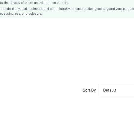
the privacy of users and visitors on our site.
Ramadan, Id al-Adha, Eid al-Fitr
-standard physical, technical, and administrative measures designed to guard your person
ocessing, use, or disclosure.
Shirt
Belted, Button Front
No
Regular Fit
Machine wash, do not dry clean,wash with the soft detergent
Knee Length
Random Print
Casual
No
Unlined
No
Sort By
Default
sz260513164531365834601
509634733