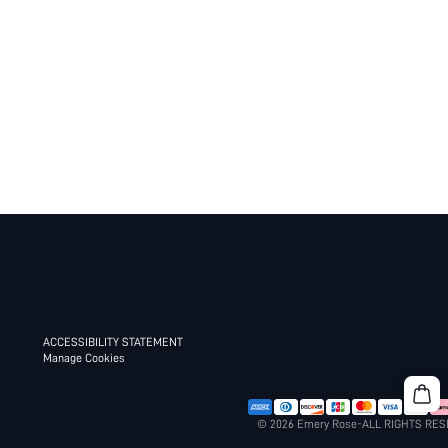
ACCESSIBILITY STATEMENT
Manage Cookies
© 2026 Emery Rose-ALL RIGHTS RE