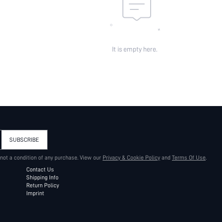
It is empty here.
SUBSCRIBE
 not a condition of any purchase. View our
Privacy & Cookie Policy
and
Terms Of Use
.
Contact Us
Shipping Info
Return Policy
Imprint