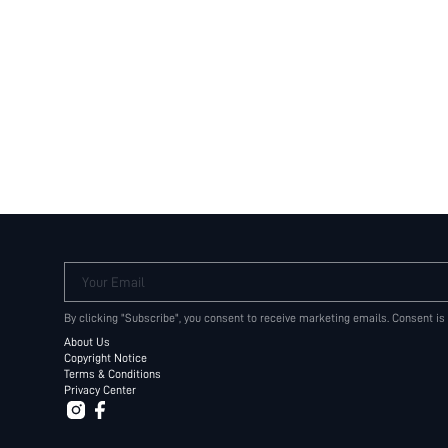
Your Email
By clicking "Subscribe", you consent to receive marketing emails. Consent is
About Us
Copyright Notice
Terms & Conditions
Privacy Center