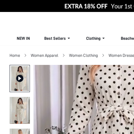
NEW IN
Best Sellers
Clothing
Beachw
Home
Women Apparel
Women Clothing
Women Dress