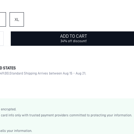
XL
ADD TO CART
34% off discount!
D STATES
95% Polyester, 5% Elastane
49.00).
Standard Shipping Arrives between Aug 15 - Aug 21;
Long Sleeve
Collar
Office, Home
Non-Stretch
Multicolor
 encrypted.
Regular Sleeve
rd info only with trusted payment providers committed to protecting your information.
Woven Fabric
Straight
lls your information.
High Waist