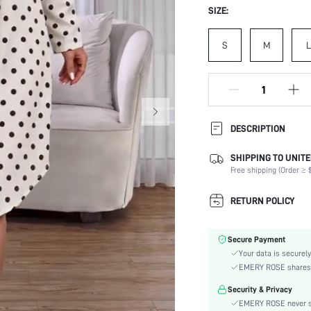
SIZE:
S
M
L
DESCRIPTION
SHIPPING TO UNITE
Composition:
Free shipping (Order ≥ $
Sleeve Length:
Neckline:
RETURN POLICY
Occasion:
Fabric Elasticity:
Secure Payment
Color:
Your data is securely
Sleeve Type:
EMERY ROSE shares ca
Material:
Security & Privacy
Hem Shaped:
EMERY ROSE never se
Waist Line: