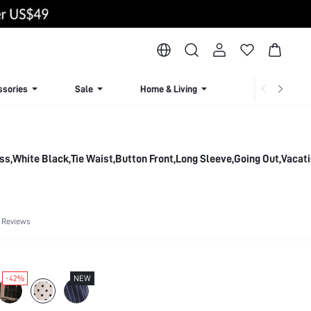
ssories
Sale
Home & Living
Lingerie & Loun
ss,White Black,Tie Waist,Button Front,Long Sleeve,Going Out,Vacat
 Reviews
-42%
NEW