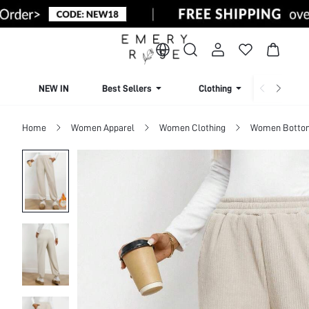
NEW IN
Best Sellers
Clothing
Beachw
Home
Women Apparel
Women Clothing
Women Botto