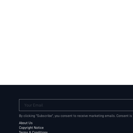
Your Email
By clicking "Subscribe", you consent to receive marketing emails. Consent is
About Us
Copyright Notice
Terms & Conditions