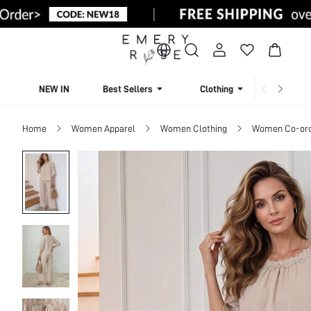
NEW IN
Best Sellers
Clothing
Beachw
Home
Women Apparel
Women Clothing
Women Co-or