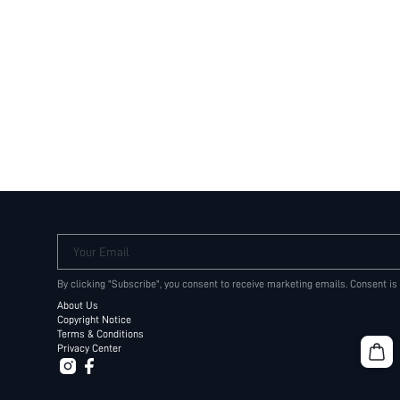
Your Email
By clicking "Subscribe", you consent to receive marketing emails. Consent is
About Us
Copyright Notice
Terms & Conditions
Privacy Center