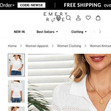
NEW IN
Best Sellers
Clothing
Beachw
Home
Women Apparel
Women Clothing
Women Knitwe