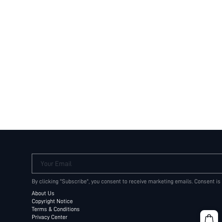
Your Email
By clicking "Subscribe", you consent to receive marketing emails. Consent is
About Us
Copyright Notice
Terms & Conditions
Privacy Center