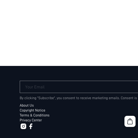
Your Email
By clicking "Subscribe", you consent to receive marketing emails. Consent is
About Us
Copyright Notice
Terms & Conditions
Privacy Center