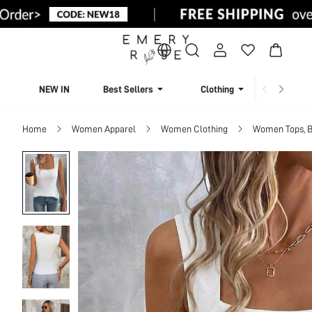
NEW IN
Best Sellers
Clothing
Beachw
Home
Women Apparel
Women Clothing
Women Tops, B