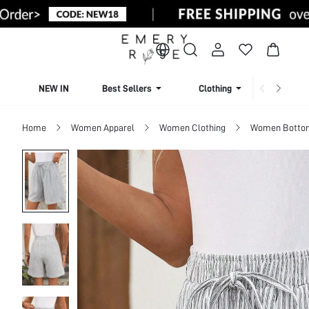
NEW IN
Best Sellers
Clothing
Beachw
Home
Women Apparel
Women Clothing
Women Botto