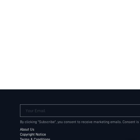
Your Email
By clicking "Subscribe", you consent to receive marketing emails. Consent is
About Us
Copyright Notice
Terms & Conditions