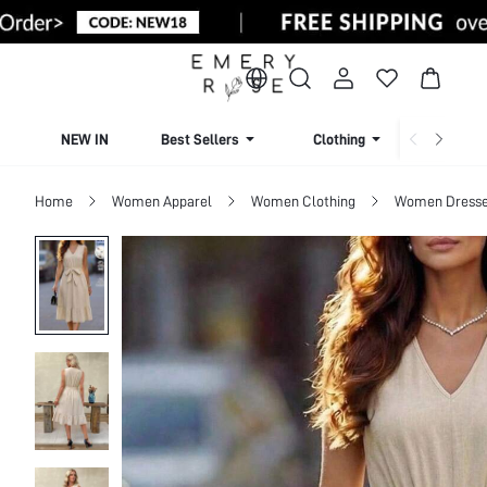
NEW IN
Best Sellers
Clothing
Beachw
Home
Women Apparel
Women Clothing
Women Dress