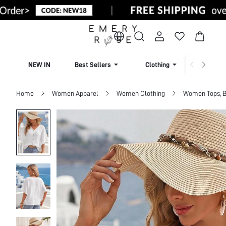
NEW IN
Best Sellers
Clothing
Beachw
Home
Women Apparel
Women Clothing
Women Tops, B