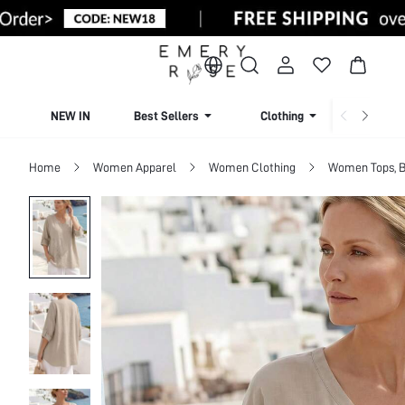
NEW IN
Best Sellers
Clothing
Beachw
Home
Women Apparel
Women Clothing
Women Tops, B