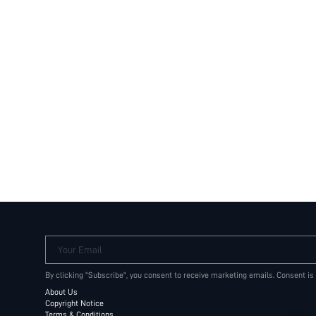
Your Email
By clicking "Subscribe", you consent to receive marketing emails. Consent is
About Us
Copyright Notice
Terms & Conditions