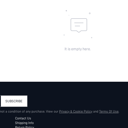
It is empty here.
SUBSCRIBE
 not a condition of any purchase. View our
Privacy & Cookie Policy
and
Terms Of Use
.
Contact Us
Shipping Info
Return Policy