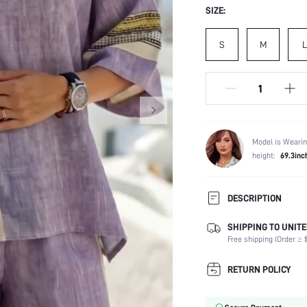
SIZE:
S
M
L
Model is Wearin
height:
69.3inc
DESCRIPTION
SHIPPING TO UNITE
Composition:
Free shipping (Order ≥ $
Sleeve Length:
Neckline:
RETURN POLICY
Occasion:
Top Type: