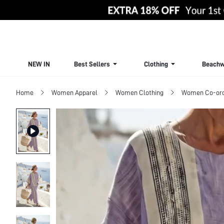
NEW IN
Best Sellers
Clothing
Beachw
Home
Women Apparel
Women Clothing
Women Co-or