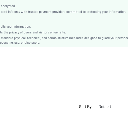
Non-Stretch
 encrypted.
Multicolor
rd info only with trusted payment providers committed to protecting your information.
Batwing Sleeve
Woven Fabric
lls your information.
Ramadan, Id al-Adha, Eid al-Fitr
the privacy of users and visitors on our site.
Pointelle, Split
-standard physical, technical, and administrative measures designed to guard your person
ocessing, use, or disclosure.
No
Oversized
Machine wash or professional dry clean
Regular
Striped
Pants
Casual
Unlined
No
sz260421220348887630495
Sort By
Default
482139844