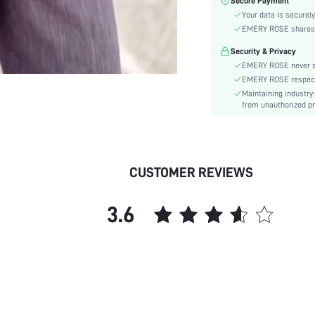
Secure Payment
Fabric Elasticity:
Your data is securely
Color:
EMERY ROSE shares ca
Sleeve Type:
Security & Privacy
Material:
EMERY ROSE never se
Festivals:
EMERY ROSE respects 
Details:
Maintaining industry
Lined For Added Warmth:
from unauthorized pr
Fit Type:
Care Instructions:
Length:
CUSTOMER REVIEWS
Pattern Type:
Bottom Type:
3.6
Style:
Body:
Sheer:
skc:
id: