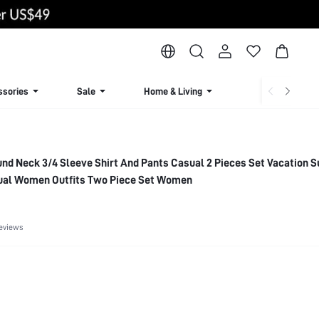
ssories
Sale
Home & Living
Lingerie & Loun
nd Neck 3/4 Sleeve Shirt And Pants Casual 2 Pieces Set Vacation
sual Women Outfits Two Piece Set Women
eviews