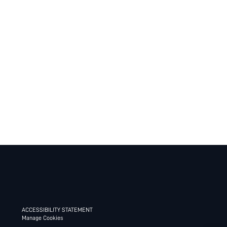
ACCESSIBILITY STATEMENT
Manage Cookies