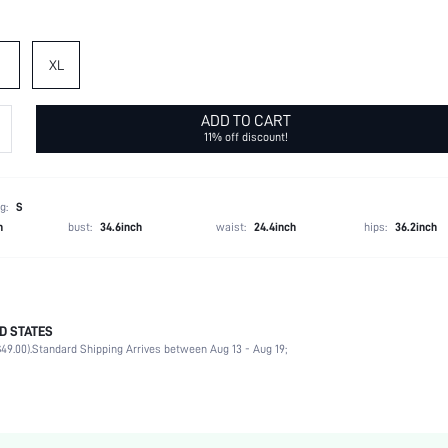
XL
ADD TO CART
11% off discount!
g:
S
h
bust:
34.6inch
waist:
24.4inch
hips:
36.2inch
D STATES
95% Polyester, 5% Elastane
49.00).
Standard Shipping Arrives between Aug 13 - Aug 19;
Cap Sleeve
Round Neck
Beach, Vacation, Home
Blouse