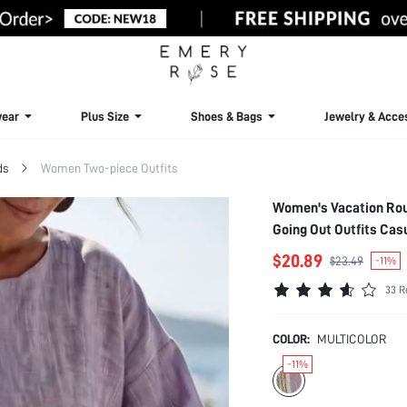
ear
Plus Size
Shoes & Bags
Jewelry & Acce
ds
Women Two-piece Outfits
Women's Vacation Rou
Going Out Outfits Ca
$20.89
$23.49
-11%
33 R
COLOR:
MULTICOLOR
-11%