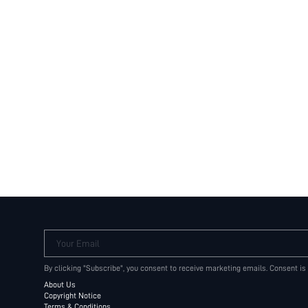
Your Email
By clicking "Subscribe", you consent to receive marketing emails. Consent is
About Us
Copyright Notice
Terms & Conditions