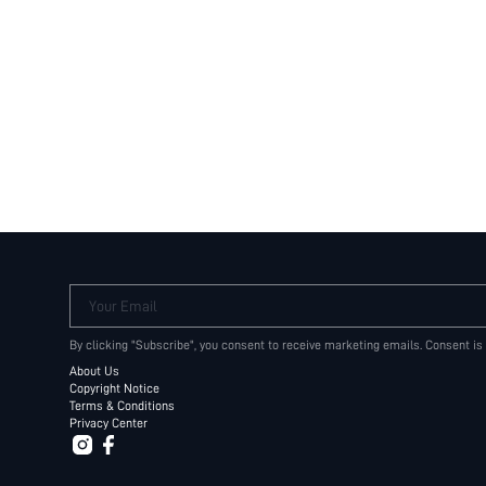
Your Email
By clicking "Subscribe", you consent to receive marketing emails. Consent is
About Us
Copyright Notice
Terms & Conditions
Privacy Center