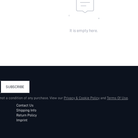
It is empty here.
SUBSCRIBE
 not a condition of any purchase. View our
Privacy & Cookie Policy
and
Terms Of Use
.
Contact Us
Shipping Info
Return Policy
Imprint