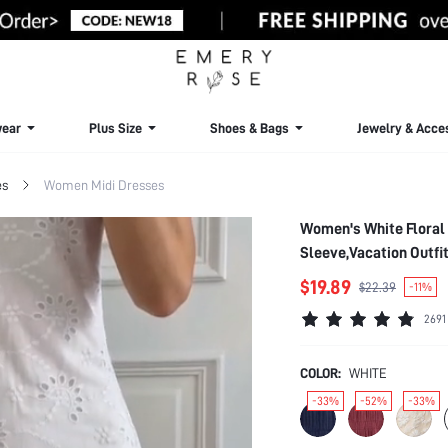
ear
Plus Size
Shoes & Bags
Jewelry & Acce
es
Women Midi Dresses
Women's White Floral
Sleeve,Vacation Outfi
$19.89
$22.39
-11%
2691
COLOR:
WHITE
-33%
-52%
-33%