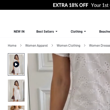
NEW IN
Best Sellers
Clothing
Beachw
Home
Women Apparel
Women Clothing
Women Dress