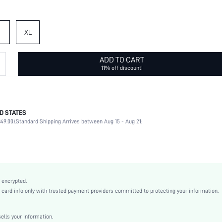
XL
ADD TO CART
11% off discount!
D STATES
100% Polyester
49.00).
Standard Shipping Arrives between Aug 15 - Aug 21;
Short Sleeve
Notched
Wedding
Non-Stretch
White
 encrypted.
Puff Sleeve
rd info only with trusted payment providers committed to protecting your information.
Fabric
Straight
lls your information.
Natural(Mid Waist)