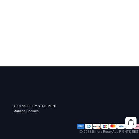
ACCESSIBILITY STATEMENT
Manage Cookies
© 2026 Emery Rose-ALL RIGHTS RE