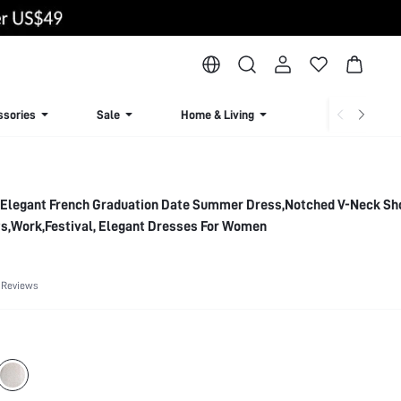
ssories
Sale
Home & Living
Lingerie & Loun
 Elegant French Graduation Date Summer Dress,Notched V-Neck Sh
ts,Work,Festival, Elegant Dresses For Women
 Reviews