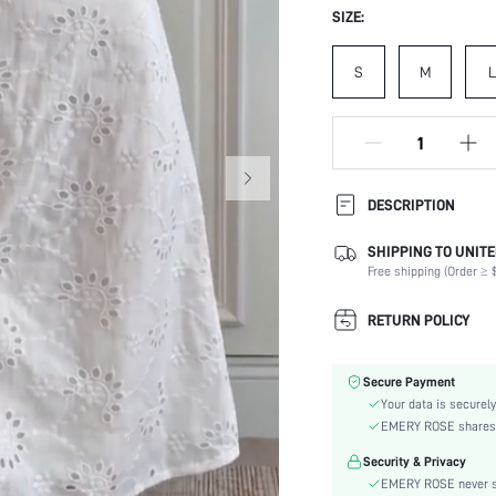
SIZE:
S
M
L
DESCRIPTION
SHIPPING TO UNITE
Composition:
Free shipping (Order ≥ $
Sleeve Length:
Neckline:
RETURN POLICY
Occasion:
Fabric Elasticity:
Secure Payment
Color:
Your data is securely
Sleeve Type:
EMERY ROSE shares ca
Material:
Security & Privacy
Hem Shaped:
EMERY ROSE never se
Waist Line: