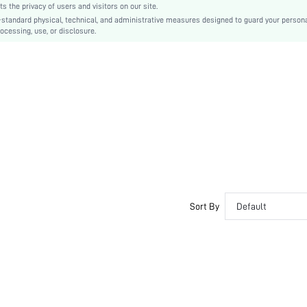
the privacy of users and visitors on our site.
Ramadan, Id al-Adha, Eid al-Fitr
-standard physical, technical, and administrative measures designed to guard your person
ocessing, use, or disclosure.
Tunic
Eyelet Embroidery
No
Regular Fit
Machine wash, do not dry clean
Knee Length
Plain
Casual
Lined
No
sz260416100511715167962
Sort By
Default
465587746