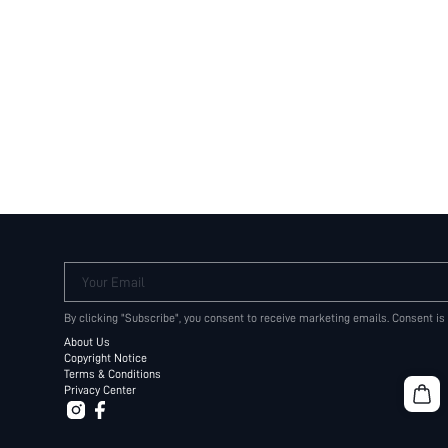
Your Email
By clicking "Subscribe", you consent to receive marketing emails. Consent is
About Us
Copyright Notice
Terms & Conditions
Privacy Center