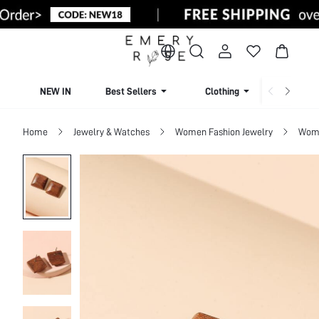
NEW IN
Best Sellers
Clothing
Beachw
Home
Jewelry & Watches
Women Fashion Jewelry
Wome