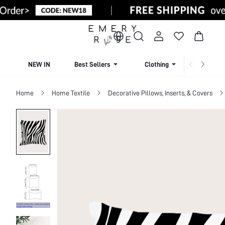
NEW IN
Best Sellers
Clothing
Beachw
Home
Home Textile
Decorative Pillows, Inserts, & Covers