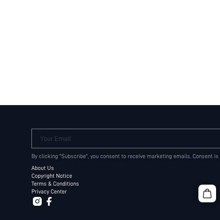
Your Email
By clicking "Subscribe", you consent to receive marketing emails. Consent is
About Us
Copyright Notice
Terms & Conditions
Privacy Center