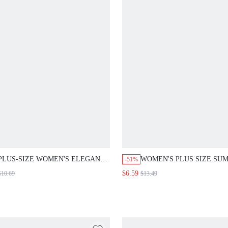
PLUS-SIZE WOMEN'S ELEGANT
WOMEN'S PLUS SIZE SU
-51%
KAWAII CUTE SEXY CASUAL
CASUAL SOLID COLOR
$6.59
$10.69
$13.49
TRADITIONAL BOHO FLORAL
CONTRAST LACE SHORT
FITTED BLOUSE SUMMER WEAR
SLEEVE BLOUSE
PERFECT FOR DUSTY ROSE
BUSINESS VACATION BEACH