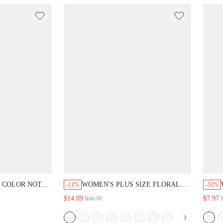
D COLOR NOTCH
WOMEN'S PLUS SIZE FLORAL
-11%
-51%
BLOUSE. ROLL
PRINT LAPEL COLLAR SHIRT
$14.89
$7.97
$16.79
NIMALIST
SUMMER OUTFITS FOR WOMEN
CASUAL STYLE.
GOING OUT VACATION OUTFITS