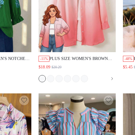
EN'S NOTCHED
PLUS SIZE WOMEN'S BROWN
-11%
-48%
 PRINT CASUAL
SINGLE-BREASTED CASUAL
$18.09
$5.45
$20.29
SATILE DAILY
VERSATILE DAILY GYM TRAVEL
G SHIRT LIGHT
SHIRT AUTUMN CLOTHING
FALL
COUNTRY STYLE FOR WOMEN
CLOTHES FALL