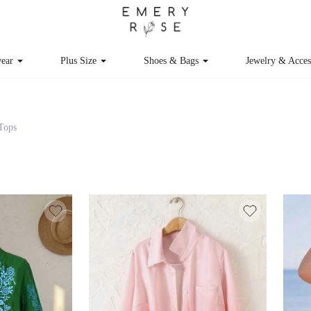
ear
Plus Size
Shoes & Bags
Jewelry & Acces
 Tops