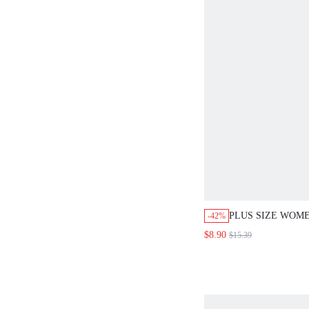
PLUS SIZE WOM
-42%
CASUAL FORMA
$8.90
$15.39
PRINTED LONG 
EVENING WEDDI
OFFICE TEACHER
WORKWEAR TEA 