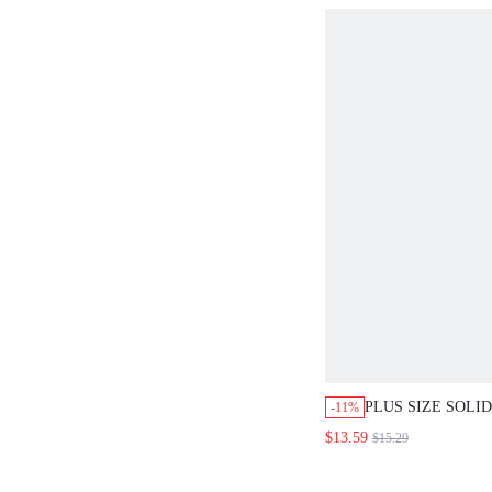
PLUS SIZE SOLI
-11%
COLLAR LOOSE 
$13.59
$15.29
TAB SLEEVE, MI
CASUAL SMART 