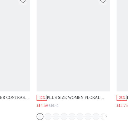
MER CONTRAST
PLUS SIZE WOMEN FLORAL
-12%
-28%
ORAL PRINT
PRINT PLEATED CASUAL BOHO
$14.59
$12.75
$16.49
SPLICED
VERSATILE DAILY WEAR
LEEVE SHIRT
BLOUSE AUTUMN TOP BEACH
K AND GOLD
VACATION WHITE FALL
ORE GOTH