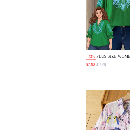
PLUS SIZE WOM
-42%
V-NECK FLORAL
$7.92
$13.69
BOHO GOTH VER
VACATION OUTIN
GREEN AUTUMN 