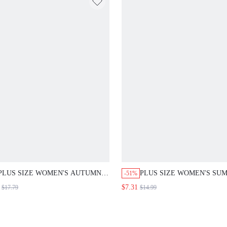
PLUS SIZE WOMEN'S AUTUMN
PLUS SIZE WOMEN'S SU
-51%
CASUAL ELEGANT VACATION
CASUAL COWBOY VACAT
$7.31
$17.79
$14.99
FLORAL PRINT 3/4 SLEEVE
STYLE ALL-OVER FLORA
LONG HIGH-LOW HEM BLOUSE
PRINT NOTCH NECK FLU
SHIRT TOP,FORMAL VACATION
SLEEVE PLEATED LOOSE
TOP,BUSINESS,COUNTRY WHITE
BLOUSE COUNTRY STYL