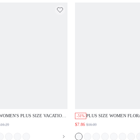
BEACH YELLOW
WOMEN'S PLUS SIZE VACATION
PLUS SIZE WOMEN FLOR
-51%
FLORAL PRINT CUTOUT V-NECK
PRINT SHORT SLEEVE SH
$7.86
$16.29
$16.09
SHORT SLEEVE SHIRT SUMMER
SUMMER SPRING CLOTH
OUTFITS FOR GOING OUT
COUNTRY STYLE VACATI