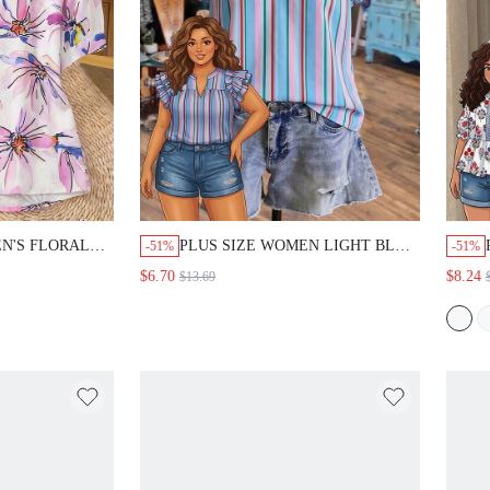
N'S FLORAL
PLUS SIZE WOMEN LIGHT BLUE
-51%
-51%
EEVE SINGLE
PATCHWORK CASUAL CUTE
$6.70
$8.24
$13.69
AL SHIRT
KAWAII BOHO DAILY WEAR
E SUMMER
VACATION BLOUSE SHIRT
AY
SUMMER TOP BEACH BUSINESS