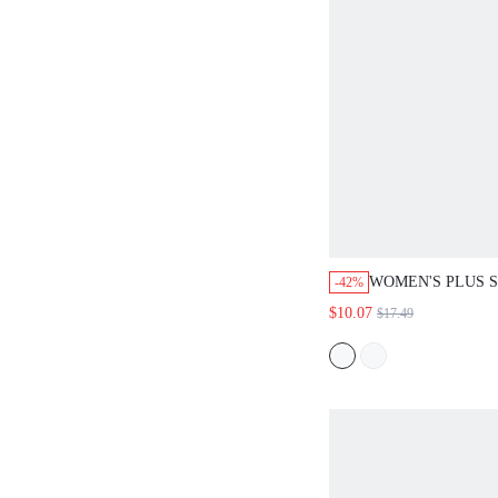
WOMEN'S PLUS S
-42%
PULLOVER BLOU
$10.07
$17.49
ROMANTIC ELEG
TRADITIONAL T
COMMUTE FORM
BUSINESS OFFI
BEIGE