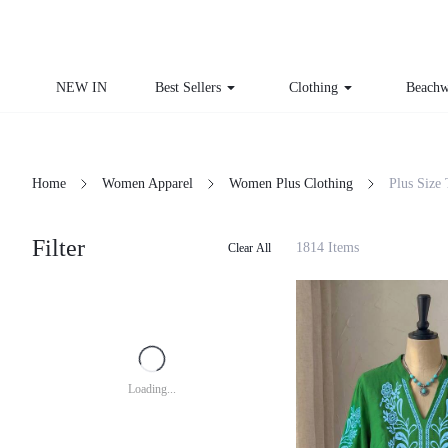
NEW IN
Best Sellers
Clothing
Beachw
Home
Women Apparel
Women Plus Clothing
Plus Size
Filter
1814 Items
Clear All
Loading...