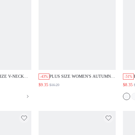
IZE V-NECK
PLUS SIZE WOMEN'S AUTUMN
-43%
-51%
SE ELEGANZA
CASUAL BOHO VACATION BLUE
$9.35
$8.35
$16.29
ANT CASUAL
AND WHITE RUFFLE HEM
EACHERS' DAY
BLOUSE SHIRT TOP, FORMAL
AL BRUNCH
BUSINESS GOING OUT COUNTRY
CE AUTUMN
DAILY WEAR, FALL, SUMMER