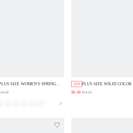
PLUS SIZE WOMEN'S SPRING
PLUS SIZE SOLID COLOR
-51%
CASUAL BOHEMIAN 1950S
NECK SHORT SLEEVE PL
$6.48
$14.39
$13.29
VINTAGE 1920S BOHO FRILL
SUMMER MINIMALIST
TRIM RED AND WHITE PLAID
TRADITIONAL CASUAL
LOOSE BLOUSE SUMMER TOP
ELEGANT SHIRT FORMAL
BEACH VACATION WEDDING
GREEN TEACHERS' DAY 