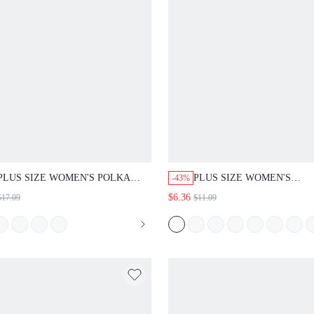
PLUS SIZE WOMEN'S POLKA
PLUS SIZE WOMEN'S
-43%
DOT PRINT ROUND NECK SHORT
SUMMER/AUTUMN CASU
$6.36
$17.09
$11.09
SLEEVE RUFFLE HEM TOP
FLAPPER 1920S ELEGANT
VACATION ROUND NECK
FLORAL PRINT BLOUSE S
TOP, FORMAL WEDDING
EVENING WHITE