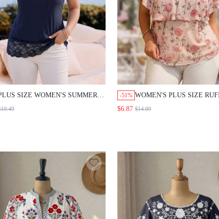
PLUS SIZE WOMEN'S SUMMER
WOMEN'S PLUS SIZE RUF
-51%
CASUAL LACE PATCHWORK
SLEEVE PRINTED V-NEC
$6.87
$10.49
$14.09
TANK TOP
BLOUSE WORK OFFICE
COCKTAIL FORMAL OUTF
SUMMER ELEGANT BLOU
DOLMAN SLEEVE PASTEL