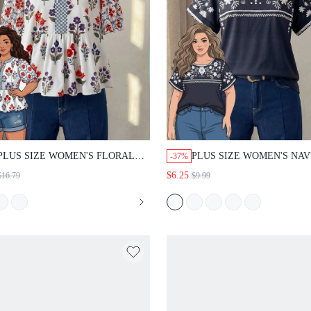
PLUS SIZE WOMEN'S FLORAL
PLUS SIZE WOMEN'S NA
-37%
PRINT PLEATED CASUAL
BLUE FOIL POLKA DOT P
$6.25
$16.79
$9.99
VERSATILE DAILY WEAR
BELL SLEEVE BLOUSE,
BLOUSE
SUMMER OUTFITS VACAT
1950S BOHO VINTAGE GO
CASUAL FORMAL ELEGA
BEACH