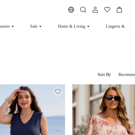
sories
Sale
Home & Living
Lingerie & Lou
Sort By
Recomme