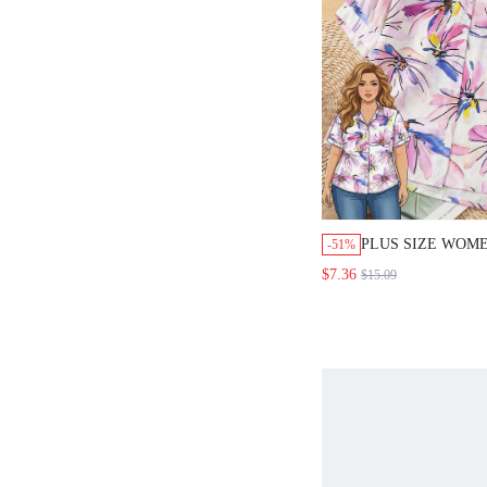
PLUS SIZE WOME
-51%
PRINT SHORT SL
$7.36
$15.09
BREASTED CASU
VACATION WHIT
AIRPORT HOLID