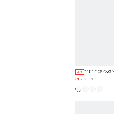
PLUS SIZE CASU
-12%
KAWAII RESORT 
$9.69
$10.99
RUFFLED SLEEV
PRINT SHIRT SU
FOR WOMEN TRO
VACATION CLOT
SAGE GREEN