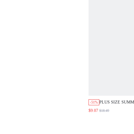
PLUS SIZE SUM
-51%
COLOR DITSY FL
$9.07
$18.49
FRONT BUTTON 
RIBBON SHORT S
VACATION BLAC
80'S COTTAGE C