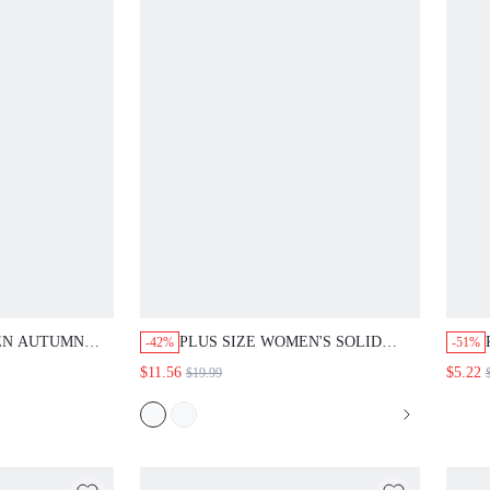
EN AUTUMN
PLUS SIZE WOMEN'S SOLID
-42%
-51%
L ELEGANT
COLOR SINGLE-BREASTED
$11.56
$5.22
$19.99
SLEEVE BLOUSE
CASUAL TRADITIONAL DAILY
NG GUEST
WEAR LONG SLEEVE SHIRT
S' DAY
AUTUMN TOP BEACH BUSINESS
PARTY WHITE
TEACHER VACATION