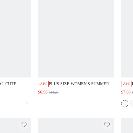
AL CUTE
PLUS SIZE WOMEN'S SUMMER
-51%
-51%
STYLE
CASUAL ELEGANT VACATION
$6.98
$7.03
$14.29
E ALLOVER
PINK FLORAL EMBROIDERED
MMER OUTFITS
PATCHWORK
PICAL
SHIRT,COUNTRY,DAILY WEAR
HES COUNTRY
BRUNCH,BACK TO SCHOOL TEA
PARTY