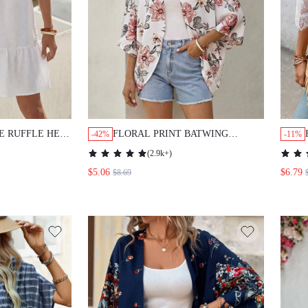
E RUFFLE HEM
FLORAL PRINT BATWING
-42%
-11%
KIMONO
SLEEVE KIMONO WITHOUT
(
2.9k+
)
CAMISOLE SUMMER
$5.06
$6.79
$8.69