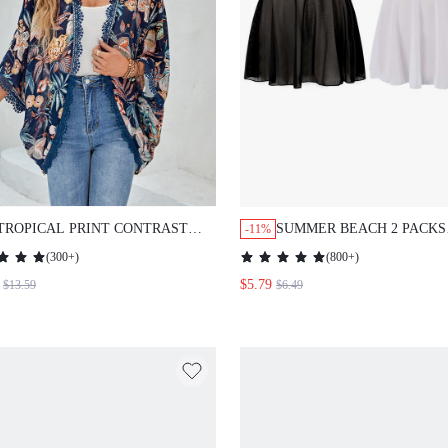
TROPICAL PRINT CONTRAST
SUMMER BEACH 2 PACKS
-11%
LACE BATWING SLEEVE
RUFFLE HEM COVER UP
(
300+
)
(
800+
)
KIMONO SUMMER
$5.79
$13.59
$6.49