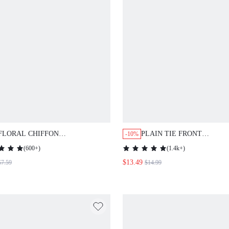
FLORAL CHIFFON
PLAIN TIE FRONT
-10%
KIMONO,SUMMER BEACH
KIMONO,SUMMER BEACH
(
600+
)
(
1.4k+
)
$13.49
$7.59
$14.99