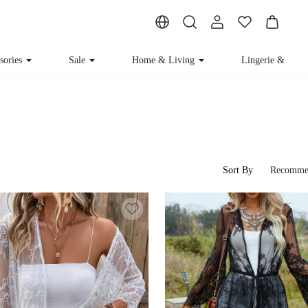
sories
Sale
Home & Living
Lingerie & Lou
Sort By
Recomme