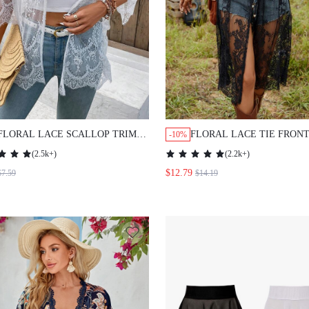
FLORAL LACE SCALLOP TRIM
FLORAL LACE TIE FRON
-10%
KIMONO WITHOUT CAMI TOP
KIMONO WITHOUT CAMI
(
2.5k+
)
(
2.2k+
)
SUMMER
SUMMER
$12.79
$7.59
$14.19