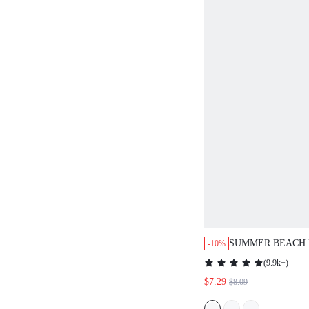
SUMMER BEACH 
-10%
COVER UP SKIRT
(
9.9k+
)
$7.29
$8.09