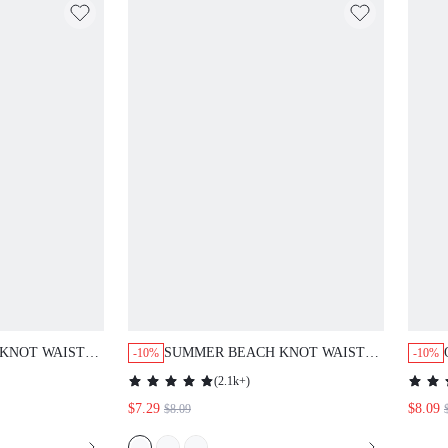
KNOT WAIST
SUMMER BEACH KNOT WAIST
-10%
-10%
COVER UP SKIRT
(
2.1k+
)
$7.29
$8.09
$8.09