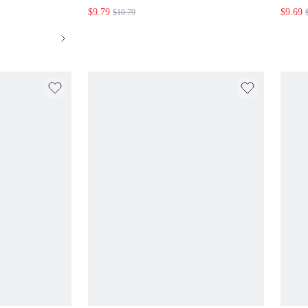
$9.79
$9.69
$10.79