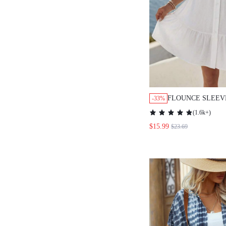
FLOUNCE SLEEV
-33%
BUTTON FRONT 
(
1.6k+
)
SUMMER
$15.99
$23.69