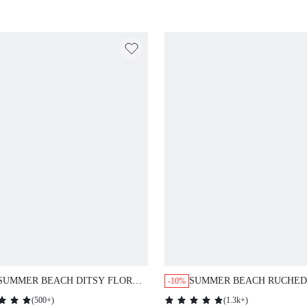
SUMMER BEACH DITSY FLORAL
SUMMER BEACH RUCHED
-10%
PRINT DRAWSTRING ONE PIECE
WAISTED BIKINI PANTY
(
500+
)
(
1.3k+
)