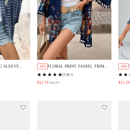
G SLEEVE
FLORAL PRINT TASSEL TRIM
-10%
-10%
R
KIMONO SUMMER
(
3.2k+
)
$12.79
$12.29
$14.19