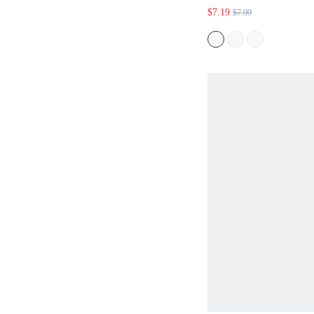
$7.19
$7.99