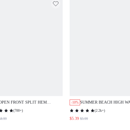
OPEN FRONT SPLIT HEM
SUMMER BEACH HIGH W
-10%
LEOPARD CHIFFON KIMONO
BIKINI PANTY
(
700+
)
(
2.2k+
)
SUMMER
$5.39
$8.99
$5.99