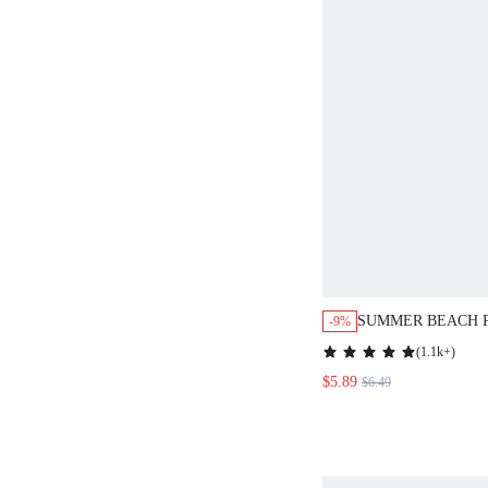
SUMMER BEACH 
-9%
DECOR KNOT CO
(
1.1k+
)
$5.89
$6.49