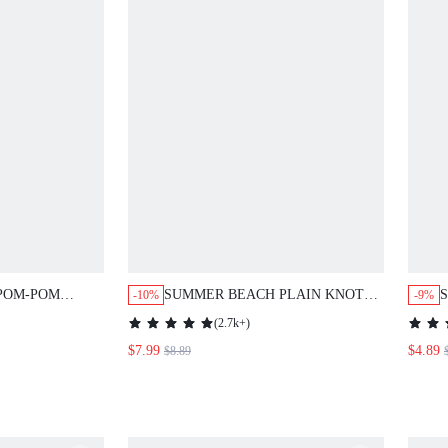
POM-POM
SUMMER BEACH PLAIN KNOT
-10%
-9%
VER UP
COVER UP TOP
(
2.7k+
)
$7.99
$4.89
$8.89