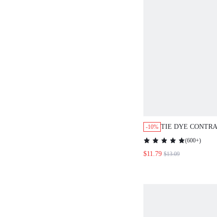
TIE DYE CONTRAST MESH ONE
-10%
PIECE SWIMSUI
(
600+
)
BEACH
$11.79
$13.09