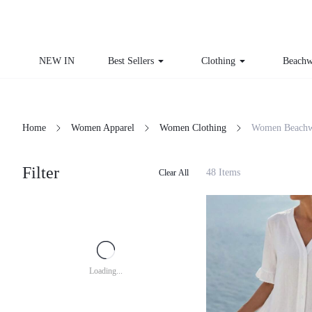
NEW IN
Best Sellers
Clothing
Beachw
Home
Women Apparel
Women Clothing
Women Beachw
Filter
48 Items
Clear All
Loading...