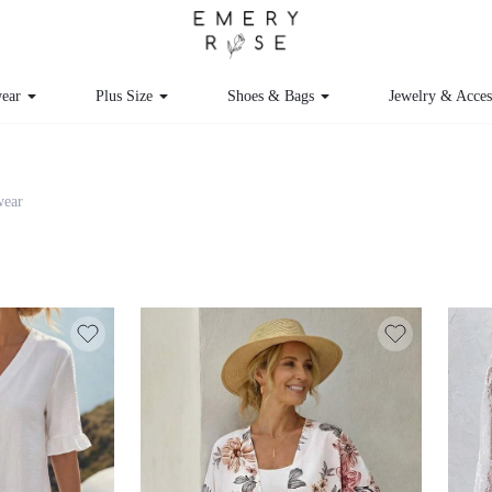
ear
Plus Size
Shoes & Bags
Jewelry & Acces
ear