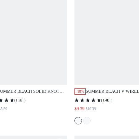
SUMMER BEACH SOLID KNOT
SUMMER BEACH V WIRE
-10%
COVER UP
PIECE SWIMSUIT
(
1.5k+
)
(
1.4k+
)
$9.39
$5.39
$10.39