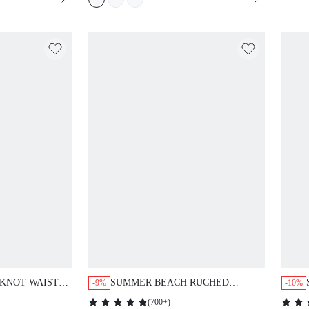
KNOT WAIST
SUMMER BEACH RUCHED
-9%
-10%
HALTER ONE PIECE SWIMSUIT
(
700+
)