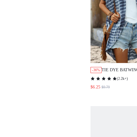
TIE DYE BATWIN
-36%
KIMONO SUMME
(
2.2k+
)
$6.25
$9.79