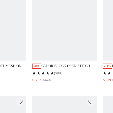
COLOR BLOCK OPEN STITCH
-10%
-11%
T,SUMMER
COVER UP,SUMMER BEACH
(
500+
)
$12.99
$6.79
$14.39