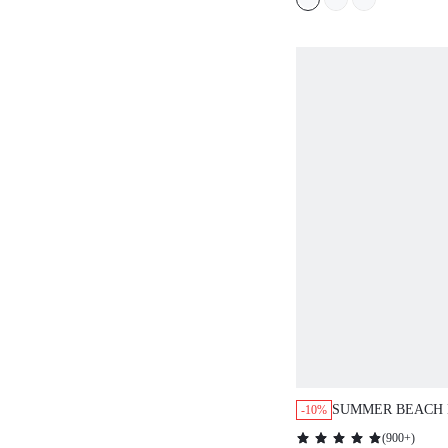
SUMMER BEACH 
-10%
COVER UP SKIRT
(
900+
)