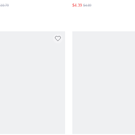
SWIMSUIT
$4.39
$10.79
$4.89