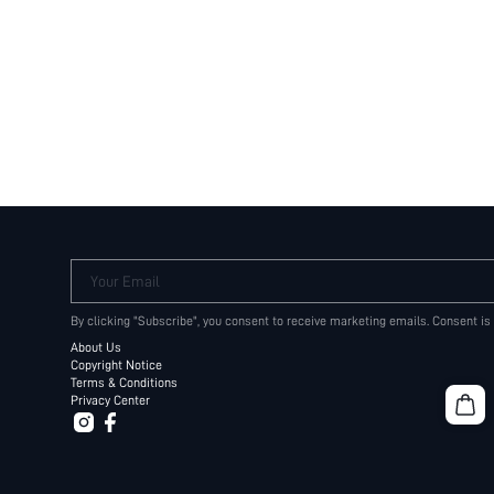
Your Email
By clicking "Subscribe", you consent to receive marketing emails. Consent is
About Us
Copyright Notice
Terms & Conditions
Privacy Center