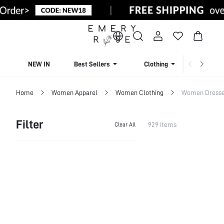
NEW IN
Best Sellers
Clothing
Beachw
Home
Women Apparel
Women Clothing
Women Dress
Filter
929 Items
Clear All