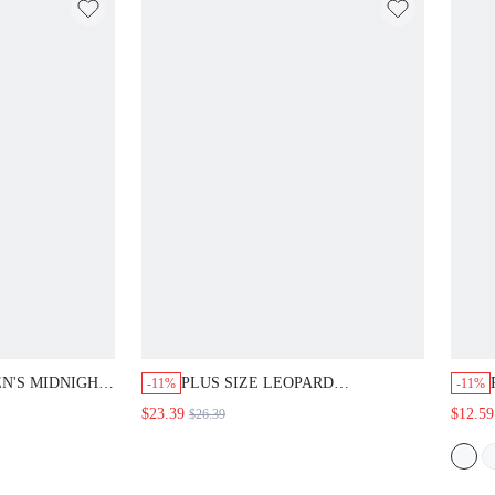
N'S MIDNIGHT
PLUS SIZE LEOPARD
-11%
-11%
NECK LONG
COLORBLOCK PRINT SHORT
$23.39
$12.59
$26.39
D BUTTON
SLEEVE LOOSE A-LINE MIDI
IDI DRESS
DRESS SUMMER CASUAL DAILY
GOING OUT
BEACH VACATION GOING OUT
26
OUTFITS WOMEN FALL