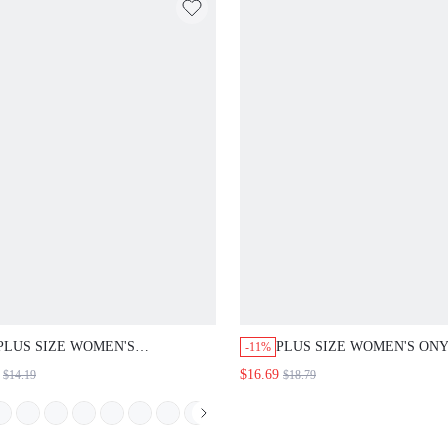
PLUS SIZE WOMEN'S
PLUS SIZE WOMEN'S ON
-11%
COLORBLOCK NOTCH V-NECK
COLORBLOCK SIDE SLIT 
$16.69
$14.19
$18.79
LONG SLEEVE POCKET LOOSE
WAIST RIBBED CROPPED
SHIRT CASUAL OFFICE GOING
LEGGINGS CASUAL DAIL
OUT FASHION TOPS FALL
GOING OUT FASHION OU
FASHION 2026
WOMEN PANTS FALL FAS