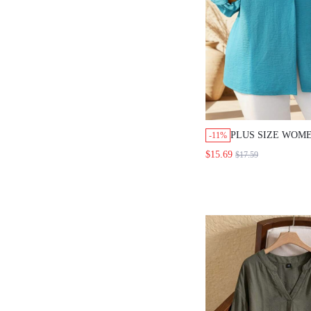
PLUS SIZE WOME
-11%
TEAL LAPEL LO
$15.69
$17.59
BUTTON LOOSE 
DAILY GOING O
BLOUSES FOR W
FASHION 2026