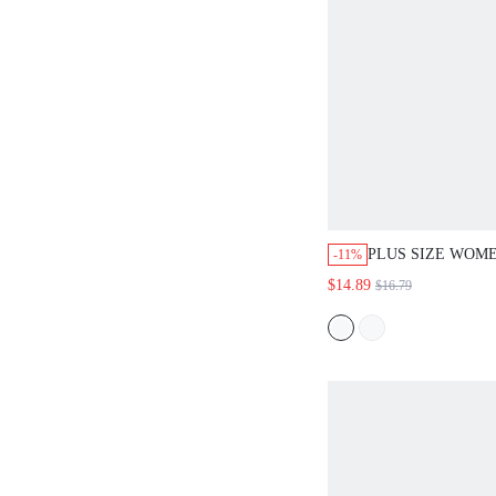
PLUS SIZE WOME
-11%
COMMUTER PLAI
$14.89
$16.79
FALL