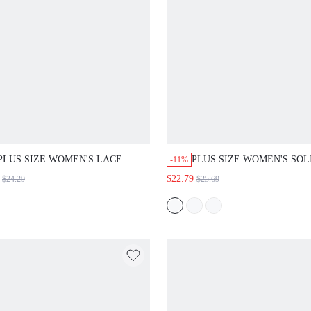
PLUS SIZE WOMEN'S LACE
PLUS SIZE WOMEN'S SOL
-11%
PATCHWORK CASUAL ELEGANT
COLOR ROUND NECK CA
$22.79
$24.29
$25.69
SEXY VERSATILE DAILY WEAR
EVERYDAY SUMMER DRE
CARDIGAN OFFICE BLACK
FALL
AUTUMNFALL FASHION 2026