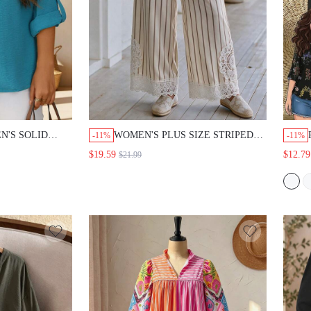
N'S SOLID
WOMEN'S PLUS SIZE STRIPED
-11%
-11%
NG SLEEVE
LACE PATCHWORK WAIST TIE
$19.59
$12.79
$21.99
SHIRT CASUAL
WIDE LEG LONG PANTS
UT BEAUTIFUL
OMEN FALL