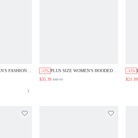
N'S FASHION
PLUS SIZE WOMEN'S HOODED
-12%
-12%
D LONG PANTS
LONG SLEEVE ZIP UP
$35.39
$21.39
$40.19
DRAWSTRING WAIST MID-
LENGTH JACKET CASUAL DAILY
GOING OUT OUTERWEAR FALL
FASHION 2026