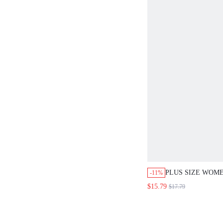
PLUS SIZE WOME
-11%
RUCHED ROUND 
$15.79
$17.79
SLEEVE PLEATE
LOOSE A-LINE M
CASUAL DAILY 
FALL FASHION 20