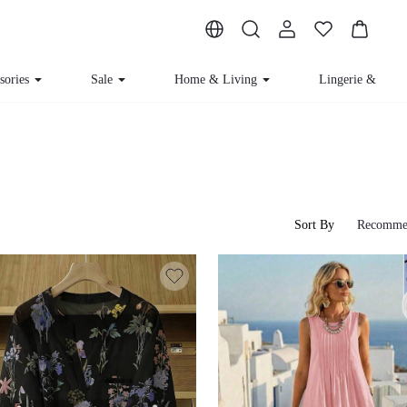
sories
Sale
Home & Living
Lingerie & Lou
Sort By
Recomme