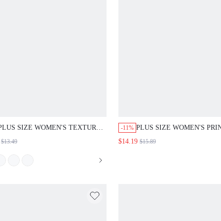
PLUS SIZE WOMEN'S TEXTURE
PLUS SIZE WOMEN'S PRI
-11%
STRIPED ELASTIC WAIST
LONG SLEEVE DRESS
$14.19
$13.49
$15.89
DRAWSTRING POCKETED
STRAIGHT SHORTS FOR
SUMMER