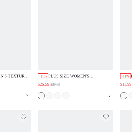
EN'S TEXTURE
PLUS SIZE WOMEN'S
-11%
-11%
C WAIST
GEOMETRIC EMBROIDERED
$26.59
$11.99
$29.99
OCKETED
NOTCH V-NECK LONG SLEEVE
S FOR SU
BLOUSE AND PANTS LOOSE
TWO PIECES SET FALL