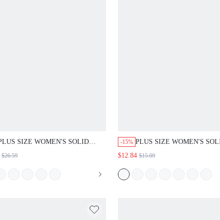
PLUS SIZE WOMEN'S SOLID
PLUS SIZE WOMEN'S SOL
-15%
NOTCH V-NECK LONG SLEEVE
CAMEL NOTCH NECK ROL
$12.84
$26.59
$15.09
BUTTON TOP WIDE LEG PANTS
LONG SLEEVE BUTTON 
2PC SET CASUAL DAILY GOING
BLOUSE CASUAL DAILY 
OUT FALL FASHION 2026
OUT FASHION TOPS FALL
FASHION 2026