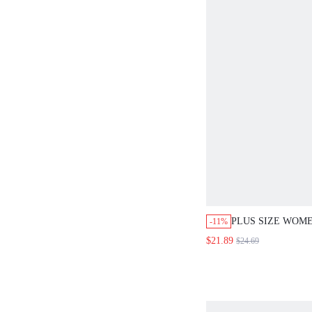
PLUS SIZE WOME
-11%
DROP SHOULDER
$21.89
$24.69
BUTTON FRONT 
DRESS CASUAL 
ELEGANT DRESS
FASHION 2026