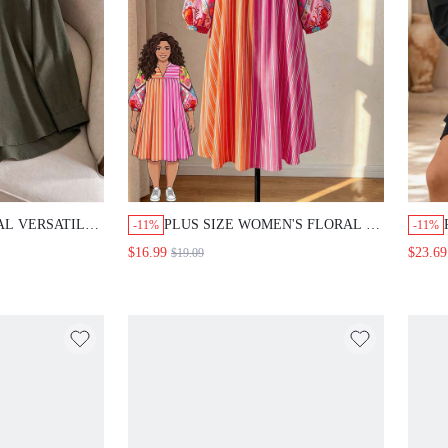
AL VERSATILE
PLUS SIZE WOMEN'S FLORAL &
-11%
-11%
OTCH COLLAR
STRIPED LANTERN SLEEVE
$16.99
$23.69
$19.09
LOOSE CASUAL VACATION
DRESS FALL