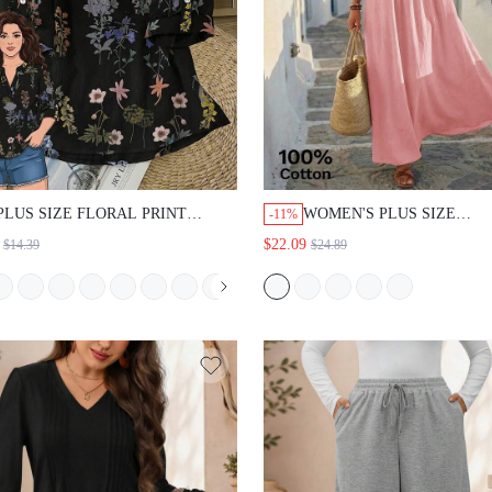
PLUS SIZE FLORAL PRINT
WOMEN'S PLUS SIZE
-11%
CASUAL BOHO VACATION SHIRT
PATCHWORK VACATION 
$22.09
$14.39
$24.89
VACATION BLACK AUTUMN
SLEEVELESS MAXI DRES