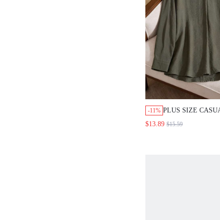
PLUS SIZE CASU
-11%
SOLID COLOR N
$13.89
$15.59
SHIRT FALL