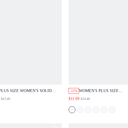
PLUS SIZE WOMEN'S SOLID
WOMEN'S PLUS SIZE
-11%
COLOR SHORT SLEEVE HOODED
GEOMETRIC PRINT
$11.09
$17.49
$12.49
POCKET CASUAL SHIRT NAVY
ASYMMETRICAL SHIRT
BLUE SUMMER