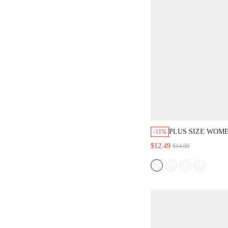
PLUS SIZE WOM
-11%
STRIPED ELASTI
$12.49
$14.09
DRAWSTRING P
STRAIGHT SHORT