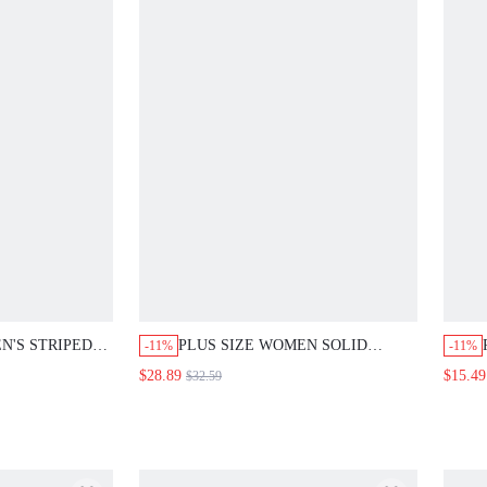
N'S STRIPED
PLUS SIZE WOMEN SOLID
-11%
-11%
 LONG SLEEVE
COLOR V-NECK 3/4 SLEEVE
$28.89
$15.49
$32.59
LOOSE SHIRT
BLOUSE AND PANTS CASUAL 2-
GOING OUT
PIECE SET FALL
ES FALL