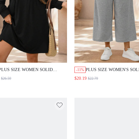
PLUS SIZE WOMEN SOLID
PLUS SIZE WOMEN'S SOL
-11%
COLOR V-NECK LONG SLEEVE
COLOR DRAWSTRING WI
$20.19
$26.59
$22.79
PLEATED DESIGN CASUAL
LOOSE CASUAL BAGGY
ELEGANT SEXY DRESS
AUTUMN OUTFITS PANTS
TEACHERS' DAY OFFICE
OFFICE GRAY
EVENING BLACK AUTUMN