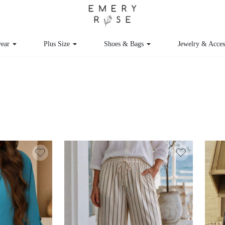
ear
Plus Size
Shoes & Bags
Jewelry & Acces