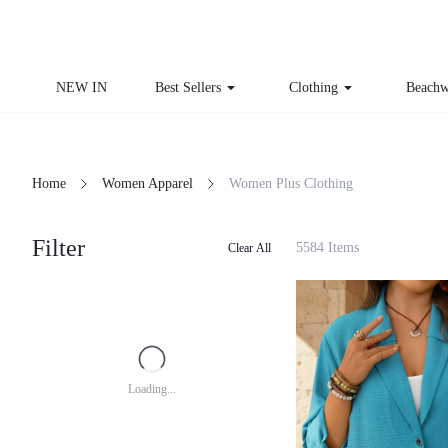
NEW IN
Best Sellers
Clothing
Beachw
Home
Women Apparel
Women Plus Clothing
Filter
5584 Items
Clear All
Loading...