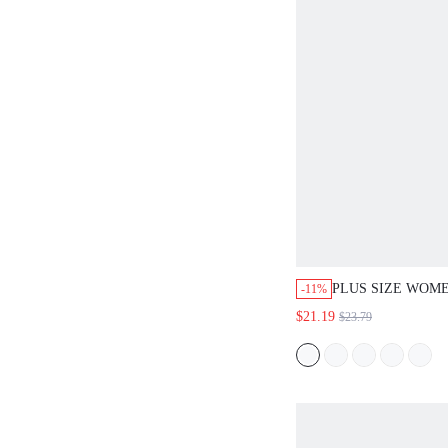
PLUS SIZE WOME
-11%
LEAF PRINT RO
$21.19
$23.79
SHORT SLEEVE 
MIDI DRESS CA
GOING OUT FALL