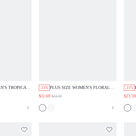
N'S TROPICAL
PLUS SIZE WOMEN'S FLORAL
-11%
-11%
UND NECK
PRINT ROUND NECK SHORT
$11.69
$23.59
$13.19
BUTTON A-LINE
SLEEVE RUFFLE BUTTON
SUAL BEACH
LOOSE SHIRT CASUAL BEACH
 FASHION 2026
VACATION GOING OUT TOPS
FALL FASHION 2026 SUMMER