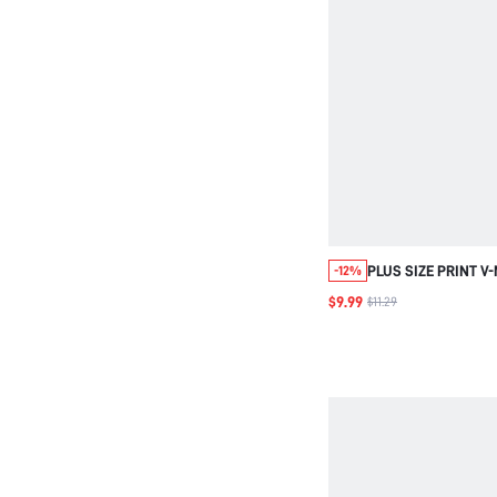
PLUS SIZE PRINT V
-12%
SLEEVE CASUAL TR
$9.99
$11.29
BLOUSE VACATION 
WOMEN BEACH GOIN
BURNT ORANGE FAL