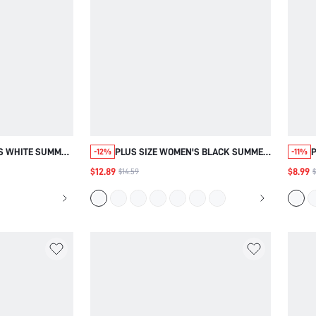
'S WHITE SUMMER
PLUS SIZE WOMEN'S BLACK SUMMER
P
-12%
-11%
Y WORK FORMAL
BOHO VACATION FLORAL PRINT V-
$12.89
$8.99
$14.59
$
CHWORK PETAL
NECK SHORT SLEEVE BLOUSE,
IC TOP,CASUA,
COUNTRY LOOSE FIT VINTAGE TOPS,
FALL,AUTUMN
SIMPLE FASHIONABLE DAILY,FALL