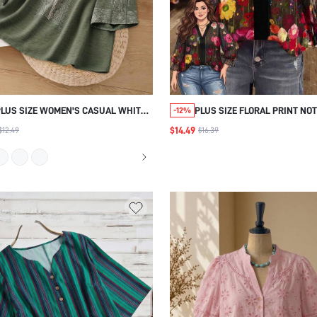
PLUS SIZE WOMEN'S CASUAL WHITE
PLUS SIZE FLORAL PRINT NO
-12%
HOLLOW EMBROIDERY BLOUSE,FALL
COLLAR BLOUSE PARTY WED
$14.49
$12.49
$16.39
CLOTHES
GUEST BLACK SUMMER ELEG
FALL