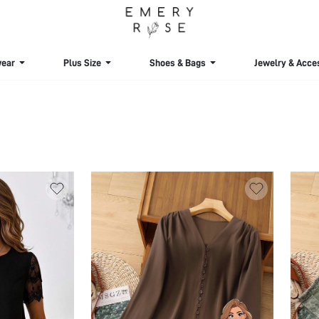
ear
Plus Size
Shoes & Bags
Jewelry & Acce