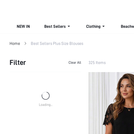
NEW IN
Best Sellers
Clothing
Beachw
Home
Best Sellers Plus Size Blouses
Filter
325 Items
Clear All