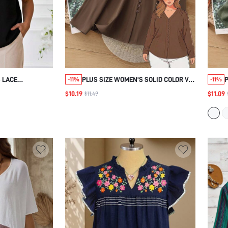
 LACE
PLUS SIZE WOMEN'S SOLID COLOR V-
-11%
-11%
E ROUND NECK
NECK LONG SLEEVE BUTTON DESIGN
$10.19
$11.09
$11.49
FOR WOMEN
SHIRT FALL
EN'S SOCIAL
FOR WOMEN