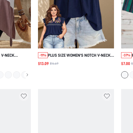
 V-NECK
PLUS SIZE WOMEN'S NOTCH V-NECK
-11%
-37%
FIT BLOUSE ,
FLORAL PRINT CASUAL BOHO
$13.09
$7.00
$14.69
$
ION CASUAL FOR
VERSATILE DAILY OUTING SHIRT
AIRPORT HOLIDAY VACATION NAVY
BLUE SUMMER VACATION BEACH
VACATION