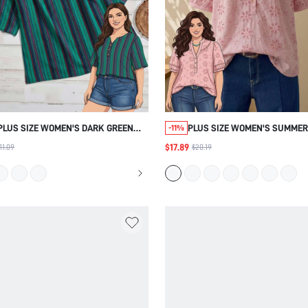
PLUS SIZE WOMEN'S DARK GREEN
PLUS SIZE WOMEN'S SUMMER
-11%
PRINT SHIRT BEACH VACATION
CASUAL BOHEMIAN CUTE KAW
$17.89
11.09
$20.19
BUSSINES VACATION SUMMER
BOHO ELEGANT VACATION FL
CASUAL TRADITIONAL BOHO
EMBROIDERED PATTERN SHIR
TRADITIONAL VACATION
BRUNCH VACATION OFFICE VA
HOT PINK