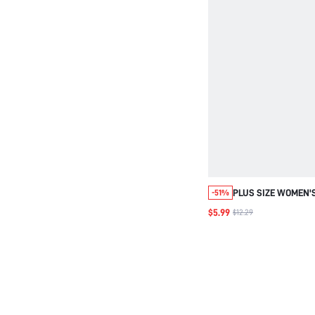
PLUS SIZE WOMEN'
-51%
NOTCH V-NECK RUF
$5.99
$12.29
CASUAL ELEGANT 
SPRING CLOTHING 
FORMAL EVENING O