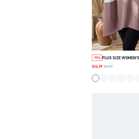
PLUS SIZE WOMEN'S
-11%
COLORBLOCK LOOSE 
$14.19
$15.99
AUTUMN FOR VACAT
WOMEN