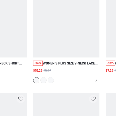
-NECK SHORT
WOMEN'S PLUS SIZE V-NECK LACE
-36%
-37%
ADITIONAL BOHO
PATCHWORK VACATION BURGUNDY
$10.25
$7.25
$16.09
$
OUTFITS FOR
SHORT SLEEVE BLOUSE SUMMER
G OUT TOP
OUTFITS COUNTRY CONCERT
L FASHION 2026
OUTFITWORK CASUAL BOHO