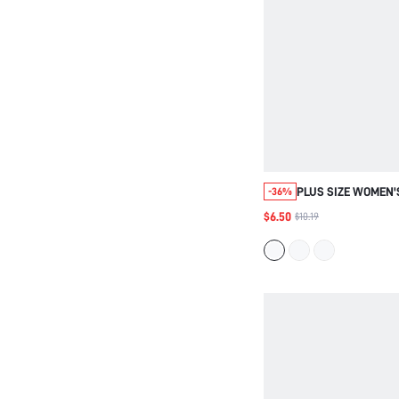
PLUS SIZE WOMEN
-36%
ELEGANT EVERYDA
$6.50
$10.19
BLOUSE, LACE PAT
SHORT SLEEVE TUN
BACK TO SCHOOL, 