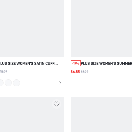
LUS SIZE WOMEN'S SATIN CUFF
PLUS SIZE WOMEN'S SUMMER
-17%
LACE PATCHWORK PULLOVER SOCIAL
ELEGANT COMMUTE WHITE B
$6.85
10.09
$8.29
BLOUSE , AUTUMN FOR WOMEN WORK
SHIRT TOP WITH RUFFLE SH
FOR WOMEN
SLEEVE ,BACK TO
SCHOOL,FORMAL,BUSINESS,D
WEAR,AUTUMN