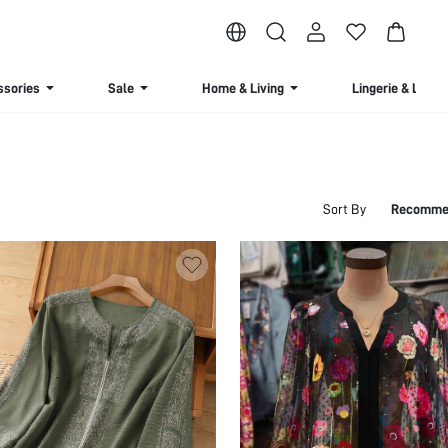
ssories
Sale
Home & Living
Lingerie & Loun
Sort By
Recomme