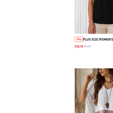
PLUS SIZE WOMEN'S
-11%
PATCHWORK SLEEV
$10.19
$11.39
BLOUSE , AUTUMN 
HOMECOMING , WOM
BLOUSE BIRTHDAY 