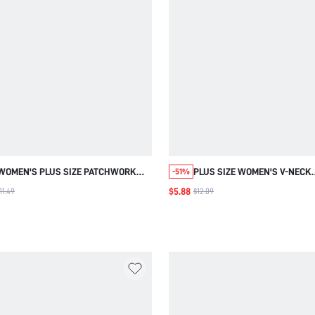
WOMEN'S PLUS SIZE PATCHWORK
PLUS SIZE WOMEN'S V-NECK
-51%
EMBROIDERED RUFFLE CUFF
GRADIENT COLOR CASUAL VE
$5.88
11.49
$12.09
MUSTARD YELLOW BLOUSE, BACK TO
DAILY WEAR BLOUSE
SCHOOL SUMMER ROUND NECK
CASUAL ELEGANT TOP LACE TRIM
TEACHERS' DAY