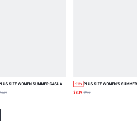
PLUS SIZE WOMEN SUMMER CASUAL
PLUS SIZE WOMEN'S SUMMER
-11%
TRADITIONAL VACATION GREEN
CASUAL VACATION COUNTRY
$8.19
16.99
$9.19
STRIPED LOOSE SHIRT, SHORT FRONT
NECK SLEEVELESS NAVY BLU
LONG BACK BLOUSE SHIRT
BLOUSE TOP SHIRT,BUTTON A
TOP,FORMAL GOING OUT BRUNCH
DESIGN,BACK TO SCHOOL,BR
d data
OUTFITSS