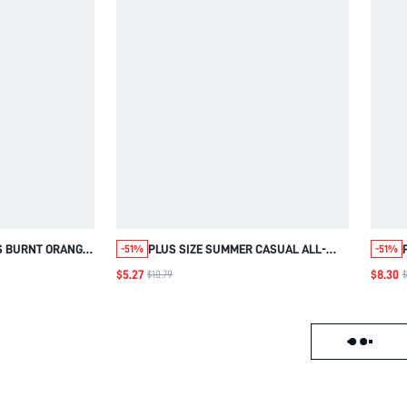
S BURNT ORANGE
PLUS SIZE SUMMER CASUAL ALL-
-51%
-51%
FLE CUFF
OVER PRINT SHIRT SPRING CLOTHING
$5.27
$8.30
$10.79
$
SHIRT SUMMER
BEACH OUTFITS FOR WOMEN
BEACH VACATION
VACATION RED
UTFITS
Load failed, click to reloa