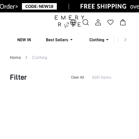
NEW IN
Best Sellers
Clothing
Beachw
Home
Clothing
Filter
3401 Items
Clear All