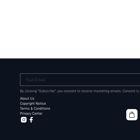
Your Email
By clicking "Subscribe", you consent to receive marketing emails. Consent is
About Us
Copyright Notice
Terms & Conditions
Privacy Center