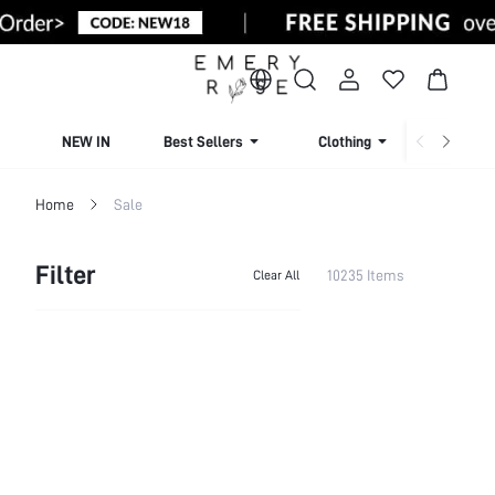
NEW IN
Best Sellers
Clothing
Beachw
Home
Sale
Filter
10235 Items
Clear All