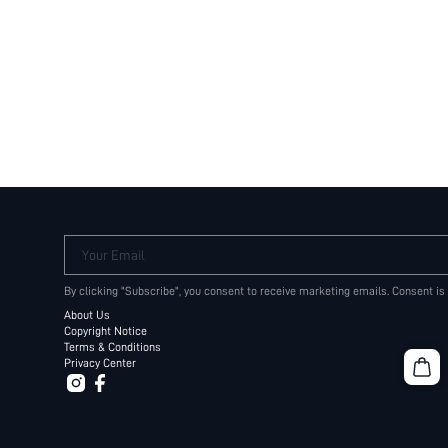
Your Email
By clicking "Subscribe", you consent to receive marketing emails. Consent is
About Us
Copyright Notice
Terms & Conditions
Privacy Center