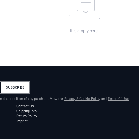
It is empty here.
SUBSCRIBE
 not a condition of any purchase. View our
Privacy & Cookie Policy
and
Terms Of Use
.
Contact Us
Shipping Info
Return Policy
Imprint