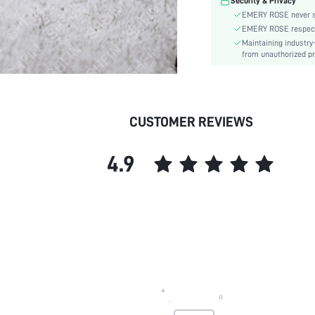
Security & Privacy
EMERY ROSE never se
EMERY ROSE respects 
Maintaining industry
from unauthorized pr
CUSTOMER REVIEWS
4.9