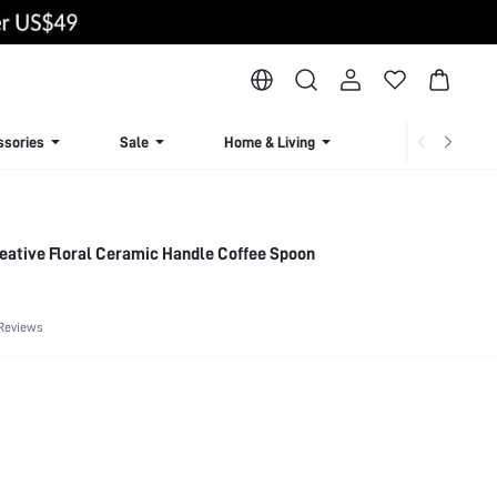
ssories
Sale
Home & Living
Lingerie & Loun
reative Floral Ceramic Handle Coffee Spoon
Reviews