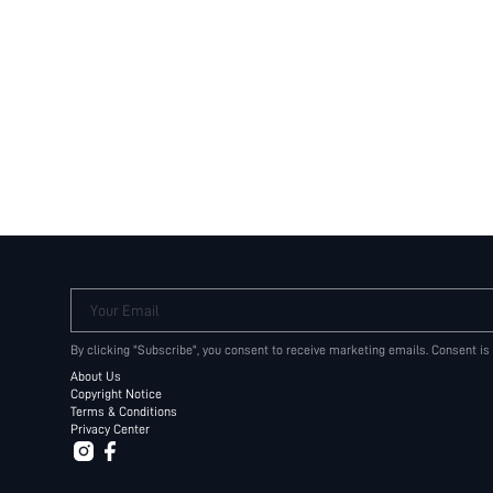
Your Email
By clicking "Subscribe", you consent to receive marketing emails. Consent is
About Us
Copyright Notice
Terms & Conditions
Privacy Center