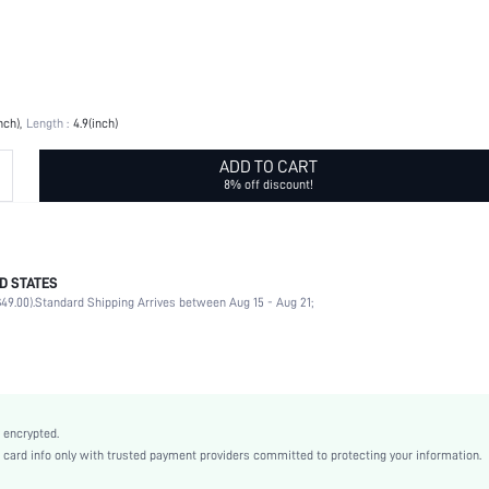
nch)
Length :
4.9(inch)
ADD TO CART
8% off discount!
D STATES
No
49.00).
Standard Shipping Arrives between Aug 15 - Aug 21;
Pink
Stainless Steel
No
Yes
 encrypted.
shkitchen18210415278
rd info only with trusted payment providers committed to protecting your information.