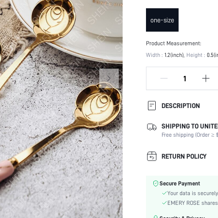
one-size
Product Measurement:
Width :
1.2(inch)
Height :
0.5(i
DESCRIPTION
SHIPPING TO UNITE
Oven Safe (-4~220 degrees
Celsius):
Free shipping (Order ≥ $
Color:
RETURN POLICY
Material:
Microwave Safe:
Dishwasher Safe:
Secure Payment
skc:
Your data is securely
EMERY ROSE shares ca