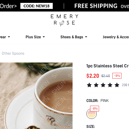
ear
Plus Size
Shoes & Bags
Jewelry & Acce
Other Spoons
1pc Stainless Steel C
$2.20
$2.40
-8%
230 
COLOR:
PINK
-8%
SIZE: