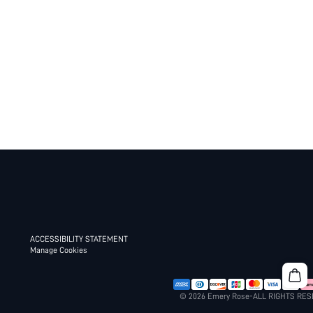
ACCESSIBILITY STATEMENT
Manage Cookies
© 2026 Emery Rose-ALL RIGHTS RE