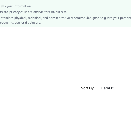
lls your information.
the privacy of users and visitors on our site.
-standard physical, technical, and administrative measures designed to guard your person
ocessing, use, or disclosure.
Sort By
Default