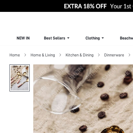
NEW IN
Best Sellers
Clothing
Beachw
Home
Home & Living
Kitchen & Dining
Dinnerware