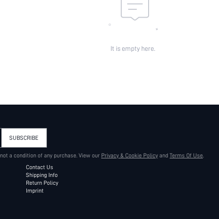
It is empty here.
SUBSCRIBE
 not a condition of any purchase. View our
Privacy & Cookie Policy
and
Terms Of Use
.
Contact Us
Shipping Info
Return Policy
Imprint