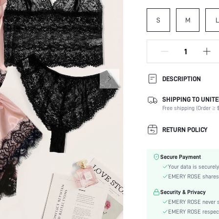
S
M
L
DESCRIPTION
SHIPPING TO UNITE
Panty Type:
Free shipping (Order ≥ $
Composition:
Scenes:
RETURN POLICY
Neckline:
Number of Pieces:
Secure Payment
Fabric Elasticity:
Your data is securely
Color:
EMERY ROSE shares ca
Material:
Security & Privacy
Bra Type:
EMERY ROSE never se
Rise:
EMERY ROSE respects 
Type: