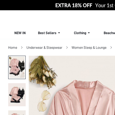
NEW IN
Best Sellers
Clothing
Beachw
Home
Underwear & Sleepwear
Women Sleep & Lounge