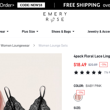
ear
Plus Size
Shoes & Bags
Jewelry & Acce
Women Loungewear
Women Lounge Sets
4pack Floral Lace Lin
$18.49
$20.89
-11%
776 
COLOR:
BABY PINK
-11%
SIZE: