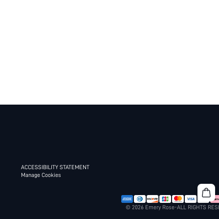
ACCESSIBILITY STATEMENT
Manage Cookies
© 2026 Emery Rose-ALL RIGHTS RE