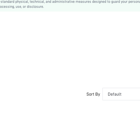
-standard physical, technical, and administrative measures designed to guard your person
ocessing, use, or disclosure.
Contrast Lace, Scallop
Hand wash,do not dry clean
Colorblock
Classic Sexy
Adjustable Straps
Semi-Sheer
swsexy03190927770
Sort By
Default