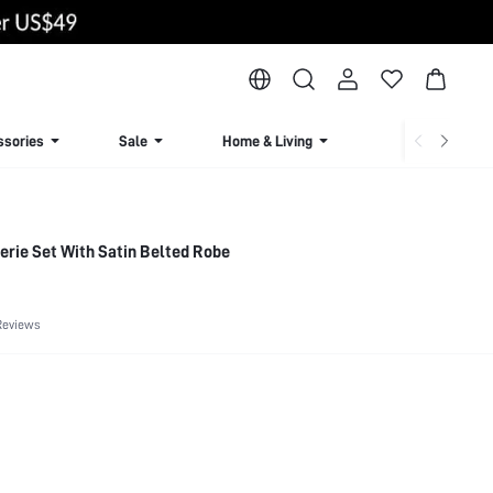
ssories
Sale
Home & Living
Lingerie & Loun
gerie Set With Satin Belted Robe
Reviews