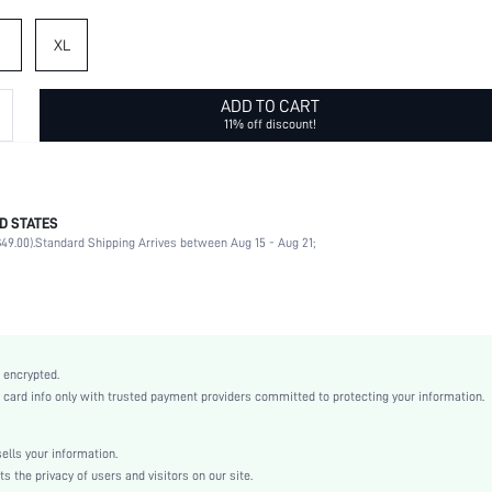
XL
ADD TO CART
11% off discount!
D STATES
Briefs
49.00).
Standard Shipping Arrives between Aug 15 - Aug 21;
90% Polyamide, 10% Elastane
Home, Private Party
Spaghetti Strap
4 Piece Set
Slight Stretch
 encrypted.
Baby Pink
rd info only with trusted payment providers committed to protecting your information.
Lace
Bralettes
lls your information.
Low Rise
the privacy of users and visitors on our site.
Sexy Sets