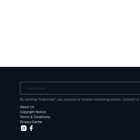
Your Email
By clicking "Subscribe", you consent to receive marketing emails. Consent is
About Us
Copyright Notice
Terms & Conditions
Privacy Center