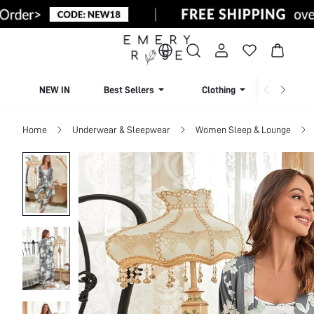
NEW IN
Best Sellers
Clothing
Beachw
Home
Underwear & Sleepwear
Women Sleep & Lounge