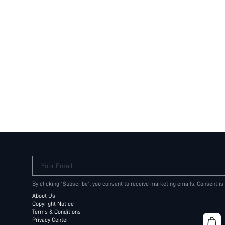
Your Email
By clicking "Subscribe", you consent to receive marketing emails. Consent is
About Us
Copyright Notice
Terms & Conditions
Privacy Center