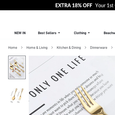
NEW IN
Best Sellers
Clothing
Beachw
Home
Home & Living
Kitchen & Dining
Dinnerware