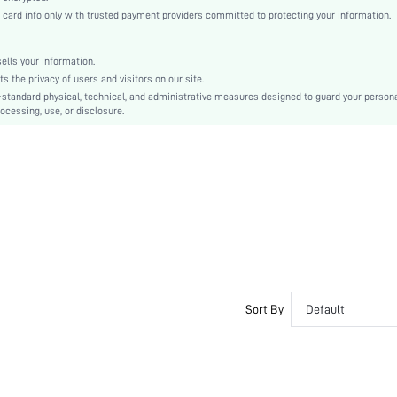
rd info only with trusted payment providers committed to protecting your information.
shkitchen18201214673
lls your information.
the privacy of users and visitors on our site.
-standard physical, technical, and administrative measures designed to guard your person
ocessing, use, or disclosure.
Sort By
Default