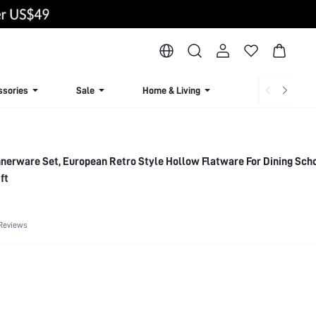
ssories
Sale
Home & Living
Lingerie & Loun
nnerware Set, European Retro Style Hollow Flatware For Dining Sch
ft
Reviews