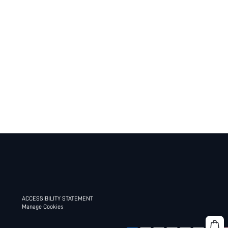
ACCESSIBILITY STATEMENT
Manage Cookies