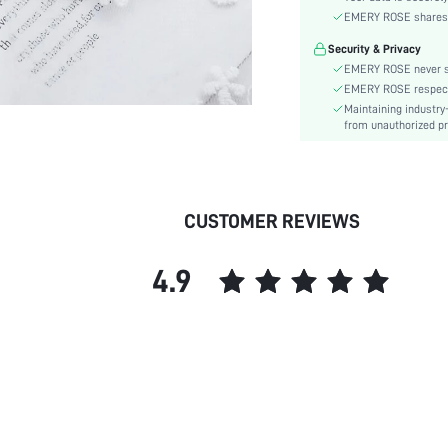
EMERY ROSE shares ca
skc:
Security & Privacy
EMERY ROSE never se
EMERY ROSE respects 
Maintaining industry
from unauthorized pr
CUSTOMER REVIEWS
4.9