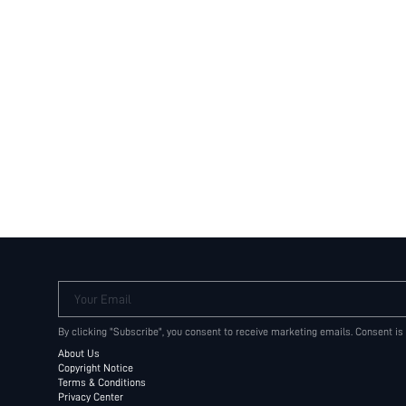
Your Email
By clicking "Subscribe", you consent to receive marketing emails. Consent is
About Us
Copyright Notice
Terms & Conditions
Privacy Center