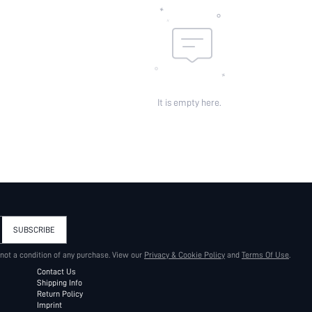
It is empty here.
SUBSCRIBE
 not a condition of any purchase. View our
Privacy & Cookie Policy
and
Terms Of Use
.
Contact Us
Shipping Info
Return Policy
Imprint