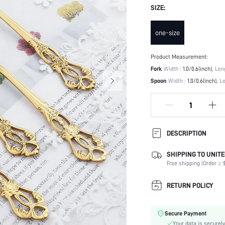
SIZE:
one-size
Product Measurement:
Fork
Width :
1.0/0.6(inch)
Leng
Spoon
Width :
1.0/0.6(inch)
Le
DESCRIPTION
SHIPPING TO UNITE
Oven Safe (-4~220 degrees
Celsius):
Free shipping (Order ≥ $
Color:
RETURN POLICY
Pattern Type:
Microwave Safe:
Material:
Secure Payment
Dishwasher Safe:
Your data is securely