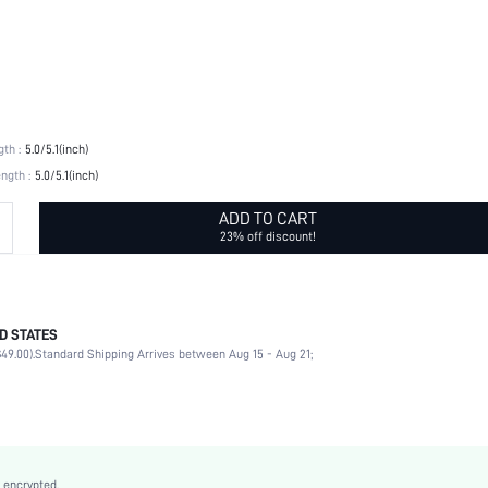
th :
5.0/5.1(inch)
ngth :
5.0/5.1(inch)
ADD TO CART
23% off discount!
D STATES
No
49.00).
Standard Shipping Arrives between Aug 15 - Aug 21;
Gold
Floral
No
Stainless Steel, Stainless Steel
 encrypted.
No