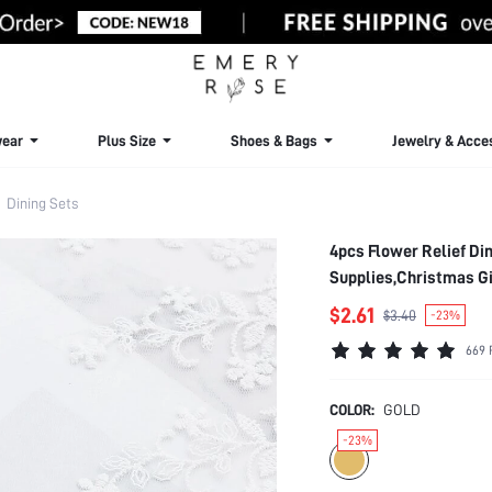
ear
Plus Size
Shoes & Bags
Jewelry & Acce
Dining Sets
4pcs Flower Relief Di
Supplies,Christmas Gi
$2.61
$3.40
-23%
669 
COLOR:
GOLD
-23%