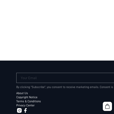
Your Email
By clicking "Subscribe", you consent to receive marketing emails. Consent is
About Us
Copyright Notice
Terms & Conditions
Privacy Center