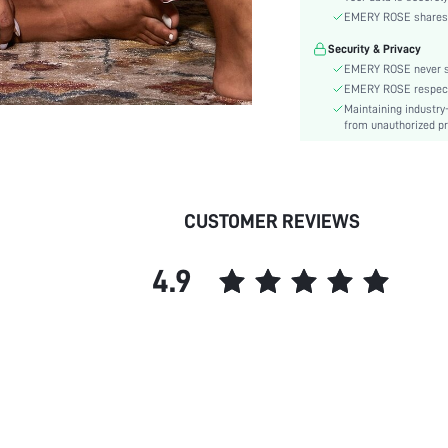
Material:
EMERY ROSE shares ca
Festivals:
Security & Privacy
Type:
EMERY ROSE never se
Details:
EMERY ROSE respects 
Fit Type:
Maintaining industry
Care Instructions:
from unauthorized pr
Belt:
Placket type:
Pattern Type:
CUSTOMER REVIEWS
Style:
Season:
4.9
Underwear & Sleepwear
Users:
Body:
Sheer:
skc: