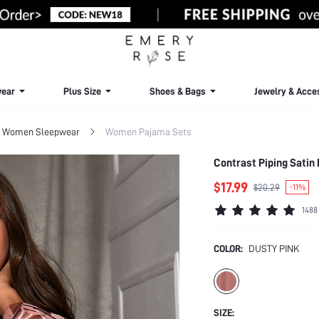
ear
Plus Size
Shoes & Bags
Jewelry & Acce
Women Sleepwear
Women Pajama Sets
Contrast Piping Satin 
$17.99
$20.29
-11%
1488
COLOR:
DUSTY PINK
SIZE: