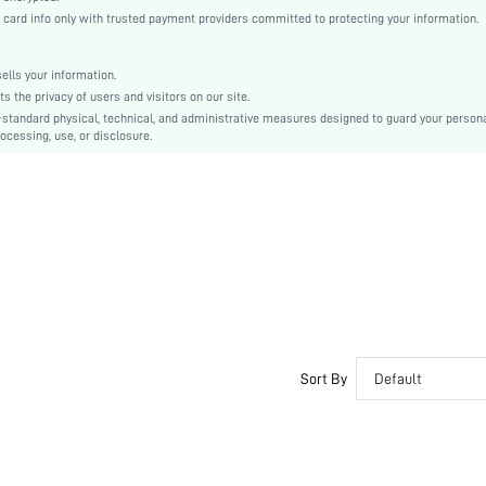
Satin, Satin
rd info only with trusted payment providers committed to protecting your information.
Back-to-School
Pant Sets
lls your information.
Contrast Binding, Button Front
the privacy of users and visitors on our site.
Loose
-standard physical, technical, and administrative measures designed to guard your person
ocessing, use, or disclosure.
Machine wash or professional dry clean
No
Placket
Tie Dye
Elegant
All, Spring/Summer, Fall/Winter
Couple
Unlined, Unlined
No
Sort By
Default
swnight25210409624