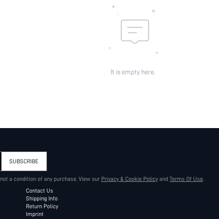
It is empty here.
SUBSCRIBE
 not a condition of any purchase. View our
Privacy & Cookie Policy
and
Terms Of Use
.
Contact Us
Shipping Info
Return Policy
Imprint