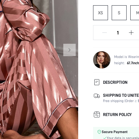
XS
S
Model is Wearin
height:
67.7inch
DESCRIPTION
SHIPPING TO UNITE
Composition:
Free shipping (Order ≥ $
Sleeve Length:
Neckline:
RETURN POLICY
Number of Pieces:
Fabric Elasticity:
Secure Payment
Color:
Your data is securely