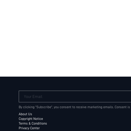
Your Email
By clicking "Subscribe", you consent to receive marketing emails. Consent is
About Us
Copyright Notice
Terms & Conditions
Privacy Center