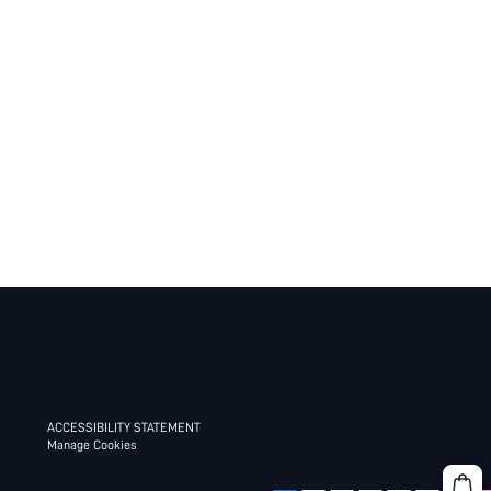
ACCESSIBILITY STATEMENT
Manage Cookies