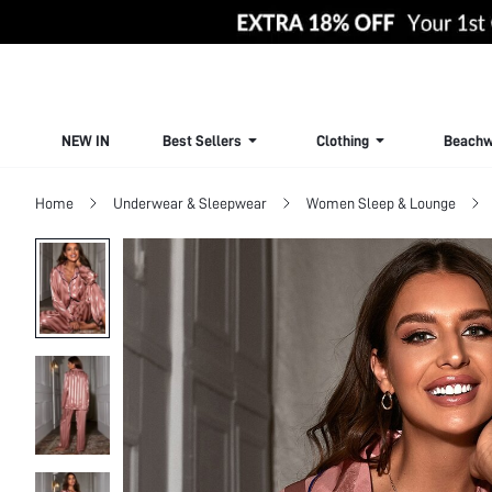
NEW IN
Best Sellers
Clothing
Beachw
Home
Underwear & Sleepwear
Women Sleep & Lounge