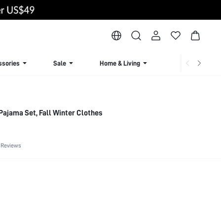
ssories
Sale
Home & Living
Lingerie & Loun
Pajama Set, Fall Winter Clothes
 Reviews