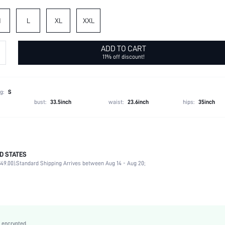
M
L
XL
XXL
ADD TO CART
11% off discount!
g:
S
bust:
33.5inch
waist:
23.6inch
hips:
35inch
D STATES
97% Polyester, 3% Elastane, 97% Polyester, 3% Elastane
49.00).
Standard Shipping Arrives between Aug 14 - Aug 20;
Long Sleeve
Lapel
2 Piece Set
Non-Stretch
Dusty Pink
 encrypted.