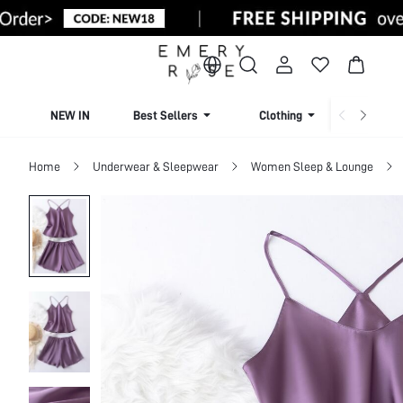
NEW IN
Best Sellers
Clothing
Beachw
Home
Underwear & Sleepwear
Women Sleep & Lounge