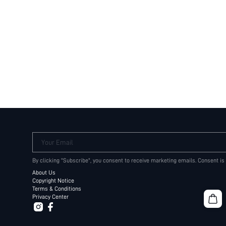
Your Email
By clicking "Subscribe", you consent to receive marketing emails. Consent is
About Us
Copyright Notice
Terms & Conditions
Privacy Center