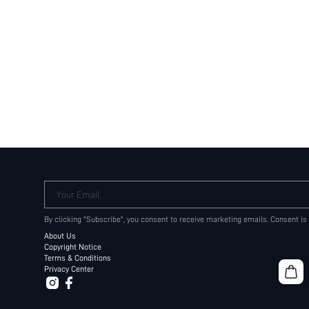
Your Email
By clicking "Subscribe", you consent to receive marketing emails. Consent is
About Us
Copyright Notice
Terms & Conditions
Privacy Center