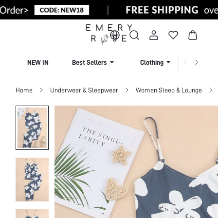
NEW IN
Best Sellers
Clothing
Beachw
Home
Underwear & Sleepwear
Women Sleep & Lounge