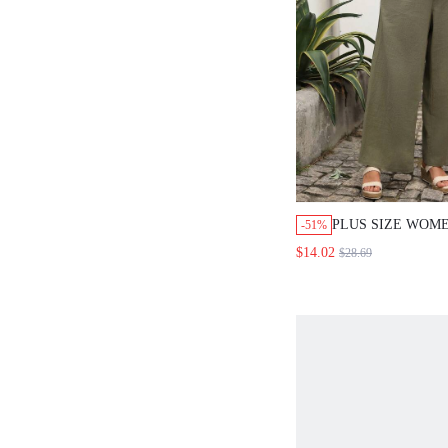
PLUS SIZE WOM
-51%
EMBROIDERED 
$14.02
$28.69
TANK TOP AND 
DRAWSTRING WAI
SUMMER OUTFIT
FORMAL BOHO C
OLIVE GREEN