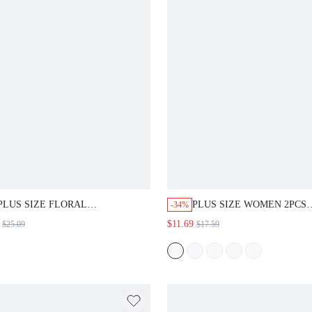
PLUS SIZE FLORAL
PLUS SIZE WOMEN 2PCS
-34%
EMBROIDERY TOP TWIST
SET,SOLID ROUND NECK
$11.69
$25.09
$17.59
CUTOUT NECK PETAL SLEEVE
TOP & FLORAL PRINT
RUFFLE HEM NAVY BLUE BOHO
SHORTS,GREEN SUMMER
CUTE KAWAII ELEGANT
VACATION HOLIDAY BEA
CASUAL SUMMER VACATION
OUTFIT COUNTRY CONCE
DATE NIGHT FORMAL
FESTIVAL