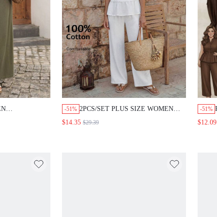
EN
2PCS/SET PLUS SIZE WOMEN
-51%
-51%
HOLLOW-OUT
SUMMER CASUAL VACATION
$14.35
$12.09
$29.39
TEXTURED
COUNTRY ALL WHITE RUFFLE
ST PANTS SET,
SLEEVELESS SHIRT TOP AND
S, VACATION
WIDE LEG PANTS 2 PIECES SET
ASUAL WHITE
WITH POCKETS,GOING OUT