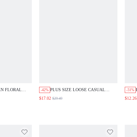
EN FLORAL
PLUS SIZE LOOSE CASUAL
-42%
-51%
NT ROBE AND
SHORT SLEEVE AUTUMN RETRO
$17.02
$12.26
$29.49
2 PIECES SET
VACATION STYLE 2 PIECES SET
 FOR WOMEN
BEACH GYM PARTY OUTFIT FOR
 GUEST
WOMEN FALL WHITE
MEN LIGHT