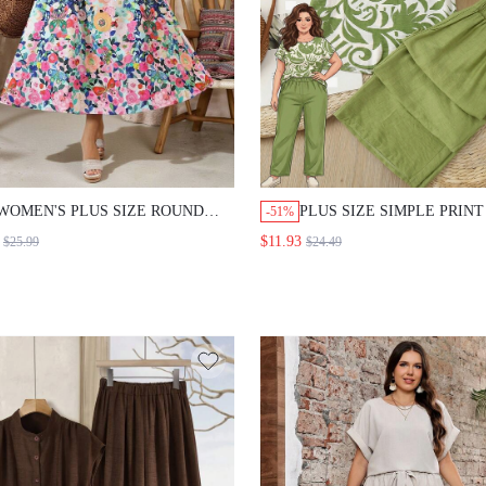
WOMEN'S PLUS SIZE ROUND
PLUS SIZE SIMPLE PRIN
-51%
NECK BLOUSE AND PASTEL
SLEEVE TOP SOLID COL
$11.93
$25.99
$24.49
PINK ELEGANT BOHEMIAN
PANTS 2 PIECES SET VAC
GOTHIC CASUAL BOHO MIDI
SAGE GREEN SUMMER V
SKIRT SET AUTUMN OUTFITS
CASUAL BOHO SMART C
VACATION TEA PARTY LIGHT
BEACH BUSSINES
BLUE