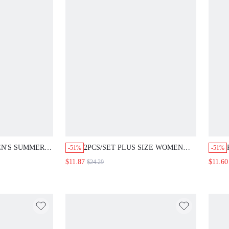
EN'S SUMMER
2PCS/SET PLUS SIZE WOMEN
-51%
-51%
ON WHITE
SUMMER CASUAL VACATION
$11.87
$11.60
$24.29
NK TOP AND
COUNTRY V-NECK SHORT
 2 PIECES SET
SLEEVE SHIRT AND WIDE LEG
PANTS BEACH FORMAL GYM
BEIGE