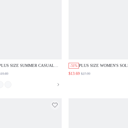
PLUS SIZE SUMMER CASUAL
PLUS SIZE WOMEN'S SOL
-51%
BOHO BOHEMIAN FLORAL
COLOR ROUND NECK SH
$13.69
$19.89
$27.99
PRINT TANK TOP AND
SLEEVE SHIRT AND STRI
LEGGINGS 2PCS SET SPRING
WIDE LEG PANTS CASUAL
CLOTHING COUNTRY STYLE
PIECE SET VACATION NA
FOR WOMEN VACATION PASTEL
BLUE SUMMER
PINK BLACK