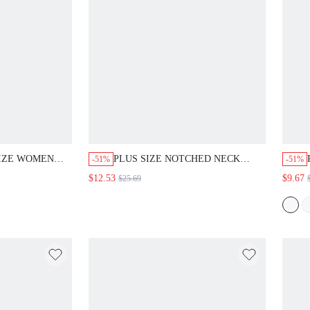
SIZE WOMEN
PLUS SIZE NOTCHED NECK
-51%
-51%
 VACATION
SHORT SLEEVE CASUAL
$12.53
$9.67
$25.69
 COLOR RUFFLE
TROPICAL SAFARI LOOSE
OP AND PANTS
SUMMER VERSATILE 2 PIECES
TH
SET CLOTHING FOR WOMEN
EG PANTS SET
VACATION SAGE GREEN WHITE