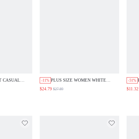
T CASUAL
PLUS SIZE WOMEN WHITE
-11%
-51%
 PANTS 2
ROUND NECK TOP AND WIDE
$24.79
$11.32
$27.89
RNT ORANGE
LEG PANTS CASUAL 2 PIECES
MER SPRING
SET SUMMER SPRING COUNTRY
H VACATION
STYLE FOR WOMEN VACATION
OMEN COUNTRY
BEACH