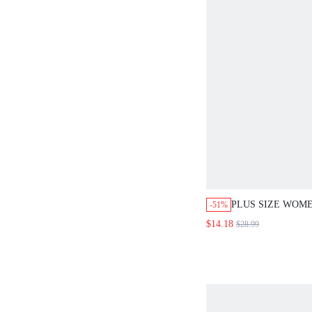
PLUS SIZE WOM
-51%
PRINT OPEN FRO
$14.18
$28.99
DRESS ELEGANT 
SUMMER OUTFIT
BEACH WEDDING
OUTFIT FOR WO
BLUE