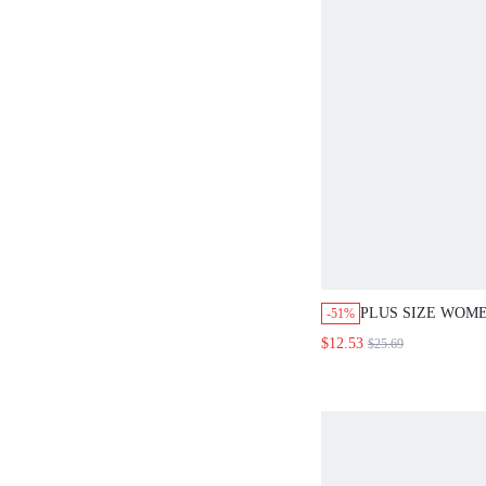
PLUS SIZE WOM
-51%
CASUAL VACATI
$12.53
$25.69
SLEEVELESS TA
WIDE LEG PANTS