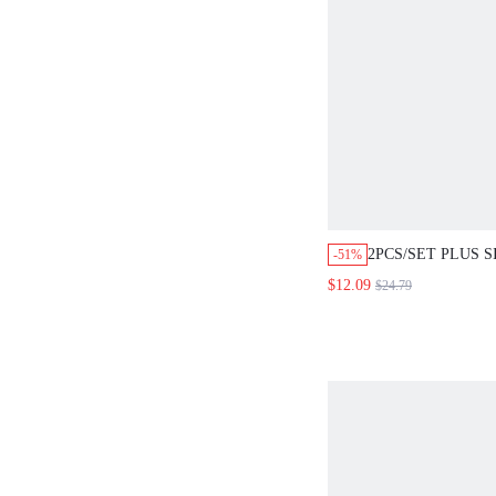
2PCS/SET PLUS 
-51%
SUMMER CASUAL
$12.09
$24.79
COUNTRY SOLID
SLEEVE SHIRT T
2 PIECES SET WI
POCKETS,WIDE L