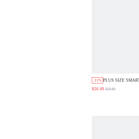
PLUS SIZE SMAR
-11%
BOHO SHIRT AND
$26.49
$29.89
PIECES SET BU
ALL WHITE SUM
CLOTHING BEAC
OUTFITS FOR W