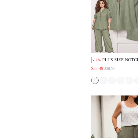
PLUS SIZE NOT
-11%
SHORT SLEEVE 
$32.49
$36.59
LOOSE TEXTURED
SET, SUMMER B
VACATION OUTF
SAGE GREEN SM
CASUAL