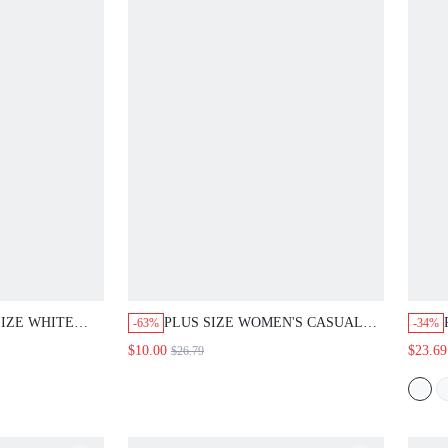
IZE WHITE
PLUS SIZE WOMEN'S CASUAL
-63%
-34%
IAN STYLE
BUSINESS CASUAL ELEGANT
$10.00
$23.69
$26.79
ON TWO-PIECE
FORMAL BOHO VACATION
OR TOP AND
DUSTY PINK PASTEL PINK TRIM
MFORTABLE
V-NECK LOOSE TOP WIDE LEG
OTHING.
PANTS SET SUMMER OUTFITS