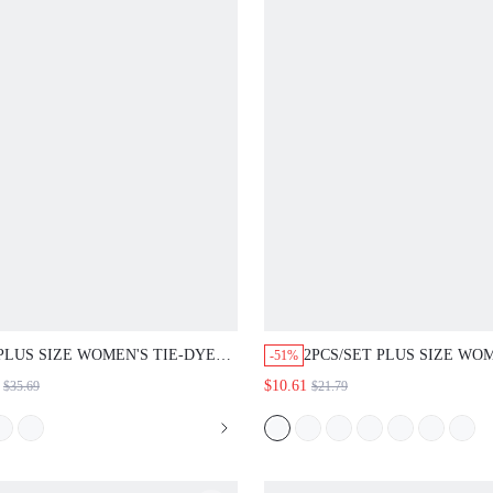
PLUS SIZE WOMEN'S TIE-DYE
2PCS/SET PLUS SIZE WO
-51%
ROUND NECK BATWING SLEEVE
SUMMER CASUAL BOHO
$10.61
$35.69
$21.79
SPLIT HEM MAXI TOP AND
VACATION COUNTRY SOL
PANTS FASHION 2-PIECE SET
COLOR ROUND NECK TO
SUMMER DRESS SPRING
FLORAL PRINT MINI SKIR
CLOTHING BEACH OUTFITS FOR
PIECES SET, WHITE LIGH
WO
GREEN