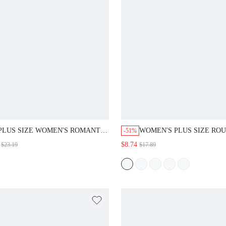
PLUS SIZE WOMEN'S ROMANTIC
WOMEN'S PLUS SIZE RO
-51%
CASUAL BOHO ELEGANT
NECK SHORT SLEEVE T-S
$8.74
$23.19
$17.89
VACATION PRINTED SKIRT SET
AND PRINTED SHORTS S
SUMMER OUTFITS FLORAL
SPRING CLOTHING BEAC
PRINT MIDI WEDDING EVENING
OUTFITS FOR WOMEN
PARTY POWDER BLUE WHITE
VACATION OUTFITS