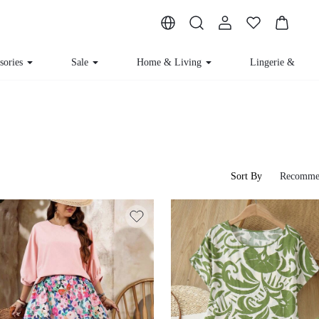
sories
Sale
Home & Living
Lingerie & Lou
Sort By
Recomme