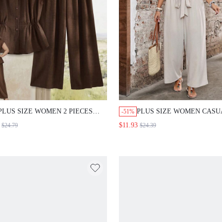
PLUS SIZE WOMEN 2 PIECES
PLUS SIZE WOMEN CASU
-51%
SET: SOLID COLOR SHIRT WIDE
SMART SOLID COLOR TO
$11.93
$24.79
$24.39
LEG PANTS SUMMER OUTFIT
PANTS 2 PIECES SET VAC
FOR WOMEN FORMAL VACATION
BEIGE SUMMER FORMAL
CHOCOLATE BROWN CASUAL
HOLIDAY GYM
SMART CASUAL OFFICE