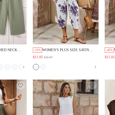
CHED NECK
WOMEN'S PLUS SIZE SATIN
-51%
-42%
ROLLED HEM
ROUND NECK SHORT SLEEVE T-
$13.85
$15.01
$28.49
 2 PIECES
SHIRT AND FLORAL PRINT
EACH CLUB
DRAWSTRING WAIST PANTS SET
IT FOR WOMEN
SUMMER OUTFITS VACATION
ART CASUAL
OUTFITS LIGHT PURPLE WHITE