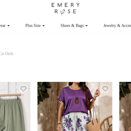
ear
Plus Size
Shoes & Bags
Jewelry & Acces
 Co-Ords