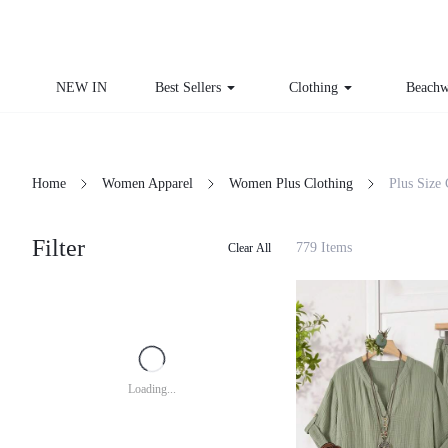
NEW IN
Best Sellers
Clothing
Beachw
Home
Women Apparel
Women Plus Clothing
Plus Size
Filter
779 Items
Clear All
Loading...