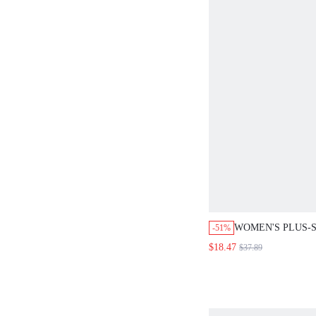
WOMEN'S PLUS-S
-51%
SUMMER BOHEM
$18.47
$37.89
CASUAL VACATI
SET, SOLID COL
PANTS SET, CO
LINEN STYLE CL