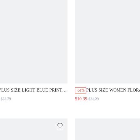
PLUS SIZE LIGHT BLUE PRINT
PLUS SIZE WOMEN FLOR
-51%
TOP AND PANTS TWO PIECES
PRINT LONG PANTS AND
$10.39
$23.79
$21.29
SET, CASUAL HOLIDAY OUTFIT
SLEEVE SET SUMMER OU
SUMMER SPRING CLOTHING
TEACHERS' DAY WEDDIN
BEACH VACATION WEDDING
GUEST VACATION WHITE
GUEST FORMAL
PASTEL PINK ELEGANT 