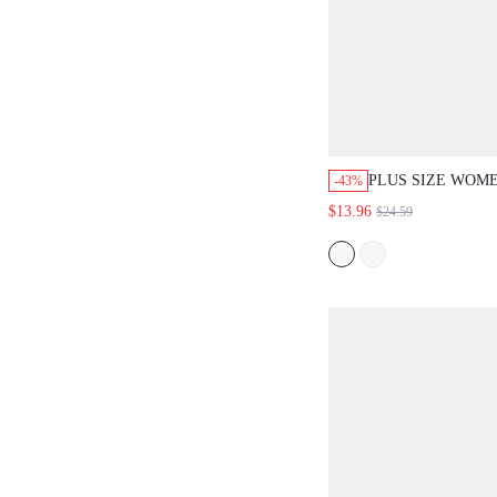
PLUS SIZE WOME
-43%
WHITE SLEEVEL
$13.96
$24.59
3/4 PANTS 2PCS 
OUTFITS WOMAN
WOMEN,SUMMER 
WOMEN/SUMME