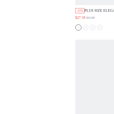
PLUS SIZE ELE
-11%
NECK LONG SLE
$27.59
$31.09
AND PANTS 2 PIE
SPRING FALL