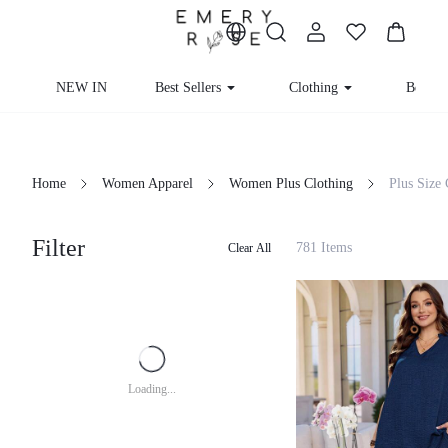
NEW IN
Best Sellers
Clothing
Beachw
Home
Women Apparel
Women Plus Clothing
Plus Size
Filter
781 Items
Clear All
Loading...