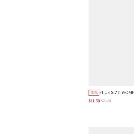
PLUS SIZE WOME
-51%
BLUE FLORAL E
$11.60
$23.79
SLEEVELESS SHI
PIECE SET, BOH
VACATION HOLID
CASUAL FAUX D