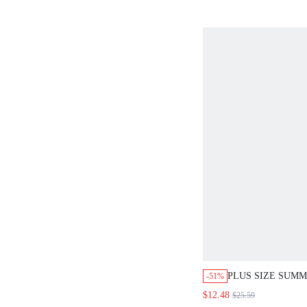
PLUS SIZE SUMM
-51%
BOHO EMERALD
$12.48
$25.59
GEOMETRIC PRI