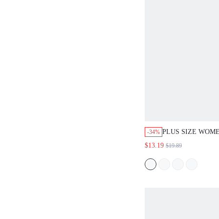
PLUS SIZE WOME
-34%
DUSTY BLUE SU
$13.19
$19.89
VACATION LACE
BATWING SLEEV
TOPWIDE LEG P
CASUAL VACATI
FOR WOMEN