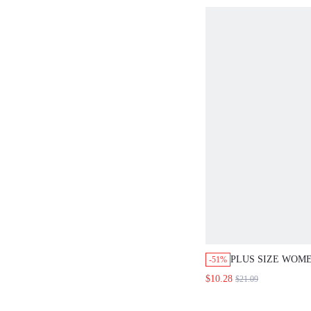
COUNTRY CLOTH
RESORT
PLUS SIZE WOM
-51%
PRINTED TOP PA
$10.28
$21.09
SET VACATION B
WHITE SUMMER