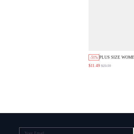
PLUS SIZE WOM
-51%
SHORT SLEEVE T
$11.49
$23.59
PIECES SET
Your Email