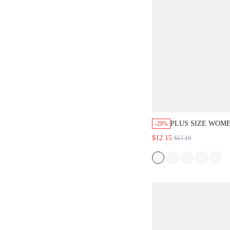
PLUS SIZE WOM
-29%
BEACH VACATIO
$12.15
$17.19
TOP AND FLORAL
SHORTS 2-PIECE 