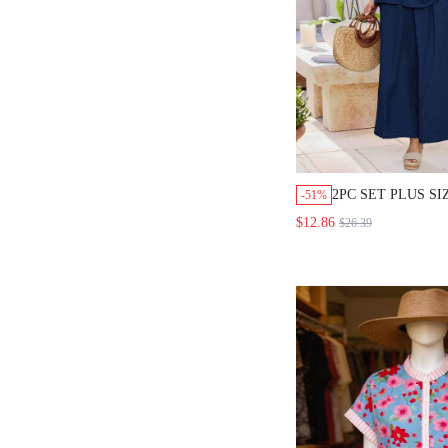
2PC SET PLUS S
-51%
SUMMER NAVY B
$12.86
$26.39
VACATION OUTFI
SLEEVELESS SHI
WIDE LEG PANTS
POCKETS, CASU