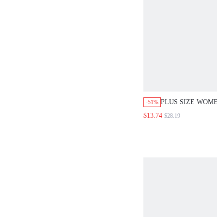
PLUS SIZE WOM
-51%
WHITE CASUAL 
$13.74
$28.19
CASUAL VACATI
SLEEVELESS TO
LEG PANTS SET
COMMUTE MINIM
OUTFITS