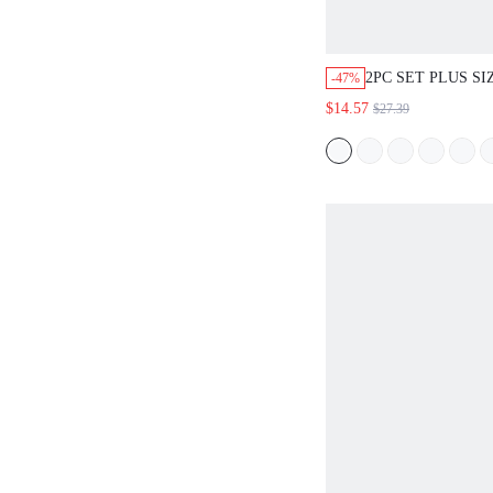
2PC SET PLUS S
-47%
SUMMER CASUAL
$14.57
$27.39
HOLIDAY KHAKI
SHIRT WITH RUF
WIDE LEG ELAST
PANTS BOHEMIA