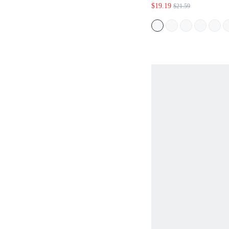
BOHO PICNIC HO
$19.19
$21.59
SET,SOLID COLO
FLORAL PRINT S
VACATION OUTFI
MOTHER,GREEN