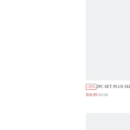
2PC SET PLUS S
-51%
SUMMER ELEGAN
$18.09
$37.09
WEDDING GUEST
FLORAL CAMISO
FLOWY SKIRT S
VACATION OUTF