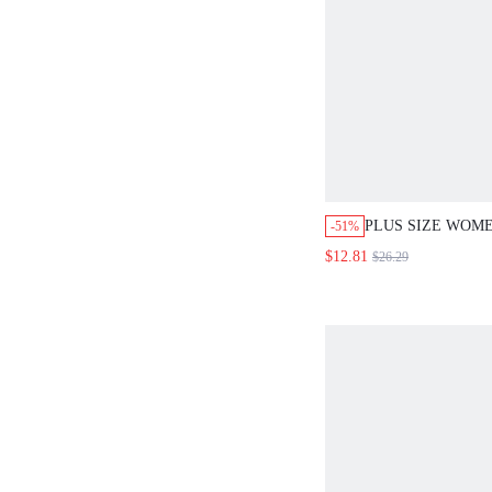
PLUS SIZE WOM
-51%
WHITE STRIPED 
$12.81
$26.29
POCKET PANTS 
CASUAL BACKLE
DETAIL SLEEVE
TOP,BUSINESS V
HOLIDAY OUTFI