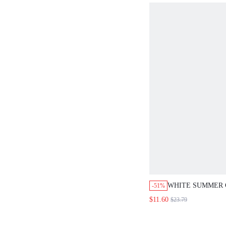
OUTFIT
WHITE SUMMER
-51%
BEACH VACATIO
$11.60
$23.79
PLUS SIZE WOME
BREASTED PATC
AND SHORTS 2 P