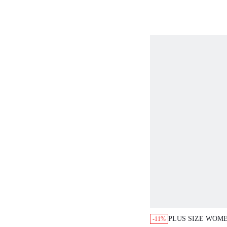
NECK SHORT SL
PANTS 2 PIECES
CASUAL OUTFIT
PLUS SIZE WOM
-11%