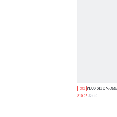
PLUS SIZE WOME
-58%
GREEN 2-PIECE 
$10.25
$24.19
SMART CASUAL 
BATWING SHORT
AND WIDE LEG P
VACATION HOLI