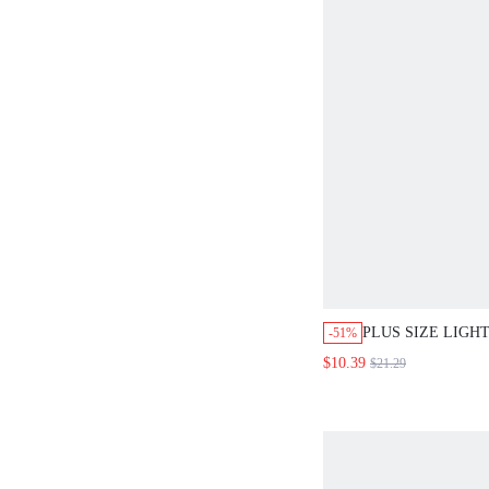
PLUS SIZE LIGH
-51%
2-PIECE SET RA
$10.39
$21.29
SLEEVE LOOSE 
BOTANICAL PRIN
SUMMER STYLE.
BEACH VACATIO