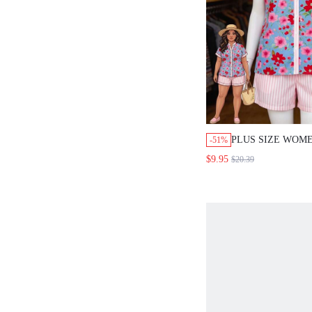
PLUS SIZE WOM
-51%
PRINT SHORT SL
$9.95
$20.39
SHORTS CASUAL 
SET BEACH DINN
GYM OUTFIT SU
PINK DATE NIGH