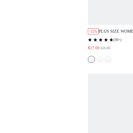
PLUS SIZE WOM
-12%
PRINT SLEEVELE
(
50+
)
SHORTS 2 PIECES
$17.69
$19.99