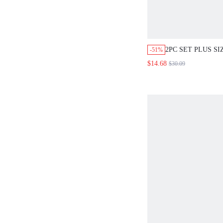
2PC SET PLUS S
-51%
ELEGANT FLORA
$14.68
$30.09
LEG
PANTS,BURGUND
PARTY OFFICE,T
BOHO