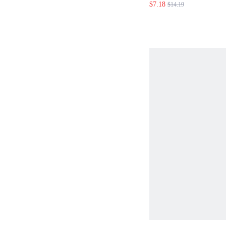
$7.18
$14.19