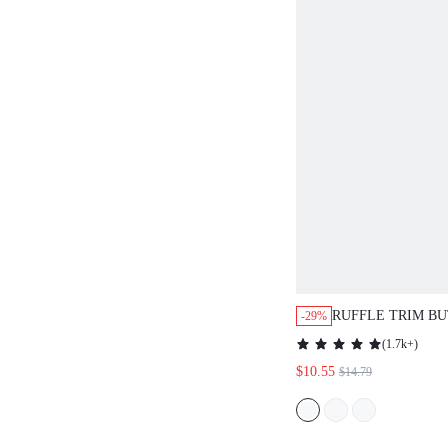
RUFFLE TRIM B
-29%
SHIRT,LONG SLE
(
1.7k+
)
CLOTH FOR WO
$10.55
$14.79