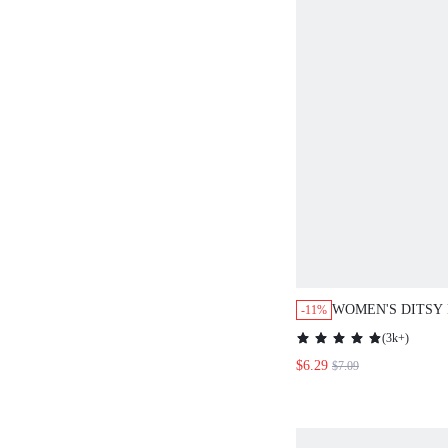
WOMEN'S DITSY 
-11%
NECK 3/4 SLEEV
(
3k+
)
SHIRT,CASUAL
$6.29
$7.09