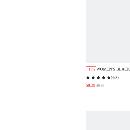
WOMEN'S BLACK
-11%
ELEGANT BLOU
(
4k+
)
BRUNCH VACATI
$8.39
$9.39
OUTFITS,FLORAL
TRIM MOCK NEC
FRONT CASUAL 
BLOUSES