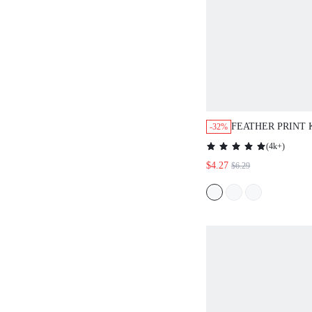
FEATHER PRINT
-32%
BATWING SLEEV
(
4k+
)
BLOUSE,CASUAL
$4.27
$6.29