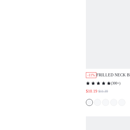
FRILLED NECK B
-11%
BLOUSE
(
300+
)
$10.19
$11.39