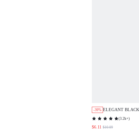
ELEGANT BLACK
-39%
POLKA DOT SU
(
3.2k+
)
BLOUSE,TEA PA
$6.11
$10.09
HOLIDAY,CONTR
FLOUNCE SLEEV