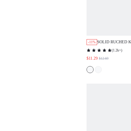
SOLID RUCHED 
-11%
BLOUSE,LONG S
(
1.2k+
)
FALL CLOTH FO
$11.29
$12.69