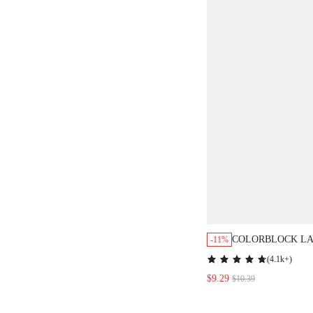
COLORBLOCK LA
-11%
BLOUSE,LONG S
(
4.1k+
)
$9.29
$10.39