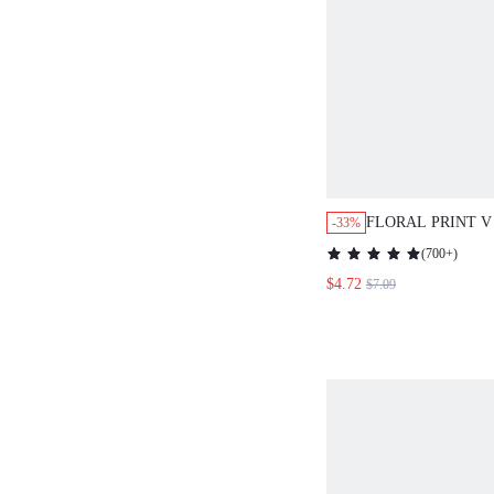
FLORAL PRINT V
-33%
BLOUSE,SHORT 
(
700+
)
$4.72
$7.09