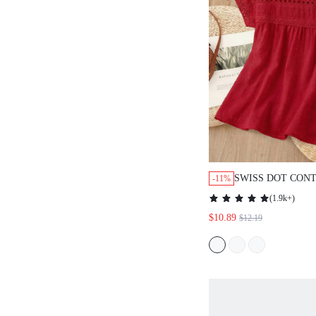
SWISS DOT CON
-11%
BATWING SLEEV
(
1.9k+
)
$10.89
$12.19