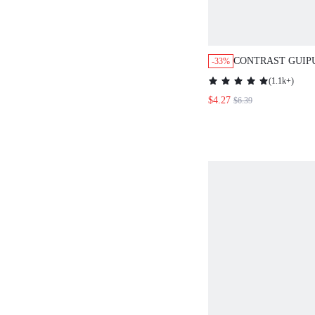
CONTRAST GUIP
-33%
DOLMAN SLEEV
(
1.1k+
)
BLOUSE,SHORT 
$4.27
$6.39