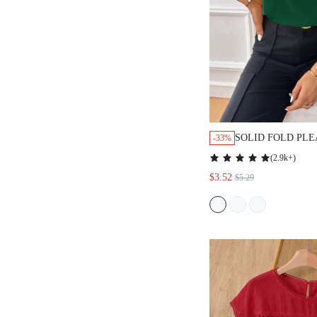
SOLID FOLD PLE
-33%
SLEEVELESS
(
2.9k+
)
BLOUSE,SLEEVE
$3.52
$5.29