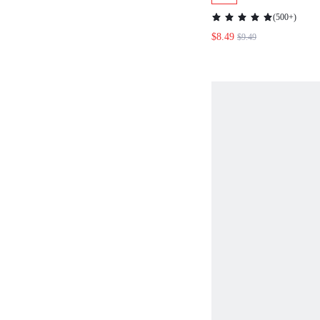
BLOUSE
(
500+
)
$8.49
$9.49