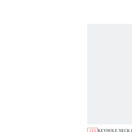
MONEY TEACHE
CASUAL BOHO E
BLOUSES
KEYHOLE NECK 
-11%