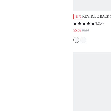
KEYHOLE BACK 
-11%
LASER CUT SLE
(
3.2k+
)
$5.69
$6.39