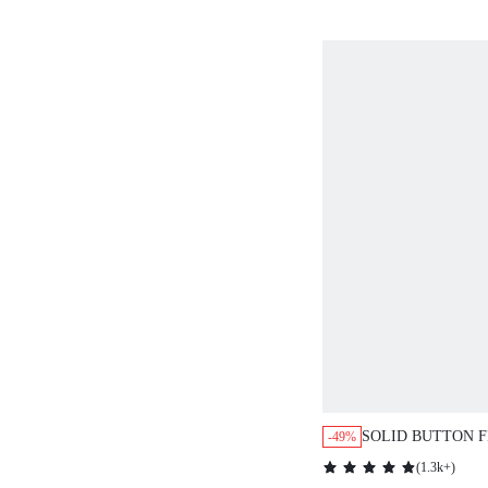
SOLID BUTTON 
-49%
BLOUSE,SHORT 
(
1.3k+
)