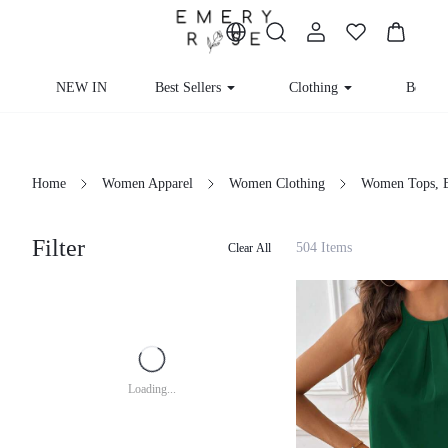
NEW IN
Best Sellers
Clothing
Beachw
Home
Women Apparel
Women Clothing
Women Tops, B
Filter
504 Items
Clear All
Loading...