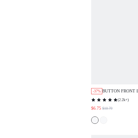
BUTTON FRONT 
-37%
OUT PEPLUM BL
(
2.2k+
)
$6.75
$10.79