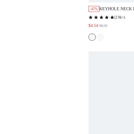
KEYHOLE NECK 
-47%
TOP
(
2.9k+
)
$4.54
$8.59