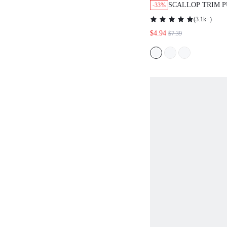
SCALLOP TRIM P
-33%
BLOUSE,SHORT 
(
3.1k+
)
$4.94
$7.39