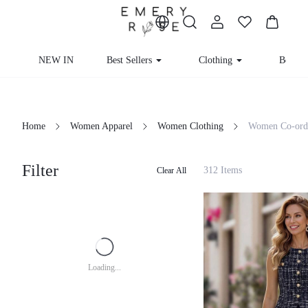
NEW IN
Best Sellers
Clothing
Beachw
Home
Women Apparel
Women Clothing
Women Co-ord
Filter
312 Items
Clear All
Loading...