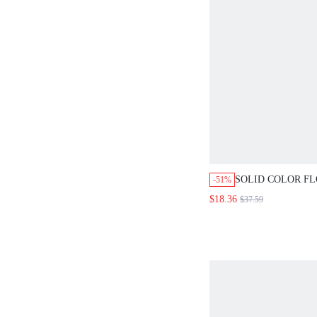
SOLID COLOR F
-51%
HIGH-LOW HEM 
$18.36
$37.59
SET FOR MIDDL
ELDERLY WOME
SET,WORK OUTFI
WOMEN,ELEGAN
SET,BLUE SET