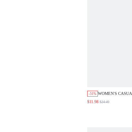
WOMEN'S CASUA
-51%
SEXY ELEGANT 
$11.98
$24.49
TOP PANTS 2 PIE
SUMMER HOLIDA
WHITE OUTFIT 
GOLF