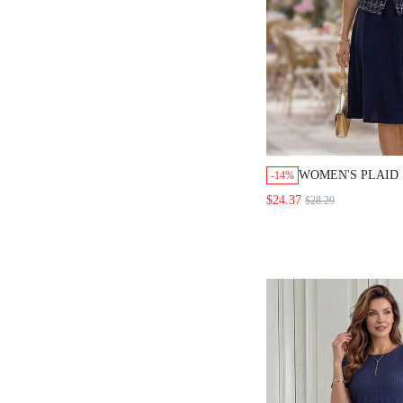
WOMEN'S PLAID 
-14%
BREASTED VEST
$24.37
$28.29
ELEGANT 2 PIEC