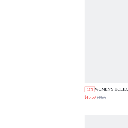
WOMEN'S HOLID
-11%
COASTAL MODES
$16.69
$18.79
COLOR TOP AND 
2 PIECES SET VA
SUMMER CO-ORD
SETS OUTFIT BE