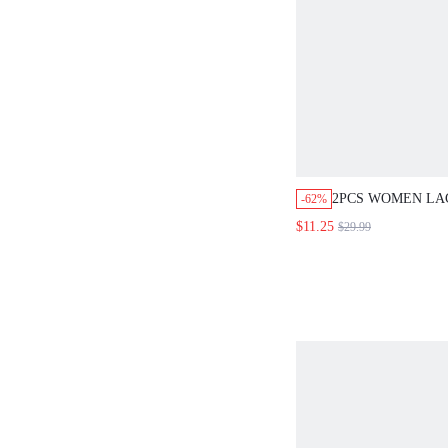
2PCS WOMEN LAC
-62%
SLEEVE TOP AN
$11.25
$29.99
PANTS SET,ELE
BLUE AUTUMN O
WOMEN,OFFICE
WEDDING GUEST