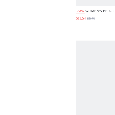
WOMEN'S BEIGE
-51%
KNOTTED SHIRT
$11.54
$23.69
PANTS LOOSE 2 
SUMMER CASUAL
ELEGANT TEA P
OUTFIT BOHO H