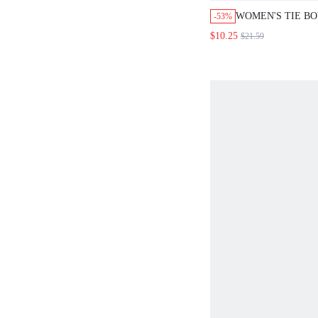
WOMEN'S TIE B
-53%
AND STRAIGHT L
$10.25
$21.59
PIECE SET CHO
ZEBRA PRINT S
BOHO VACATION
CLASSY ELEGAN
BRUNCH