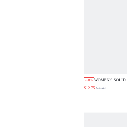
WOMEN'S SOLID
-58%
SINGLE-BREAST
$12.75
$30.49
SLEEVE SHIRT A
PIECES SET VAC
BLUE SUMMER 
COTTON CO ORD