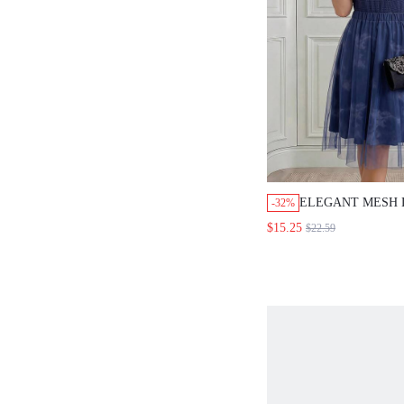
ELEGANT MESH 
-32%
OVERLAY,NAVY B
$15.25
$22.59
FLARE SHAPE,T
BODICE,SHORT
SLEEVE,WEDDIN
PARTY,LUXURY
EVENING,SUMM