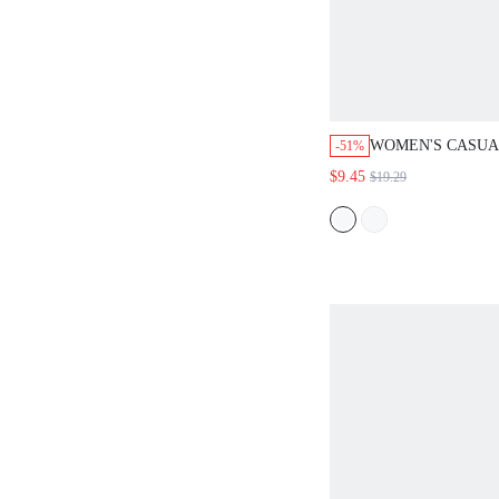
WOMEN'S CASUA
-51%
PATTERN 2 PIEC
$9.45
$19.29
BLUE AND WHIT
OUTFITS,SHORT
NAUTICAL TOP A
PANTS VACATIO
SETS