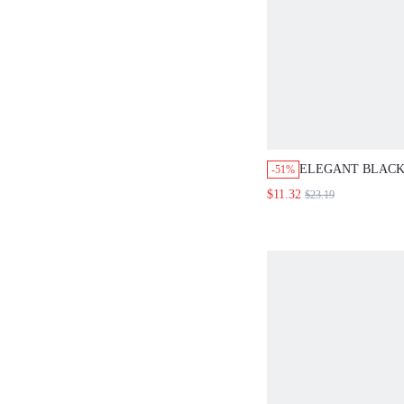
ELEGANT BLACK
-51%
DRESS,WOMEN'S
$11.32
$23.19
SET WITH VERSA
SHOULDER TOP 
DATE,WEDDING,
EVENTS&GRADU