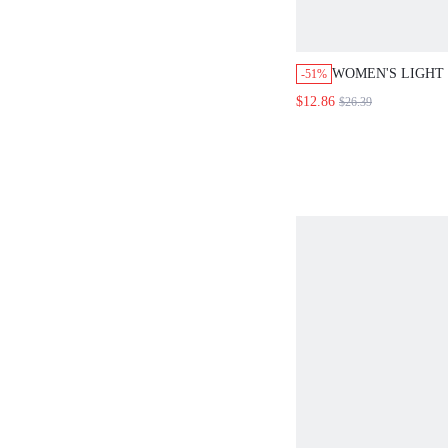
WOMEN'S LIGHT
-51%
SUMMER CASUAL 
$12.86
$26.39
ROUND NECK TA
WAIST TIE LONG
VACATION HOLI