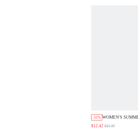
CLOTHING
WOMEN'S SUMM
-51%
WHITE TOP SHOR
$12.42
$25.39
SET OUTFITS F
VACATION SETS 