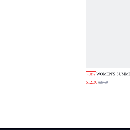
WOMEN'S SUMM
-58%
CASUAL/OFFICE 
$12.36
$29.59
SHIRT AND PANTS
SETVACATION T
OUT TWOPIECE