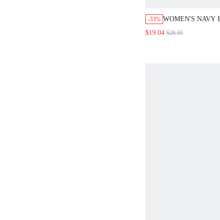
WOMEN'S NAVY 
-33%
CASUAL VACATIO
$19.04
$28.59
PIECES SET SOL
SHIRT&SHORTS O
WORK TWO PIEC
BLOUSE SET,