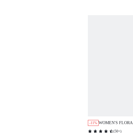
OUTFIT TWO PIE
MATCHING COTT
VACATION
WOMEN'S FLORA
-11%
SLEEVELESS BU
(
50+
)