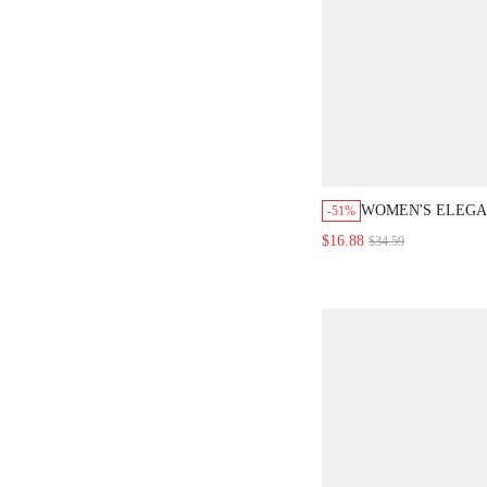
WOMEN'S ELEG
-51%
NECK TOP & MIDI
$16.88
$34.59
PIECES SET,SUM
FOR WOMEN,FES
FOR WOMEN,ELE
WOMEN,WHITE S
WOMEN