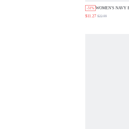
WOMEN'S NAVY 
-51%
2-PIECE SET,RO
$11.27
$22.99
SHORT SLEEVE 
PRINT MINI SKI
HOLIDAY VACAT
OUTFITS,ELEGA
SETS