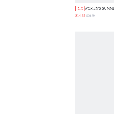
WOMEN'S SUMM
-51%
BASIC VACATION
$14.62
$29.89
WHITE SOLID C
PANTS 2 PIECES 
GOLF WORK
OUTFITS,MATCHI
OUTFITS SETS