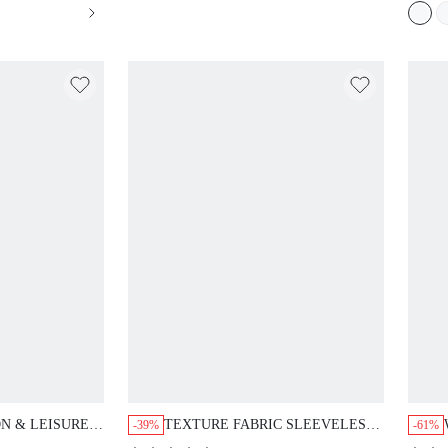
ON & LEISURE
TEXTURE FABRIC SLEEVELESS
-39%
-61%
UFFLE HEM
TANK TOP AND WIDE-LEGGED