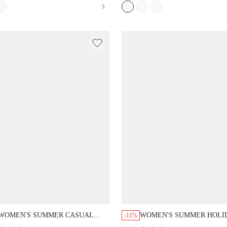
WOMEN'S SUMMER CASUAL
WOMEN'S SUMMER HOLI
-11%
TIE-UP SHIRT AND PANTS 2
CASUAL SOLID COLOR S