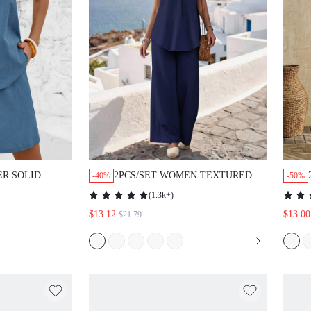
R SOLID
2PCS/SET WOMEN TEXTURED
-40%
-50%
ING SHOULDER
SLEEVELESS TOP & WIDE LEG
(
1.3k+
)
SHORTS SET
PANTS WITH BUTTON FRONT
$13.12
$13.00
$21.79
SPLIT