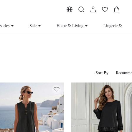
sories
Sale
Home & Living
Lingerie & Lou
Sort By
Recomme