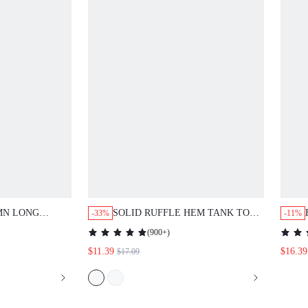
MN LONG
SOLID RUFFLE HEM TANK TOP
-33%
-11%
ND WIDE LEG
& SLANT POCKET PANTS
(
900+
)
$11.39
$16.39
$17.09