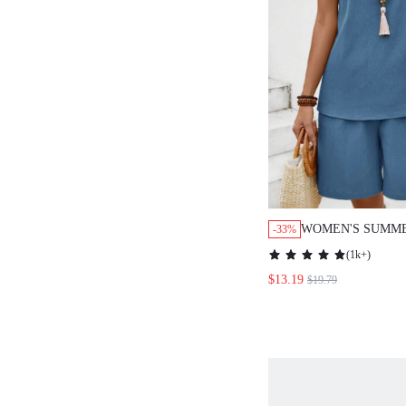
WOMEN'S SUMME
-33%
COLOR ROUND R
(
1k+
)
STRAP TOP AND 
$13.19
$19.79