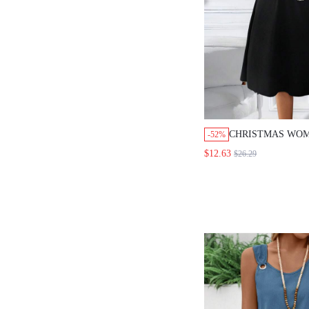
CHRISTMAS WOM
-52%
WOMEN CASUAL
$12.63
$26.29
BUTTON BLOUSE
SET