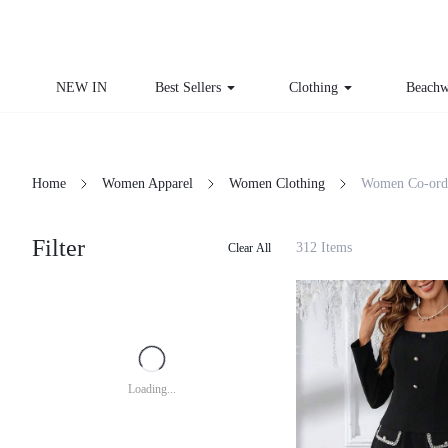
NEW IN
Best Sellers
Clothing
Beachw
Home
Women Apparel
Women Clothing
Women Co-ord
Filter
312 Items
Clear All
Loading...