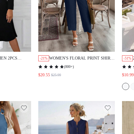
EN 2PCS
WOMEN'S FLORAL PRINT SHIRT
-21%
-51%
 FRONT
AND ANKLE-LENGTH PANTS
(
800+
)
 WITH SKIRT
SUIT
$20.55
$10.99
$25.99