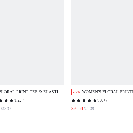
FLORAL PRINT TEE & ELASTIC
WOMEN'S FLORAL PRINT
-22%
WAIST WIDE LEG PANTS
SHIRT AND SEVEN-QUAR
(
1.2k+
)
(
700+
)
PANTS SET
$20.58
$18.39
$26.39