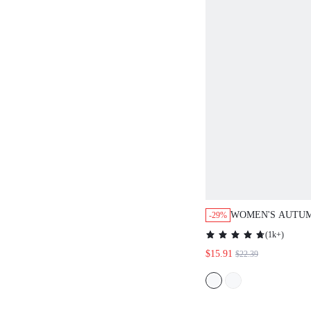
WOMEN'S AUTU
-29%
SLEEVE SHIRT A
(
1k+
)
PANTS SET
$15.91
$22.39