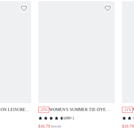
ION LEISURE
WOMEN'S SUMMER TIE-DYE
-25%
-11%
ATWING SLEEVE
PRINT ROUND NECK SHORT
(
600+
)
TS SET
SLEEVE TOP AND PANTS
$10.79
$19.79
$14.39
CASUAL SET