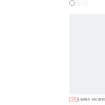
LADIES' VACATI
-53%
SOLID COLOR R