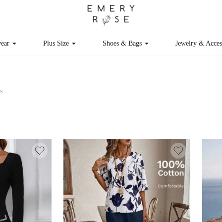
ear
Plus Size
Shoes & Bags
Jewelry & Acces
s