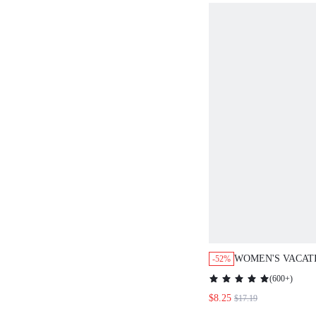
WOMEN'S VACAT
-52%
SOLID COLOR B
(
600+
)
SHIRT AND SHOR
$8.25
$17.19