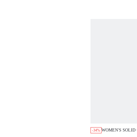
WOMEN'S SOLID
-34%
SQUARE NECK P