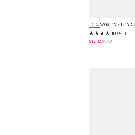
WOMEN'S BEADE
-24%
FOR SUMMER
(
1.6k+
)
$12.32
$16.29