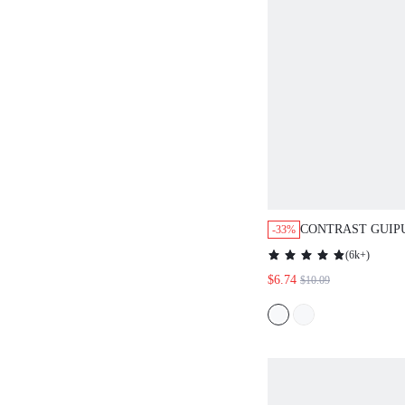
CONTRAST GUIP
-33%
TOP
(
6k+
)
$6.74
$10.09