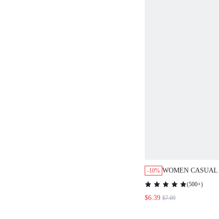
WOMEN CASUAL 
-10%
BOHO RETRO VIN
(
500+
)
RETRO PATTERN 
$6.39
$7.09
SUITABLE FOR 
TO SCHOOL VAC