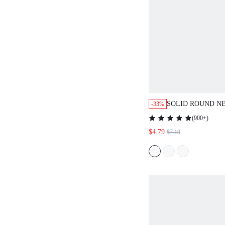
SOLID ROUND NE
-33%
CASUAL FOR SU
(
900+
)
EVERYDAY DAYT
$4.79
$7.19
GREEN