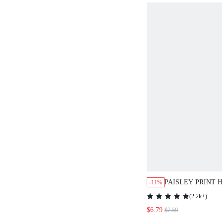
PAISLEY PRINT 
-11%
SUMMER HOLIDA
(
2.2k+
)
GOING OUT TOP 
$6.79
$7.59