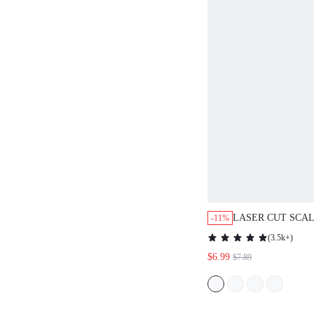
LASER CUT SCA
-11%
KEYHOLE BACK 
(
3.5k+
)
TOP,CASUAL
$6.99
$7.89