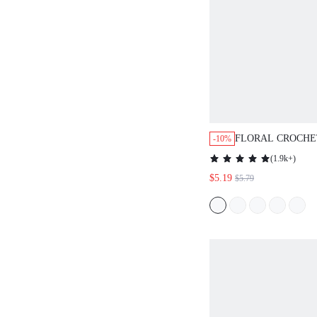
FLORAL CROCHE
-10%
NOTCHED NECK 
(
1.9k+
)
STYLE SUMMER 
$5.19
$5.79
TOP