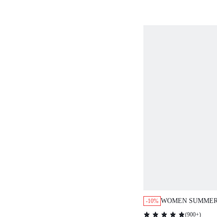
WOMEN SUMMER
-10%
PRINT LOOSE ST
(
900+
)