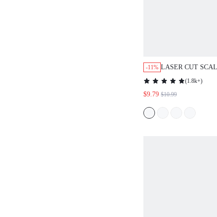
LASER CUT SCA
-11%
TANK TOP
(
1.8k+
)
$9.79
$10.99