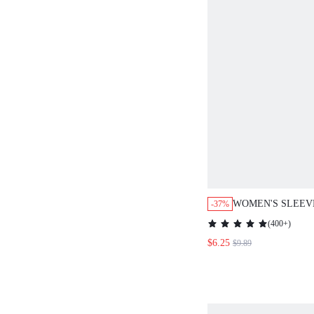
WOMEN'S SLEEV
-37%
FASHION TANK T
(
400+
)
FOR SUMMER
$6.25
$9.89