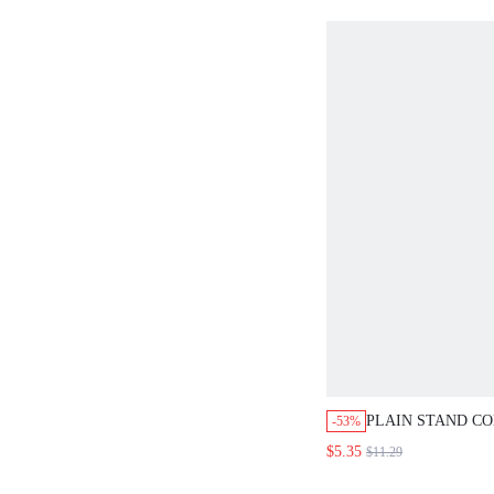
BEIGE
PLAIN STAND C
-53%
CAMISOLE
$5.35
$11.29