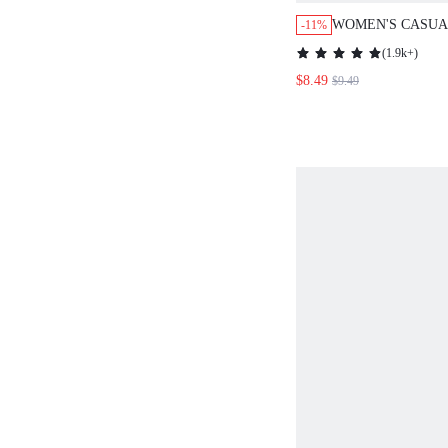
WOMEN'S CASUA
-11%
ROUND NECK CA
(
1.9k+
)
TOP FOR SUMME
$8.49
$9.49