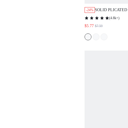
SOLID PLICATED
-24%
TOP
(
4.8k+
)
$5.77
$7.59