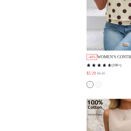
WOMEN'S CONTR
-44%
DOT PRINT SLE
(
100+
)
KEYHOLE NECK 
$5.29
$9.39
WOMEN SUMMER
CUTE