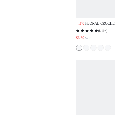
FLORAL CROCHE
-11%
NOTCHED NECK 
(
8.1k+
)
STYLE SUMMER 
$6.39
$7.19
TOP