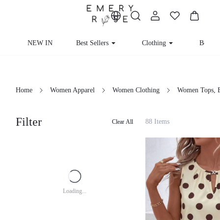
NEW IN
Best Sellers
Clothing
Beachw
Home
Women Apparel
Women Clothing
Women Tops, B
Filter
88 Items
Clear All
Loading...