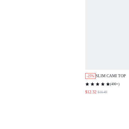
SLIM CAMI TOP
-25%
(
400+
)
$12.32
$16.49