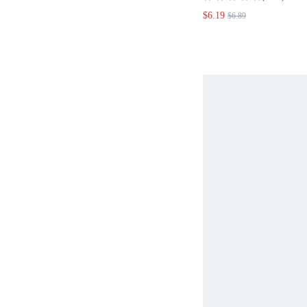
TOP
$6.19
$6.89