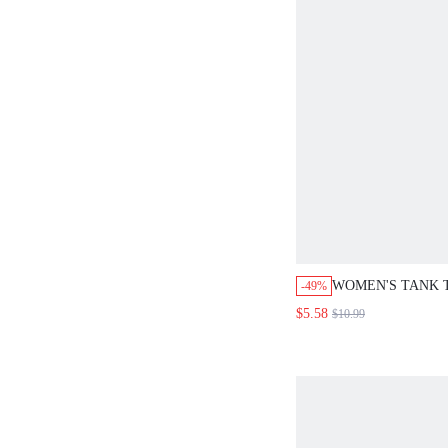
WOMEN'S TANK 
-49%
SHIRT SUMMER 
$5.58
$10.99
GOING OUT TOP
SHIRTS FLOWY 
SUMMER CUTE S
CUTE SHIRTS