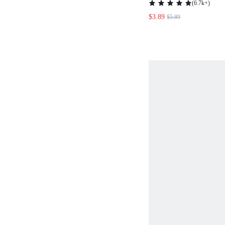
(
6.7k+
)
CASUAL TANK T
$3.89
$5.89