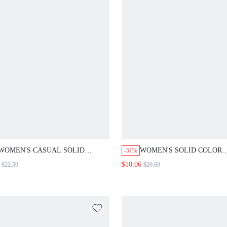
WOMEN'S CASUAL SOLID
WOMEN'S SOLID COLOR
-51%
COLOR SLEEVELESS WAIST
NOTCHED COLLAR TWIS
$10.06
$22.59
$20.69
CINCHED MID-LENGTH DRESS,
CASUAL ELEGANT VERSA
SUMMER DRESSES FOR WOMEN
COMMUTING LIGHTWEIG
OUTFITS ELEGANT LADIES
BLAZER TEACHERS' DAY
WORK OFFICE WHITE
OFFICE GRAY SUMMER