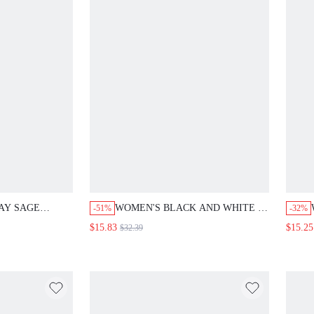
AY SAGE
WOMEN'S BLACK AND WHITE 2
-51%
-32%
VE SHIRT AND
PIECES SET CONTRAST COLOR
$15.83
$15.25
$32.39
2 PIECES SET,
SHORT SLEEVE TOP AND
 OUTFITS FOR
PLEATED SKIRT,SUMMER
Y STYLE
ELEGANT OFFICE BRUNCH
HING SETS
LADIES OUTFITS MOTHER'S
DAY SUIT