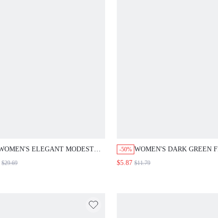
WOMEN'S ELEGANT MODEST
WOMEN'S DARK GREEN 
-50%
BLACK JUMPSUIT,SUMMER
PATTERN ROUND NECK
$5.87
$29.69
$11.79
CASUAL OCCASION 100 COTTON
ASYMMETRIC HEM CASU
KNOTTED SHOULDER
SUMMER ELEGANT BUSI
SLEEVELESS SOLID COLOR
BRUNCH WORK TOP, FES
WIDE LEG ROMPERS FOR
MOTHER'S DAY HOLIDAY
VACATION VACATION