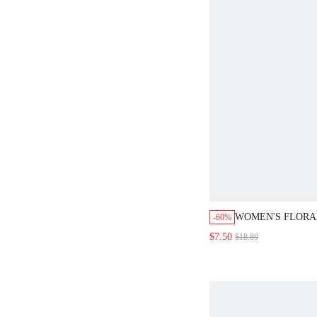
WOMEN'S FLORAL
-60%
NECK RUFFLE H
$7.50
$18.89
DRESS HOLIDAY
SUMMER DRESSE
LADIES PICNIC 
WHITE AND BLU
COTTAGECORE 