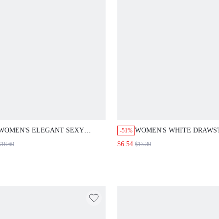
WOMEN'S ELEGANT SEXY
WOMEN'S WHITE DRAWS
-51%
PASTAL SUMMER DRESS, V-
WAIST CASUAL SEXY
$6.54
$18.69
$13.39
NECK PLEATED MINIMALIST
VERSATILE DAILY WEAR
TROPICAL COCKTAIL DAY
SHORTS SUMMER BERMU
PARTY GOLF DAY WEDDING
MINIMALIST TIE-UP BEA
GUEST REHEARSAL DINNER
CHAMPAGNE