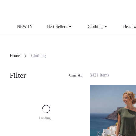
NEW IN
Best Sellers
Clothing
Beachw
Home
Clothing
Filter
3421 Items
Clear All
Loading...