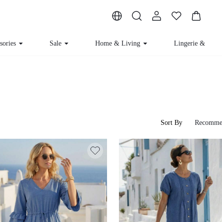
sories
Sale
Home & Living
Lingerie & Lou
Sort By
Recomme