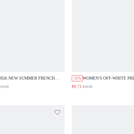
2026 NEW SUMMER FRENCH
WOMEN'S OFF-WHITE PR
-51%
ELEGANT KHAKI FLATTERING
SLEEVELESS DRESS,CAS
$9.73
$19.09
$19.89
TOP + ELASTIC WAIST WIDE
TROPICAL BOHO HOLIDA
LEG SHORTS SET,EVERYDAY
OUTFITS FOR WOMEN,S
CASUAL HOLIDAY WORK
VACATION WHITE AND B
BRUNCH OFFICE 2-PIECE
BEACH RESORT WEAR N
OUTFITS
ARRIVAL