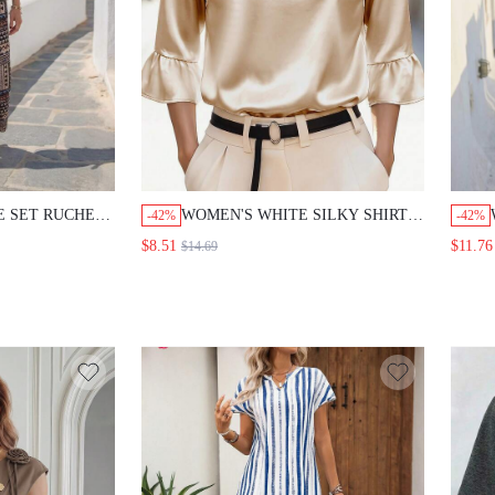
E SET RUCHED
WOMEN'S WHITE SILKY SHIRT
-42%
-42%
CK TOP AND
BLOUSE,ELEGANT SEXY
$8.51
$11.76
$14.69
NT WIDE LEG
CLASSY TOP WITH SLEEVE FOR
 BOHO
OFFICE GOLF,AUTUMN
ION OLIVE
BUSINESS CASUAL TOPS FOR
ASUAL OUTFITS
WEDDING
GUEST,PARTY,TEACHERS' DAY