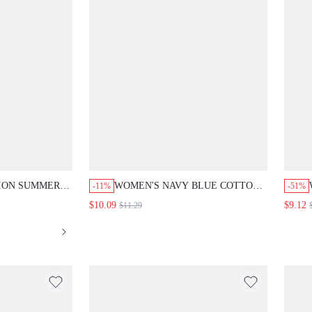
ION SUMMER
WOMEN'S NAVY BLUE COTTON
-11%
-51%
 CINCHED
SHORT SLEEVE BUTTON-UP
$10.09
$9.12
$11.29
UMPSUIT
SHIRT, SUMMER CASUAL V-
OMEN HOLIDAY
NECK BLOUSE TOP FOR
PERS OUTFIT
VACATION, HOLIDAY OUTFITS,
DAILY WEAR, TRAVEL
VACATION