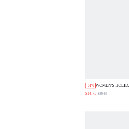
WOMEN'S HOLID
-51%
GREEN 3/4 SLEE
$14.73
$30.19
WIDE LEG PANTS 
SUMMER CASUAL
WOMEN, COUNTR
VACATION MATC