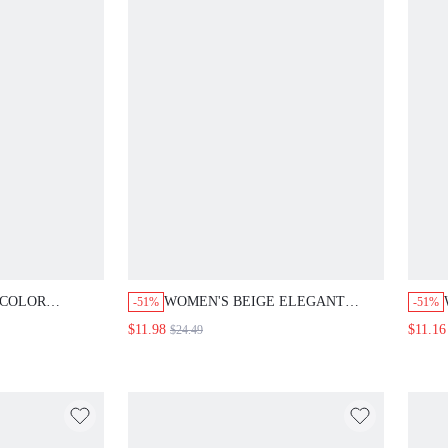
 COLOR
WOMEN'S BEIGE ELEGANT
-51%
-51%
HEM TOP
SUMMER V-NECK SINGLE-
$11.98
$11.16
$24.49
 SET CASUAL
BREASTED TOP AND SKIRT
ROWN SUMMER
SET,FASHIONABLE COMMUTER
BRUNCH OUTFIT,OFFICE
ATTIRE,FESTIVAL & MOTHER'S
DAY DRESS