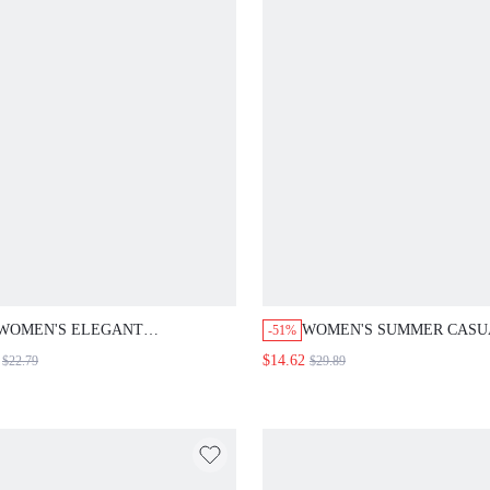
WOMEN'S ELEGANT
WOMEN'S SUMMER CASU
-51%
CHOCOLATE BROWN OFF-WHITE
BASIC VACATION HOLID
$14.62
$22.79
$29.89
FLORAL 2-PIECE SET,SUMMER
WHITE SOLID COLOR TO
FLUTTER SLEEVE TOP WIDE
PANTS 2 PIECES SET,OFF
LEG PANTS,COMMUTER WORK
GOLF WORK
OFFICE OUTFITS,RESORT
OUTFITS,MATCHING 2-PI
VACATION
OUTFITS SETS