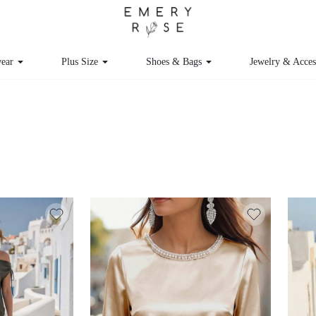
ear
Plus Size
Shoes & Bags
Jewelry & Acces