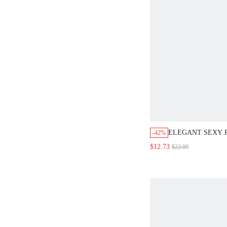
ELEGANT SEXY 
-42%
RHINESTONE DE
$12.73
$22.09
LENGTH DRESS,
LADIES CASUAL 
AUTUMN DINING
ATTIRE,PARTY O