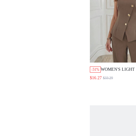
WOMEN'S LIGHT
-51%
FLORAL DECOR 
$16.27
$33.29
BREASTED VEST 
PIECES SET,ELE
BUSINESS CASU
OUTFITS,SUMME
TEACHERS' DAY