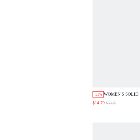
WOMEN'S SOLID
-51%
ASYMMETRICAL 
$14.79
$30.29
PANTS 2 PIECES
SETS BRUNCH B