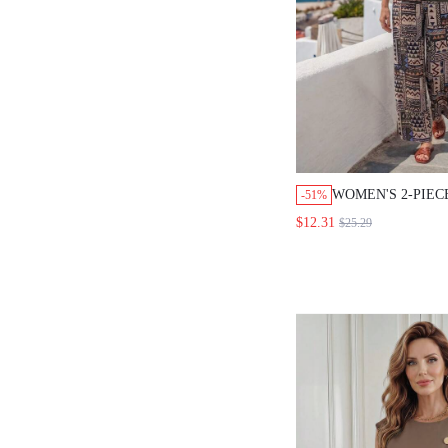
WOMEN'S 2-PIEC
-51%
ASYMMETRIC NE
$12.31
$25.29
GEOMETRIC PRI
PANTS, SUMMER
HOLIDAY VACAT
GREEN BEIGE C
BEACH