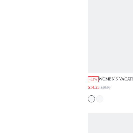
WOMEN'S VACAT
-32%
ALL-OVER PRINT
$14.25
$20.99
WAIST HALTER J
OUTFITS FOR W
JUMPSUITS ROM