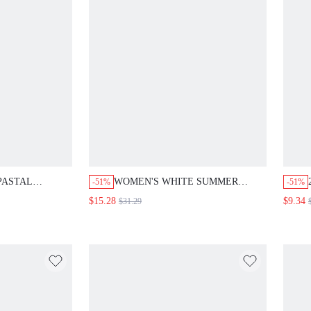
PASTAL
WOMEN'S WHITE SUMMER
-51%
-51%
COR MID-
VACATION BOHO ELEGANT
$15.28
$9.34
$31.29
 ROUND NECK
HOLIDAY 2 PIECES
DRESS FOR
SET,HOLLOW-OUT
,OFFICE GOLF
EMBROIDERED TOP AND
UTFITS
PANTS,RESORT WEAR GREECE
BEACH OUTFITS,MATCHING
SETS