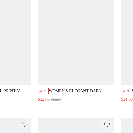
 PRINT V-
WOMEN'S ELEGANT DARK
-42%
-17%
EM SHORT
BROWN SATIN SILK SKIRT,LACE
$12.86
$24.50
$22.29
 STYLE
HEM A-LINE HIGH WAIST TIGHT
S OUTFITS
LUXURY SKIRTS,AUTUMN DATE
VACATION
NIGHT SUMMER FESTIVAL
E FLORAL
PARTY WEDDING GUEST
BOHO