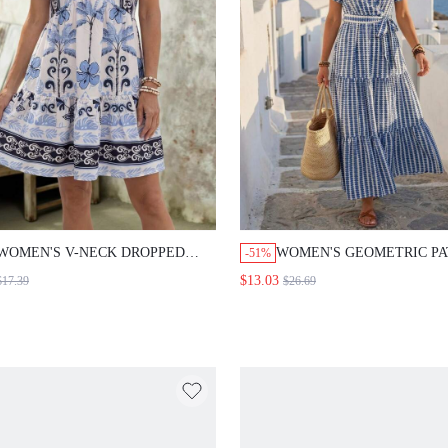
VACATION OUTFIT SETS
WOMEN'S SUMMER OUTF
WOMEN CASUAL OUTFIT
WOMEN'S V-NECK DROPPED
WOMEN'S GEOMETRIC P
-51%
SHOULDER SLEEVE LAYERED
SHORT SLEEVE CASUAL 
$13.03
$17.39
$26.69
HEM A-LINE DOLL DRESS WITH
HEM DRESS FOR VACATI
RUFFLE HEM, CASUAL
GOING OUT OUTFIT SUM
VACATION FLORAL PRINT
DRESSES FOR WOMEN
DRESS GOING OUT OUTFIT
GRADUATION DRESS FOR
SUMMER DRESSES FOR WOMEN
WOMEN CASUAL DRESSE
SUMMER HOLIDAY OUTFITS
WOMEN SUMMER HOLID
VACATION DRESSES HOLIDAY
OUTFITS VACATION DRE
DRESSES GOING OUT DRESSES
HOLIDAY DRESSES GOIN