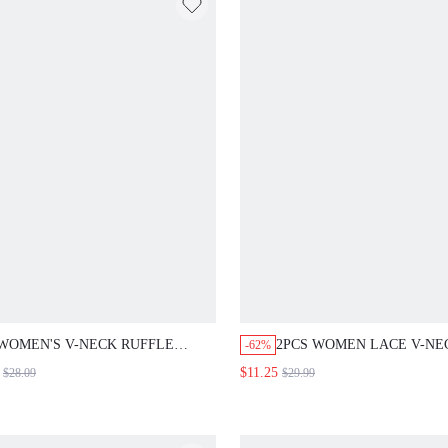
WOMEN'S V-NECK RUFFLE
2PCS WOMEN LACE V-NEC
-62%
SLEEVE BELTED PLEATED RUBY
SLEEVE TOP AND WIDE 
$11.25
$28.09
$29.99
RED MIDI DRESS,ELEGANT
PANTS SET,ELEGANT DU
SUMMER PARTY
BLUE AUTUMN OUTFITS 
OUTFIT,WEDDING GUEST
WOMEN,OFFICE WORK M
FORMAL WEAR,CLASSIC SOLID
WEDDING GUEST DRESS 