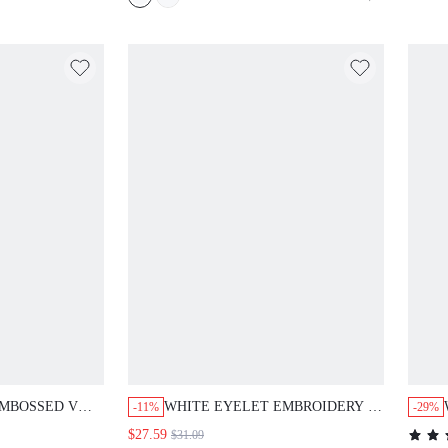
TFIT,BRUNCH
HOLIDAY DRESSES FOR
RESS
WOMEN,CASUAL
EMBOSSED V
WHITE EYELET EMBROIDERY V
-11%
-29%
VE SHIFT
NECK BUTTON DOWN SHIFT
$27.59
$31.09
 CASUAL
DRESS ELEGANT CASUAL