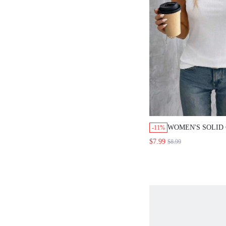
WOMEN'S SOLID
-11%
MINIMALIST SL
$7.99
$8.99
TOP, EVERYDAY 
WOMEN SUMMER
RIBBED MODERN