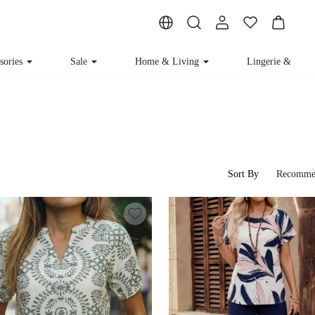
sories
Sale
Home & Living
Lingerie & Lou
Sort By
Recomme