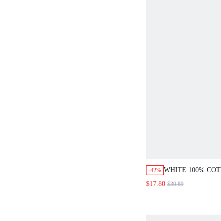
WHITE 100% CO
-42%
SHOULDER PUFF
$17.80
$30.89
ASYMMETRIC H
SET,ELEGANT A
BRUNCH OUTFIT
WOMEN,CASUAL