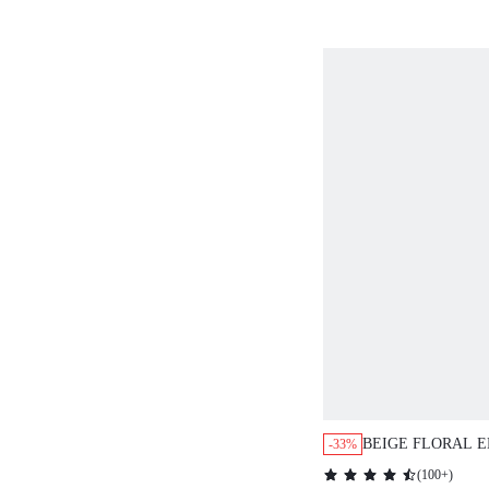
BRIDESMAID OU
OFFICE WORK D
BEIGE FLORAL 
-33%
NECK PUFF SLEE
(
100+
)
DRESS,ELEGANT