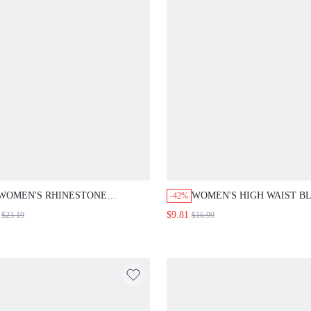
WOMEN'S SUMMER DRESSES
DRESSES WOMEN'S SUM
BOHO DRESSES FOR WOMEN
DRESSES PICNIC DRESSE
RESORT WEAR WOMEN
WOMEN WOMEN HOLIDA
VACATION DRESS WOMEN'S
DRESS WOMEN'S SUMME
SUMMER DRESSES WOMEN
DRESSES WOMEN'S SUM
HOLIDAY DRESS WOMEN'S
OUTFITS
SUMMER OUTFITS
WOMEN'S RHINESTONE
WOMEN'S HIGH WAIST B
-42%
EMBELLISHED ROUND NECK
AND WHITE STRIPE
$9.81
$23.19
$16.99
SHORT SLEEVE MID-LENGTH
SKIRT,ELEGANT CASUAL
DRESS,BLACK AND
OFFICE WEAR,SUMMER 
SILVER,SUMMER,ELEGANT,PARTY
AUTUMN,LONG FASHION
WEDDING GUEST SPARKLY
BRUNCH SKIRTS
FORMAL WEAR