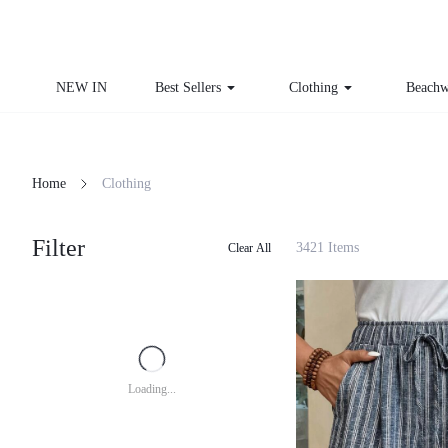
NEW IN
Best Sellers
Clothing
Beachw
Home
Clothing
Filter
3421 Items
Clear All
Loading...