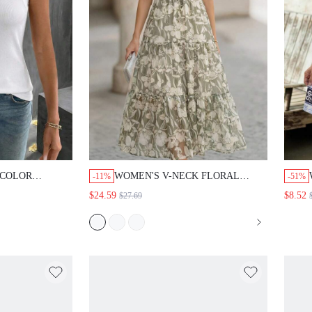
 COLOR
WOMEN'S V-NECK FLORAL
-11%
-51%
EEVELESS TANK
PRINT TWIST CASUAL LONG
$24.59
$8.52
$27.69
WEAR TOP FOR
DRESS, SUMMER BOHO MAXI
 CASUAL TOP
SHORT SLEEVE TIERED OUTFIT
 VEST BASIC
FOR WOMEN, VACATION
DRESSES,SUMMER