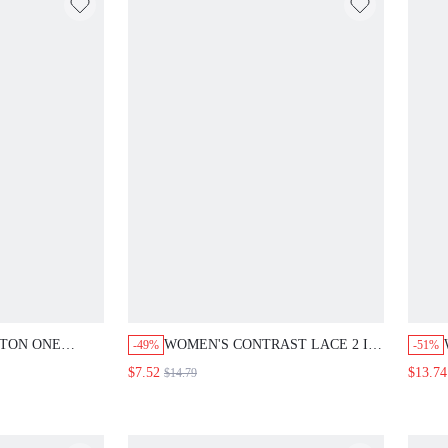
TTON ONE
WOMEN'S CONTRAST LACE 2 IN
-49%
-51%
 SLEEVE
1 SHORT SLEEVE LOOSE
$7.52
$13.74
$14.79
EM
BLOUSE,COTTON SAGE GREEN
UTUMN
SUMMER ELEGANT TEA PARTY
S FOR
TOPS FOR SUMMER CASUAL
 SUMMER
TOP