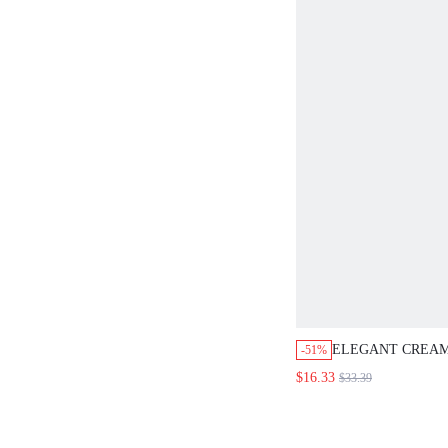
BEACH VACATION
WORK SET
ELEGANT CREAM
-51%
SQUARE NECK F
$16.33
$33.39
FLOWY MIDI DRE
WOMEN,SUMMER
PARTY WEDDING