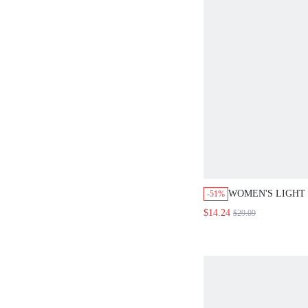
WOMEN'S LIGHT
-51%
SUMMER ELEGAN
$14.24
$29.09
SET,BUTTON CAP
& WIDE LEG PAN
BRUNCH OUTFIT
VACATION WORK
COORDS