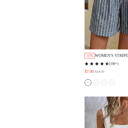
WOMEN'S STRIP
-53%
CASUAL TIE-UP 
(
100+
)
$7.00
$14.79