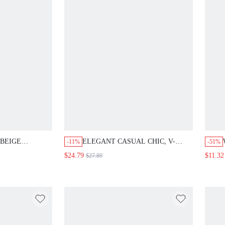
 BEIGE
ELEGANT CASUAL CHIC, V-
-11%
-51%
T 2 PIECES
NECK WRAP D-RING, WORK
$24.79
$11.32
$27.89
 SLEEVE SHIRT
DRESS, 100% COTTON, BRICK
TS,CLASSY
RED BROWN, PUFF SLEEVE
S,CASUAL
WAIST TIE, OFFICE BUSINESS
 CLOTHES
PARTY, FALL SUMMER