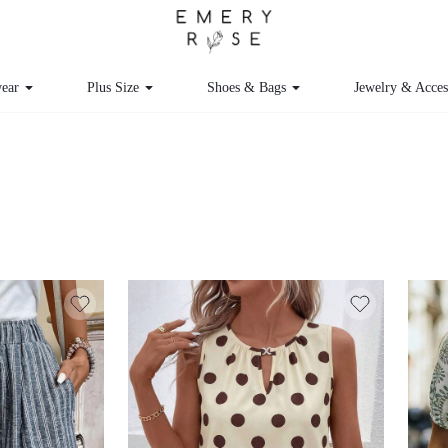
ear
Plus Size
Shoes & Bags
Jewelry & Acces