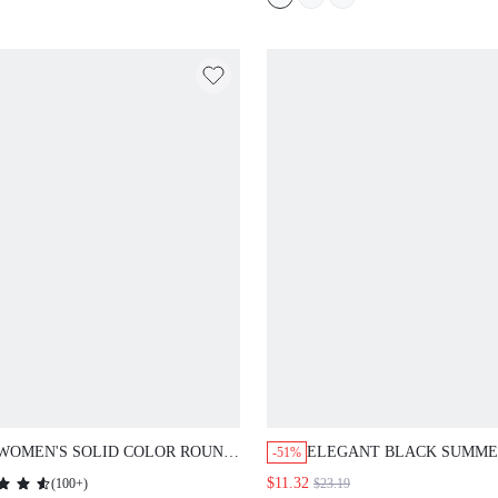
CASUAL TEA PARTY
GRADUATION MOTHER
CLOTHES
WOMEN'S SOLID COLOR ROUND
ELEGANT BLACK SUMME
-51%
NECK PETAL SHORT SLEEVE
DRESS,WOMEN'S TWO-PI
$11.32
(
100+
)
$23.19
LAYERED RUFFLE HEM
SET WITH VERSATILE OF