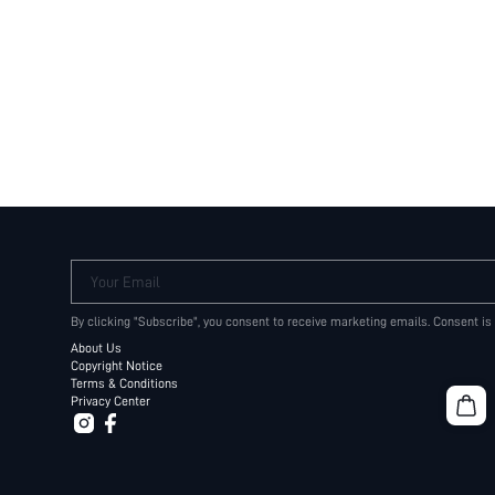
Your Email
By clicking "Subscribe", you consent to receive marketing emails. Consent is
About Us
Copyright Notice
Terms & Conditions
Privacy Center