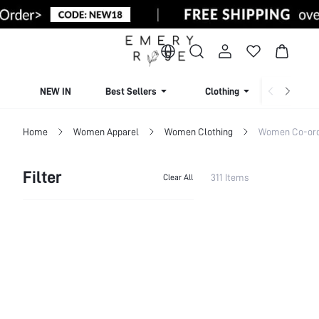
NEW IN
Best Sellers
Clothing
Beachw
Home
Women Apparel
Women Clothing
Women Co-or
Filter
311 Items
Clear All