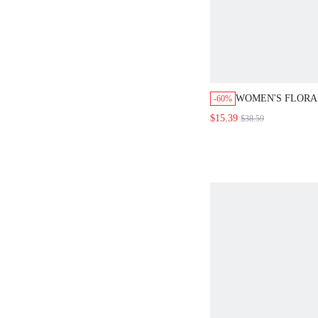
WOMEN'S FLORA
-60%
LAPEL NECK3/4 
$15.39
$38.59
SINGLE-BREAST
BLAZER COUNTR
FALL WINTER