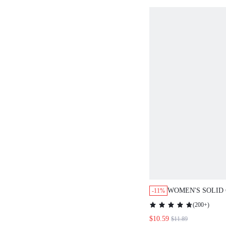
WOMEN'S SOLID
-11%
LONG SLEEVE B
(
200+
)
CASUAL LOOSE 
$10.59
$11.89
TOP BROWN THA