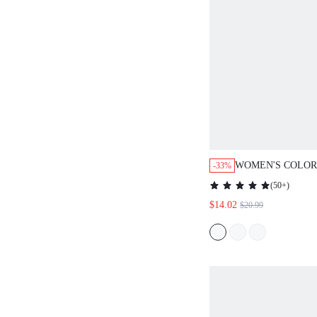
WOMEN'S COLOR
-33%
PRINT ROUND N
(
50+
)
SLEEVE MID-LE
$14.02
$20.99