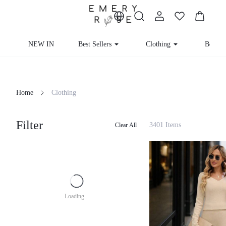
NEW IN
Best Sellers
Clothing
Beachw
Home
Clothing
Filter
3401 Items
Clear All
Loading...