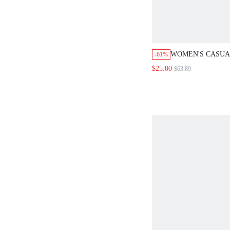
WOMEN'S CASUA
-61%
BLOCK HOODED 
$25.00
$63.89
WINTER COUNTR
FALL FOR WOME
YEAR NEW YEAR
FOR WOMEN