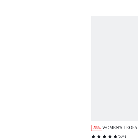
SWEATERS FOR 
WOMEN'S LEOPA
-56%
PATCHWORK RO
(
50+
)