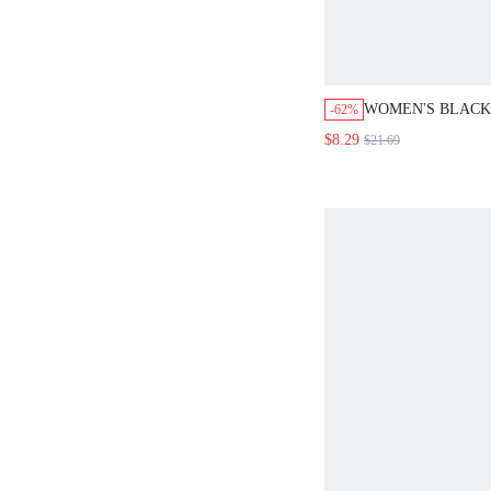
WOMEN'S BLACK
-62%
ELEGANT BOTAN
$8.29
$21.69
ROUND NECK LO
MIDI DRESS,AU
EVERYDAY FALL
OUTFITS NOTCH
LENGTH DRESSE