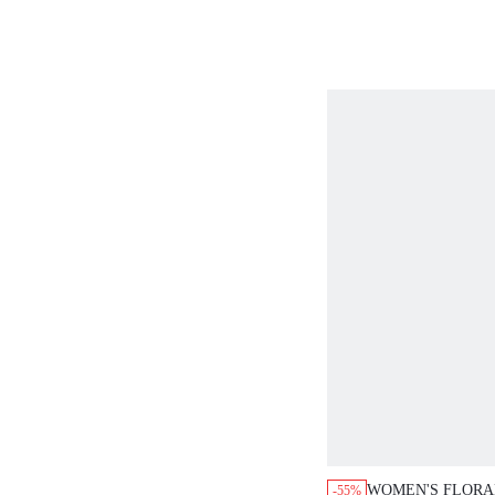
DRESS, AUTUMN
PARTY OCCASIO
WOMEN'S FLORAL
-55%