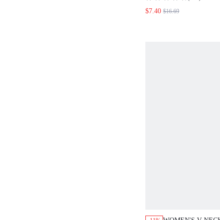
LOOSE STRAIGHT
$7.40
$16.69
LEOPARD PRINT 