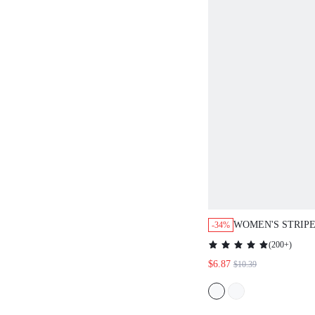
WOMEN'S STRIP
-34%
NECK 3/4 SLEEV
(
200+
)
SLIT HEM T-SHIR
$6.87
$10.39