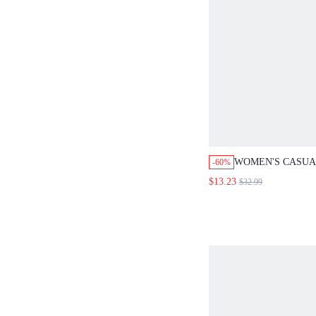
WOMEN'S CASU
-60%
SOLID COLOR F
$13.23
$32.99
MID-LENGTH DR