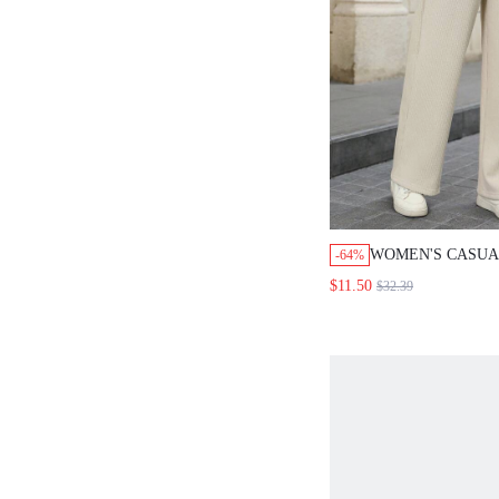
WOMEN'S CASUA
-64%
SOLID COLOR D
$11.50
$32.39
WIDE LEG PANT
CLOTHES WOMEN
JOGGERS FOR W
AUTUMN WINTER