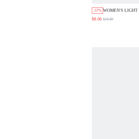
WOMEN'S LIGHT
-57%
WAIST SKINNY 
$8.06
$18.89
PANTS,ELEGANT
TROUSERS FOR 
COLOR BODYCON
FALL CLOTHES