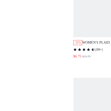
WOMEN'S PLAID
-51%
FLARE SLEEVE 
(
200+
)
MID-LENGTH DR
$6.75
$13.79
CLOTHES FOR W
RED CHRISTMAS