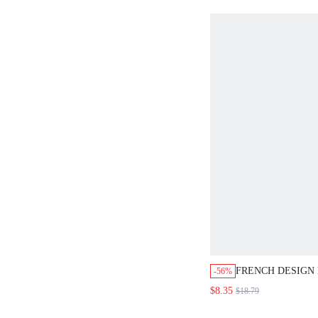
PLACKET COTTA
FRENCH DESIGN
-56%
LONG SLEEVE T-
$8.35
$18.79
UNDERSHIRT FO
AUTUMN FALL W