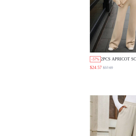
2PCS APRICOT S
-57%
KNITTED SWEAT
$24.57
$57.69
SET,CASUAL,EV
AUTUMN/WINTER
WOMEN,VERSATI
CLOTHES SWEAT