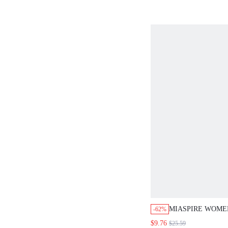
FOR WOMEN
MIASPIRE WOME
-62%
SEQUIN SLEEVE
$9.76
$25.59