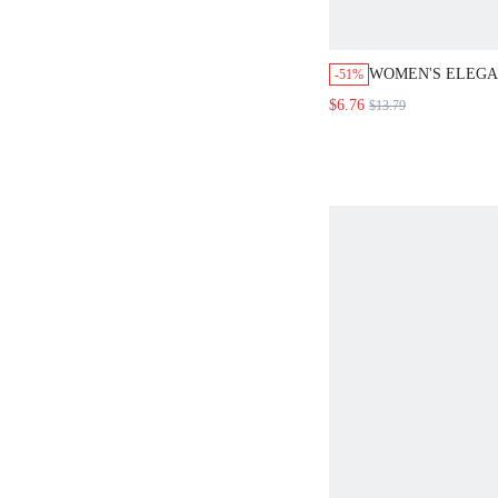
WOMEN'S ELEGA
-51%
WHITE STRIPED 
$6.76
$13.79
SLEEVE FLARED
LANTERN TOP,L
AUTUMN OFFICE
LADIES CASUAL