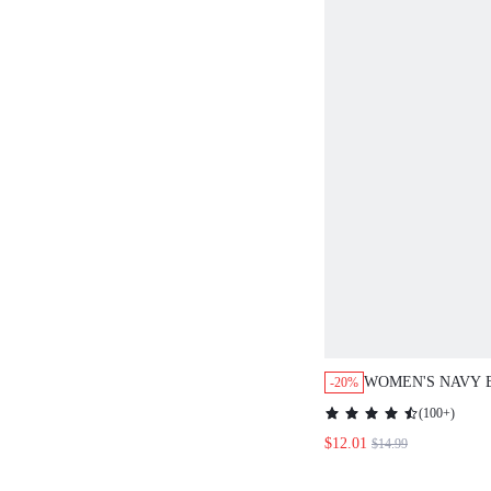
WOMEN'S NAVY 
-20%
EMBROIDERED T
(
100+
)
DRESS,AUTUMN 
$12.01
$14.99
ELEGANT BRUNC
LONG SLEEVE B