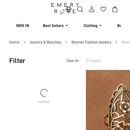
NEW IN
Best Sellers
Clothing
Beachw
Home
Jewelry & Watches
Women Fashion Jewelry
Wome
Filter
27 Items
Clear All