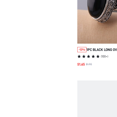
1PC BLACK LONG OV
-13%
FOR BOTH MALE & F
(
100+
)
ANTIQUE SILVER P
$1.65
$1.90
RING FOR COUPLES