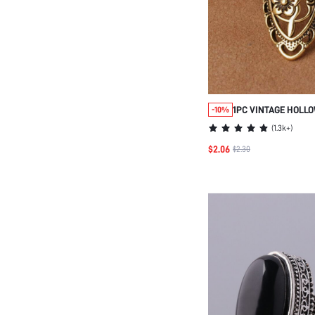
1PC VINTAGE HOLL
-10%
TONE LONG RING, 4
(
1.3k+
)
$2.06
$2.30