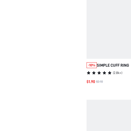
SIMPLE CUFF RING
-10%
(
2.8k+
)
$1.90
$2.10