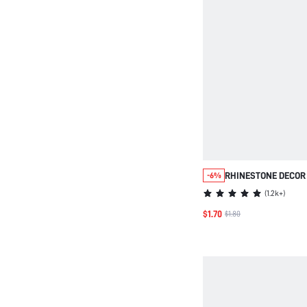
RHINESTONE DECOR
-6%
(
1.2k+
)
$1.70
$1.80