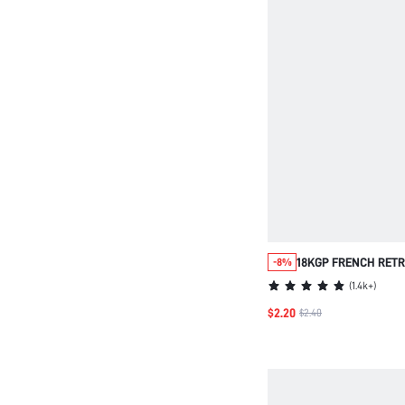
18KGP FRENCH RETR
-8%
WOMEN 1PIECE DIAME
(
1.4k+
)
$2.20
$2.40