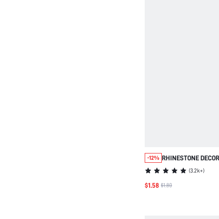
RHINESTONE DECOR
-12%
(
3.2k+
)
$1.58
$1.80