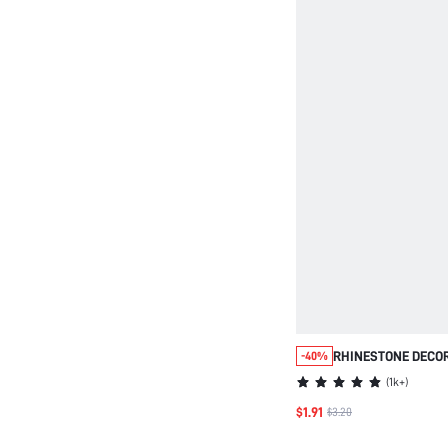
RHINESTONE DECOR
-40%
(
1k+
)