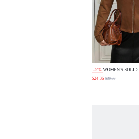
WOMEN'S SOLID CO
-20%
CASUAL VERSATILE
$24.36
$30.59
SLEEVE JACKET