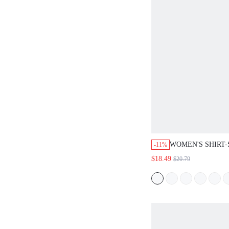
WOMEN'S SHIRT-ST
-11%
DRESS, ELEGANT DE
$18.49
$20.79