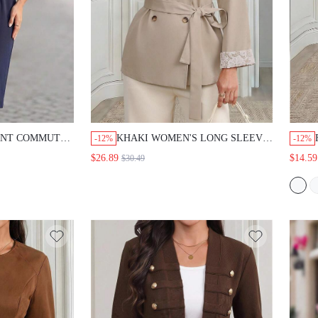
 COMMUTE SOLID
KHAKI WOMEN'S LONG SLEEVE
-12%
-12%
SS
DOUBLE-BREASTED TRENCH COAT
$26.89
$14.59
$30.49