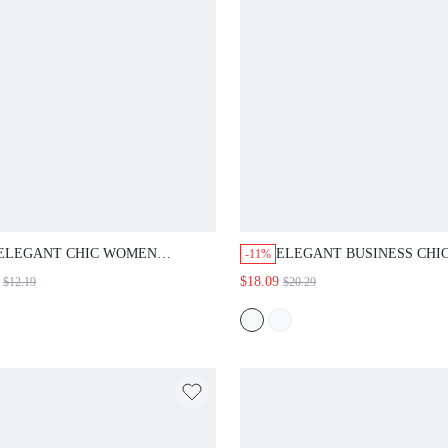
ELEGANT CHIC WOMEN BLOUSES
ELEGANT BUSINESS CHIC, TA
-11%
OPS, TEXTURED FABRIC, WHITE
BUTTON UP, FORMAL PANTS 
$18.09
$12.19
$20.29
PRICOT, BUBBLE LONG SLEEVE,
WOVEN STRETCHY, BLACK GO
ORK OFFICE PARTY, FALL
HIGH WAISTED SLIM FIT, OFFI
WORK WEAR, FALL WINTER