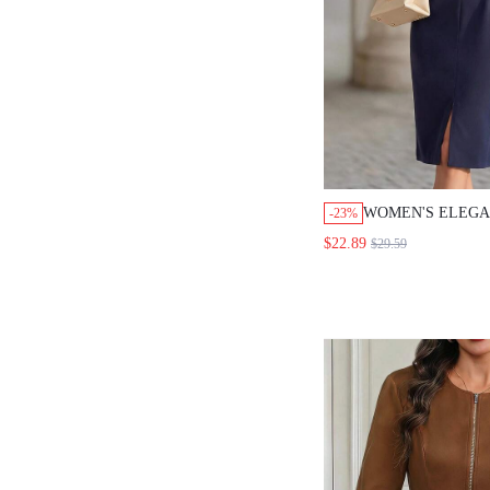
WOMEN'S ELEGANT
-23%
COLOR BELTED DRE
$22.89
$29.59