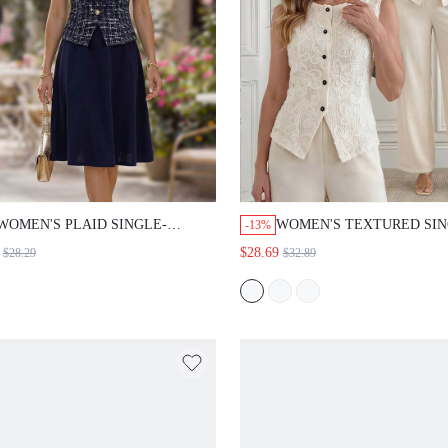
WOMEN'S PLAID SINGLE-BREASTED
WOMEN'S TEXTURED SINGLE-
-13%
VEST AND SKIRT ELEGANT 2 PIECES
BREASTED VEST AND PANTS 
$28.69
$28.29
$32.89
SET
TWO PIECES SET