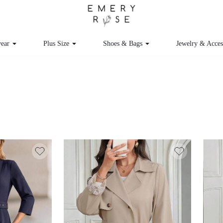
ear
Plus Size
Shoes & Bags
Jewelry & Acce