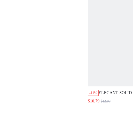
ELEGANT SOLID COL
-11%
BLOUSE FOR WOMEN
$10.79
$12.09
SATIN FABRIC AND 
WHITE TOP, SUITAB
ATTIRE.