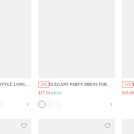
YLE LONG SLEEVE
ELEGANT PARTY DRESS FOR WOMEN,
-33%
-11%
SIGN
WHITE DRESS, FORMAL WEAR, WORK
$17.54
$18.69
$26.29
DRESS, SUITABLE FOR AUTUMN
WEAR, OUTING DRESS