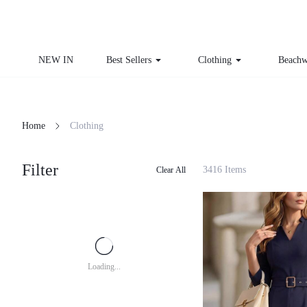
NEW IN
Best Sellers
Clothing
Beachw
Home
Clothing
Filter
3416 Items
Clear All
Loading...