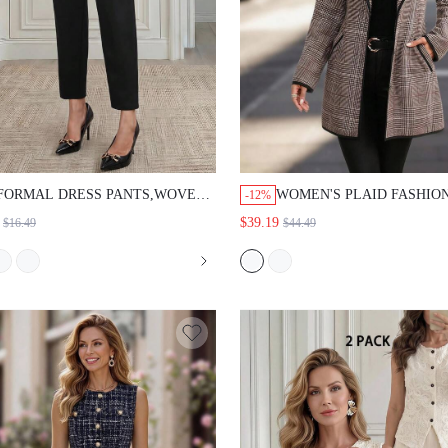
FORMAL DRESS PANTS,WOVEN
WOMEN'S PLAID FASHION VE
-12%
FABRIC,BLACK,STRAIGHT LEG
DAILY CASUAL OVERCOAT
$39.19
$16.49
$44.49
FIT,HIGH WAIST,GOLD BUTTON,OFFICE
WEAR,BUSINESS
PROFESSIONAL,GOING OUT,WORK
OCCASION,SUMMER CLOTHES