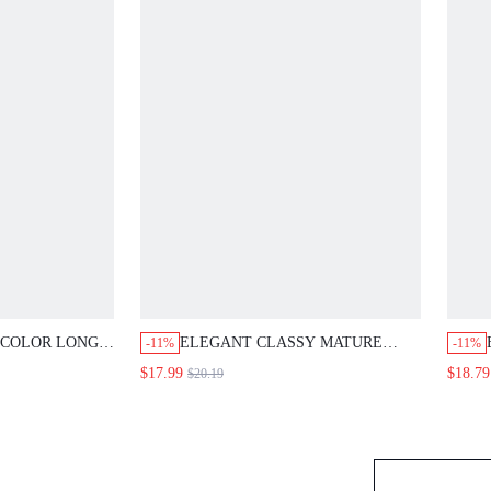
OR LONG-SLEEVED
ELEGANT CLASSY MATURE POLKA-
E
-11%
-11%
, FEATURING
DOT DRESS FEATURES BLACK
B
$17.99
$18.79
$20.19
CHIFFON SLEEVES;
BUCKLES AND A FAUX TWO-PIECE
D
LE FOR WORK
DESIGN. PERFECT FOR OFFICE
S
BRUNCH PARTIES TEACHERS' DAY
SUMMER
T