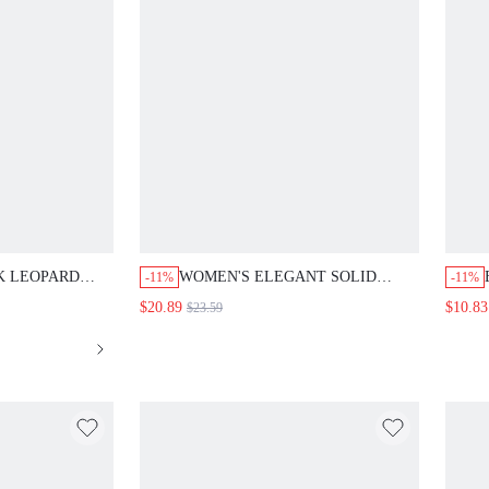
EOPARD PRINT
WOMEN'S ELEGANT SOLID COLOR
-11%
-11%
L LONG DRESS
MULTI-LAYER MID-LENGTH DRESS
T
$20.89
$10.83
$23.59
A
W