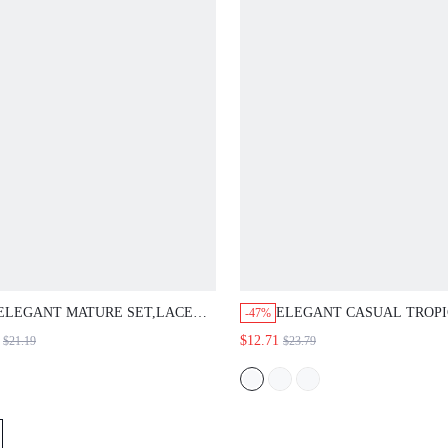
LEGANT MATURE SET,LACE
ELEGANT CASUAL TROPICAL
-47%
LOUSE,NAVY BLUE SATIN
EUROPEAN JAMICAN SEXY FL
$12.71
$21.19
$23.79
RESS,LOOSE TIE WAIST FIT,LONG
SET, LIGHTWEIGHT FABRIC, 
LEEVE,WEDDING OFFICE GUEST
BLUE FLORAL, BUTTON TOP, W
PARTY,LUXURY EVENING,AUTUMN
PANTS, VACATION HOLIDAY, 
EACHERS' DAY