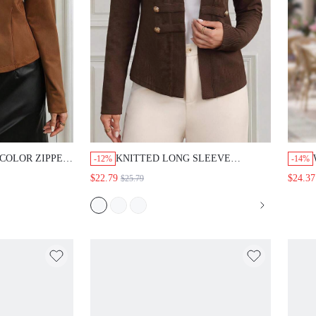
LOR ZIPPER
KNITTED LONG SLEEVE CROPPED
-12%
-14%
 DAILY LONG
CARDIGANS IN WOMEN IN
$22.79
$24.37
$25.79
FALL/WINTER