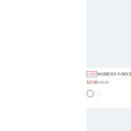
WOMEN'S V-NECK L
-11%
COLORBLOCK CASUA
$23.80
$26.89
FOR DAILY WEAR