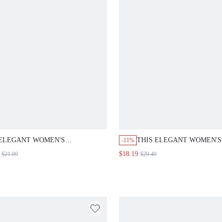
ELEGANT WOMEN'S BLAZER,WOMEN'S
THIS ELEGANT WOMEN'S DRE
-11%
WINTER COAT,FORMAL BLAZER, WORK
FEATURES LACE-TRIMMED SLE
$18.19
$21.09
$20.49
OUTFITS FOR WOMEN,GOING OUT
HALTER NECKLINE, AND A DE
COAT,BLACK BLAZER
BROWN COLOR, MAKING IT PE
FOR AUTUMN OUTINGS.