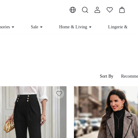
ssories
Sale
Home & Living
Lingerie & Loun
Sort By
Recomme